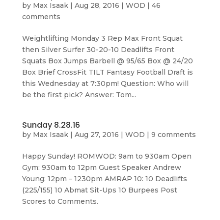
by
Max Isaak
|
Aug 28, 2016
|
WOD
|
46
comments
Weightlifting Monday 3 Rep Max Front Squat
then Silver Surfer 30-20-10 Deadlifts Front
Squats Box Jumps Barbell @ 95/65 Box @ 24/20
Box Brief CrossFit TILT Fantasy Football Draft is
this Wednesday at 7:30pm! Question: Who will
be the first pick? Answer: Tom...
Sunday 8.28.16
by
Max Isaak
|
Aug 27, 2016
|
WOD
|
9 comments
Happy Sunday! ROMWOD: 9am to 930am Open
Gym: 930am to 12pm Guest Speaker Andrew
Young: 12pm – 1230pm AMRAP 10: 10 Deadlifts
(225/155) 10 Abmat Sit-Ups 10 Burpees Post
Scores to Comments.