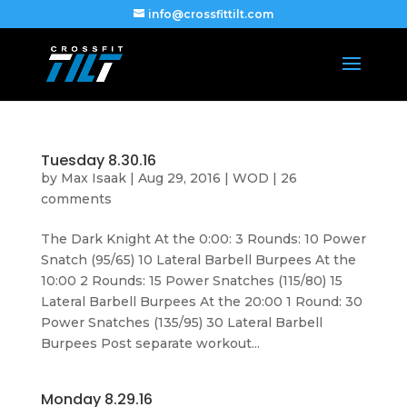
info@crossfittilt.com
Tuesday 8.30.16
by
Max Isaak
|
Aug 29, 2016
|
WOD
|
26
comments
The Dark Knight At the 0:00: 3 Rounds: 10 Power
Snatch (95/65) 10 Lateral Barbell Burpees At the
10:00 2 Rounds: 15 Power Snatches (115/80) 15
Lateral Barbell Burpees At the 20:00 1 Round: 30
Power Snatches (135/95) 30 Lateral Barbell
Burpees Post separate workout...
Monday 8.29.16