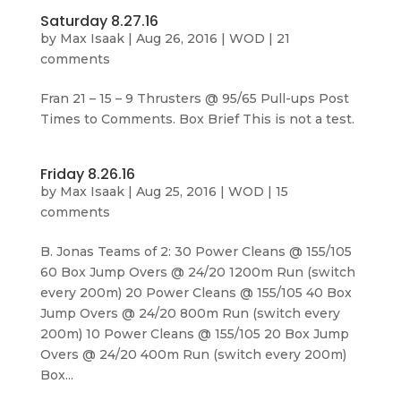
Saturday 8.27.16
by
Max Isaak
|
Aug 26, 2016
|
WOD
|
21
comments
Fran 21 – 15 – 9 Thrusters @ 95/65 Pull-ups Post
Times to Comments. Box Brief This is not a test.
Friday 8.26.16
by
Max Isaak
|
Aug 25, 2016
|
WOD
|
15
comments
B. Jonas Teams of 2: 30 Power Cleans @ 155/105
60 Box Jump Overs @ 24/20 1200m Run (switch
every 200m) 20 Power Cleans @ 155/105 40 Box
Jump Overs @ 24/20 800m Run (switch every
200m) 10 Power Cleans @ 155/105 20 Box Jump
Overs @ 24/20 400m Run (switch every 200m)
Box...