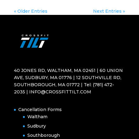
« Older Entries
Next Entries »
40 JONES RD, WALTHAM, MA 02451 | 60 UNION
AVE, SUDBURY, MA 01776 | 12 SOUTHVILLE RD,
SOUTHBOROUGH, MA 01772 | Tel: (781) 472-
2035 | INFO@CROSSFITTILT.COM
Cancellation Forms
Waltham
Sudbury
Southborough