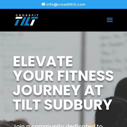
info@crossfittilt.com
ELEVATE
YOUR FITNESS
JOURNEY AT
TILT SUDBURY
Join a community dedicated to