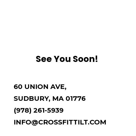
See You Soon!
60 UNION AVE,
SUDBURY, MA 01776
(978) 261-5939
INFO@CROSSFITTILT.COM