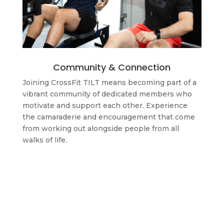
Community & Connection
Joining CrossFit TILT means becoming part of a
vibrant community of dedicated members who
motivate and support each other. Experience
the camaraderie and encouragement that come
from working out alongside people from all
walks of life.