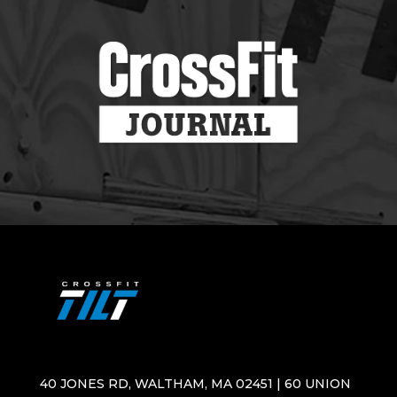
40 JONES RD, WALTHAM, MA 02451 | 60 UNION