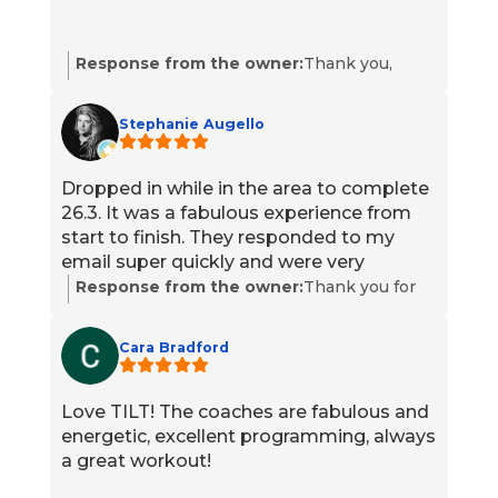
Response from the owner:
Thank you,
Gregg, for the 5-star rating! We appreciate
your support and are glad you had a great
Stephanie Augello
experience. We look forward to serving you
again soon. Please reach out if we can help
with anything.
Dropped in while in the area to complete
26.3. It was a fabulous experience from
start to finish. They responded to my
email super quickly and were very
efficient. Scott, the coach while I was on
Response from the owner:
Thank you for
site, was very welcoming and was my
dropping in while you were in the area and
judge for the workout. Members were
congratulations on completing 26.3. We’re
Cara Bradford
cool too.
thrilled you had a fabulous experience and
that our team responded quickly and ran
everything efficiently. I’ll pass your kind
Love TILT! The coaches are fabulous and
words along to Scott and the members who
energetic, excellent programming, always
made you feel welcome. We hope to see you
a great workout!
back whenever you’re in town.