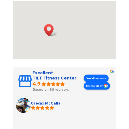
Excellent
TILT Fitness Center
See all reviews
4.9
review us on
Based on 86 reviews
Gregg McCalla