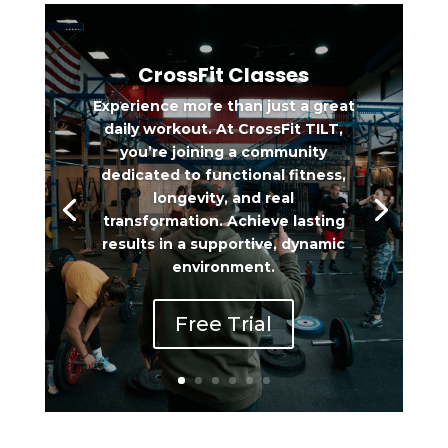
CrossFit Classes
Experience more than just a great
daily workout. At CrossFit TILT,
you’re joining a community
dedicated to functional fitness,
longevity, and real
transformation. Achieve lasting
results in a supportive, dynamic
environment.
Free Trial