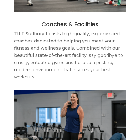
Coaches & Facilities
TILT Sudbury boasts high-quality, experienced
coaches dedicated to helping you meet your
fitness and wellness goals. Combined with our
beautiful state-of-the-art facility, s
ay goodbye to
smelly, outdated gyms and hello to a pristine,
modern environment that inspires your best
workouts.