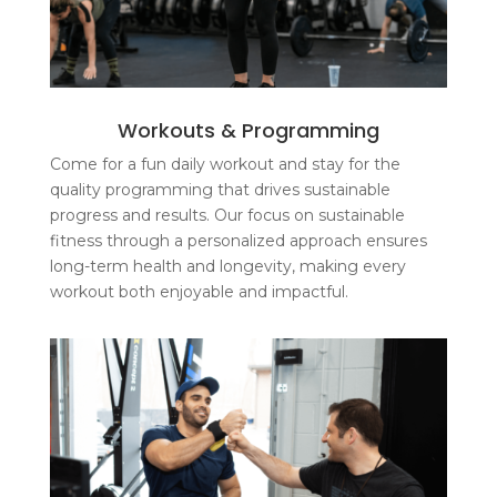
Workouts & Programming
Come for a fun daily workout and stay for the
quality programming that drives sustainable
progress and results. Our focus on sustainable
fitness through a personalized approach ensures
long-term health and longevity, making every
workout both enjoyable and impactful.