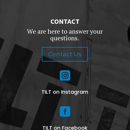
CONTACT
We are here to answer your
questions.
Contact Us

TILT on Instagram

TILT on Facebook