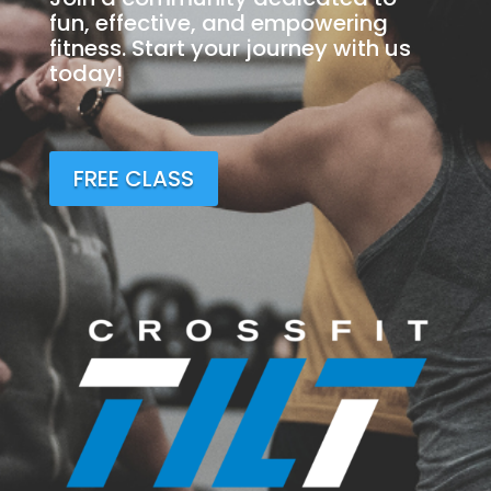
fun, effective, and empowering
fitness. Start your journey with us
today!
FREE CLASS