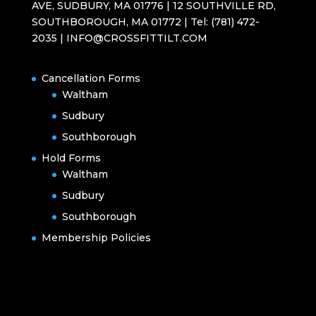
AVE, SUDBURY, MA 01776 | 12 SOUTHVILLE RD,
SOUTHBOROUGH, MA 01772 | Tel: (781) 472-
2035 | INFO@CROSSFITTILT.COM
Cancellation Forms
Waltham
Sudbury
Southborough
Hold Forms
Waltham
Sudbury
Southborough
Membership Policies