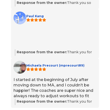
Response from the owner:
Thank you so
much for your kind words, Cara! We're
thrilled to hear that you love TILT and
Paul Kang
appreciate our coaches and programming.
Your enthusiasm for the workouts motivates
us to continue providing the best
experience possible. We look forward to
seeing you at the next class!
Response from the owner:
Thank you for
your 5-star rating! We're thrilled to hear that
you've had a great experience with us. Your
Michaela Precourt (mprecourt89)
support means a lot to our team. If there’s
anything specific you’d like to share or need
assistance with, feel free to reach out. We
I started at the beginning of July after
look forward to serving you again!
moving down to MA, and I couldn’t be
happier! The coaches are super nice and
always ready to adjust workouts to fit
your speed, skill, and strength. The
Response from the owner:
Thank you for
members here truly feel like a
your amazing feedback, Michaela! We’re