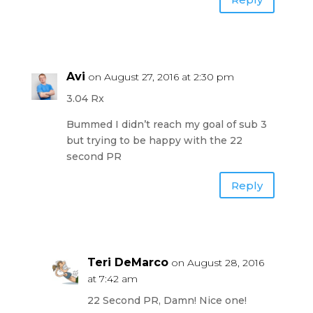
Avi
on August 27, 2016 at 2:30 pm
3.04 Rx
Bummed I didn’t reach my goal of sub 3
but trying to be happy with the 22
second PR
Reply
Teri DeMarco
on August 28, 2016
at 7:42 am
22 Second PR, Damn! Nice one!