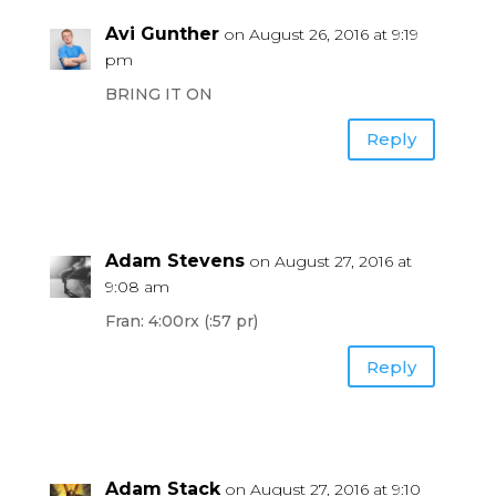
Avi Gunther
on August 26, 2016 at 9:19
pm
BRING IT ON
Reply
Adam Stevens
on August 27, 2016 at
9:08 am
Fran: 4:00rx (:57 pr)
Reply
Adam Stack
on August 27, 2016 at 9:10