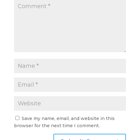
Save my name, email, and website in this
browser for the next time I comment.