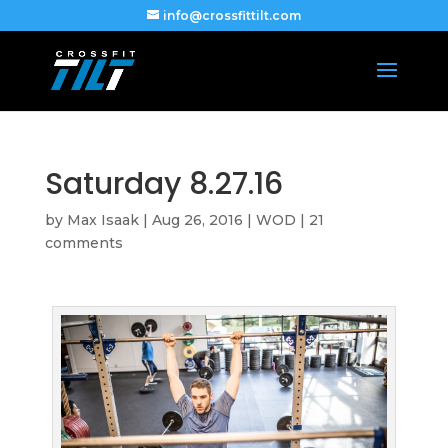
info@crossfittilt.com
Saturday 8.27.16
by
Max Isaak
|
Aug 26, 2016
|
WOD
|
21
comments