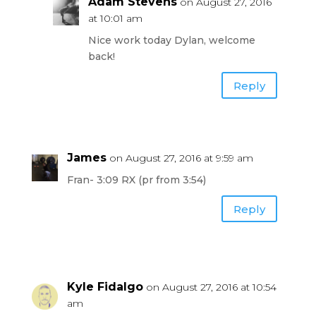
Adam Stevens
on August 27, 2016
at 10:01 am
Nice work today Dylan, welcome
back!
Reply
James
on August 27, 2016 at 9:59 am
Fran- 3:09 RX (pr from 3:54)
Reply
Kyle Fidalgo
on August 27, 2016 at 10:54
am