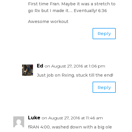
First time Fran. Maybe it was a stretch to
go Rx but I made it…. Eventually! 6:36
Awesome workout
Reply
Ed
on August 27, 2016 at 1:06 pm
Just job on Rxing, stuck till the end!
Reply
Luke
on August 27, 2016 at 11:46 am
fRAN 4:00, washed down with a big ole