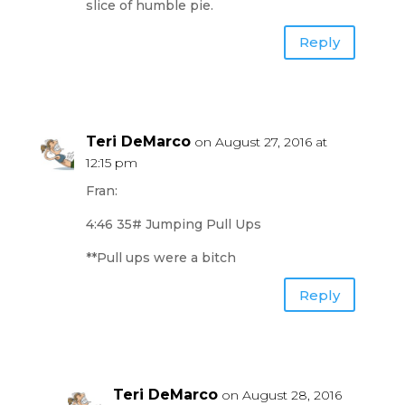
slice of humble pie.
Reply
Teri DeMarco
on August 27, 2016 at
12:15 pm
Fran:
4:46 35# Jumping Pull Ups
**Pull ups were a bitch
Reply
Teri DeMarco
on August 28, 2016