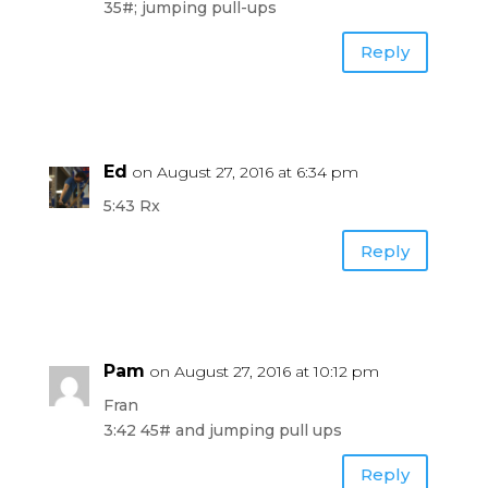
35#; jumping pull-ups
Reply
Ed
on August 27, 2016 at 6:34 pm
5:43 Rx
Reply
Pam
on August 27, 2016 at 10:12 pm
Fran
3:42 45# and jumping pull ups
Reply