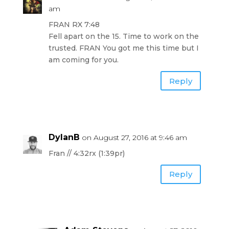
am
FRAN RX 7:48
Fell apart on the 15. Time to work on the
trusted. FRAN You got me this time but I
am coming for you.
Reply
DylanB
on August 27, 2016 at 9:46 am
Fran // 4:32rx (1:39pr)
Reply