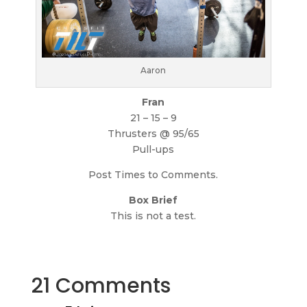
Aaron
Fran
21 – 15 – 9
Thrusters @ 95/65
Pull-ups
Post Times to Comments.
Box Brief
This is not a test.
21 Comments