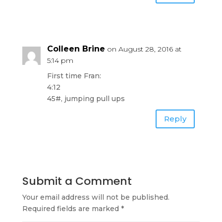
Colleen Brine
on August 28, 2016 at
5:14 pm
First time Fran:
4:12
45#, jumping pull ups
Reply
Submit a Comment
Your email address will not be published.
Required fields are marked
*