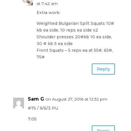
at 7:42 am
Extra work:
Weighted Bulgarian Split Squats 10#
kb ea side, 10 reps ea side x2
Shoulder presses 20#kb 10 ea side,
30 # kb 5 ea side
Front Squats – 5 reps ea at 55#, 65#,
75#
Reply
Sam G
on August 27, 2016 at 12:32 pm
#75 / 9/6/3 PU
7:05
Reply