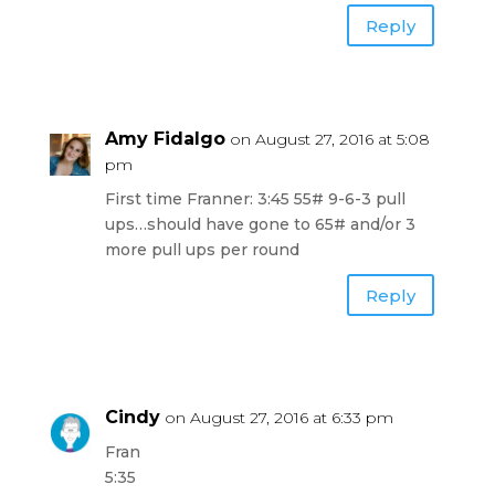
Reply
Amy Fidalgo
on August 27, 2016 at 5:08
pm
First time Franner: 3:45 55# 9-6-3 pull
ups…should have gone to 65# and/or 3
more pull ups per round
Reply
Cindy
on August 27, 2016 at 6:33 pm
Fran
5:35