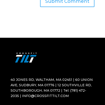
40 JONES RD, WALTHAM, MA 02451 | 60 UNION
AVE, SUDBURY, MA 01776 | 12 SOUTHVILLE RD,
SOUTHBOROUGH, MA 01772 | Tel: (781) 472-
2035 | INFO@CROSSFITTILT.COM