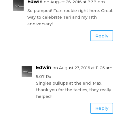
Edwin
on August 26, 2016 at 8:38 pm
So pumped! Fran rookie right here. Great
way to celebrate Teri and my 11th
anniversary!
Reply
Edwin
on August 27, 2016 at 11:05 am
5:07 Rx
Singles pullups at the end. Max,
thank you for the tactics, they really
helped!
Reply