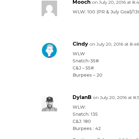
Mooch
on July 20, 2016 at 8
WLW: 100 (PR & July Goal)/1
Cindy
on July 20, 2016 at 8:4
WLW
Snatch-35#
C&J – 55#
Burpees – 20
DylanB
on July 20, 2016 at 8
WLW:
Snatch: 135
C&J: 180
Burpees : 42