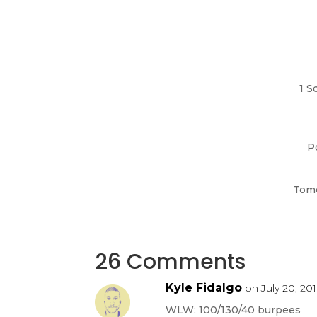
1 S
P
Tomo
26 Comments
Kyle Fidalgo
on July 20, 201
WLW: 100/130/40 burpees