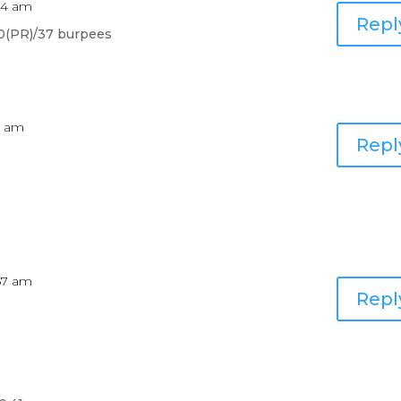
:44 am
Repl
30(PR)/37 burpees
6 am
Repl
:57 am
Repl