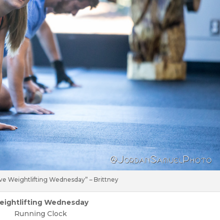
ve Weightlifting Wednesday” – Brittney
eightlifting Wednesday
Running Clock