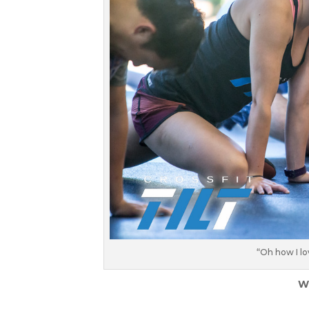
“Oh how I lo
W