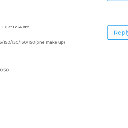
2016 at 8:34 am
Repl
145/150/150/150/150(one make up)
10:50