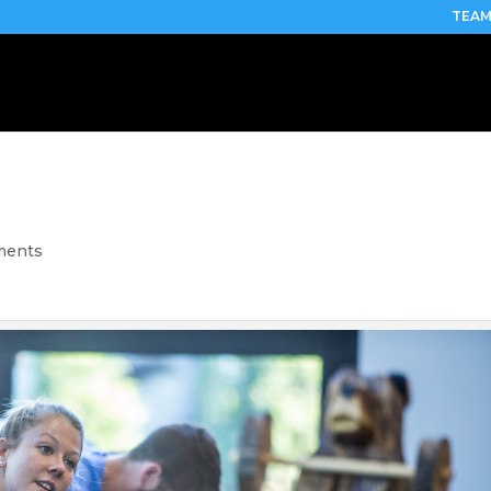
TEAM
ments