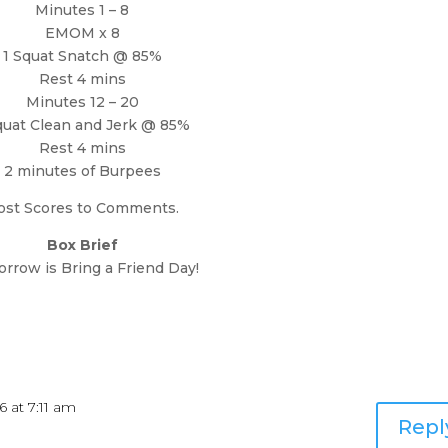
Minutes 1 – 8
EMOM x 8
1 Squat Snatch @ 85%
Rest 4 mins
Minutes 12 – 20
quat Clean and Jerk @ 85%
Rest 4 mins
2 minutes of Burpees
ost Scores to Comments.
Box Brief
rrow is Bring a Friend Day!
6 at 7:11 am
Repl