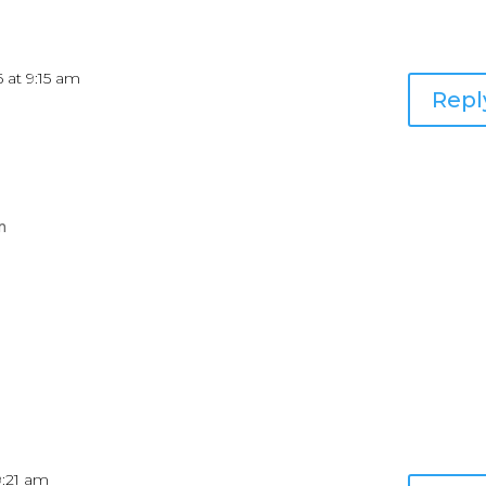
6 at 9:15 am
Repl
m
9:21 am