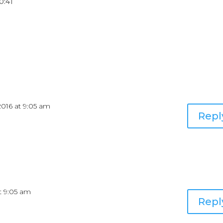
0:41
2016 at 9:05 am
Repl
at 9:05 am
Repl