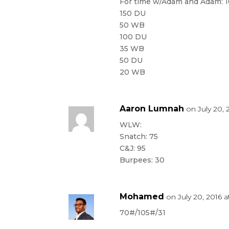
For time w/Adam and Adam: 1
150 DU
50 WB
100 DU
35 WB
50 DU
20 WB
Aaron Lumnah
on July 20, 
WLW:
Snatch: 75
C&J: 95
Burpees: 30
Mohamed
on July 20, 2016 
70#/105#/31