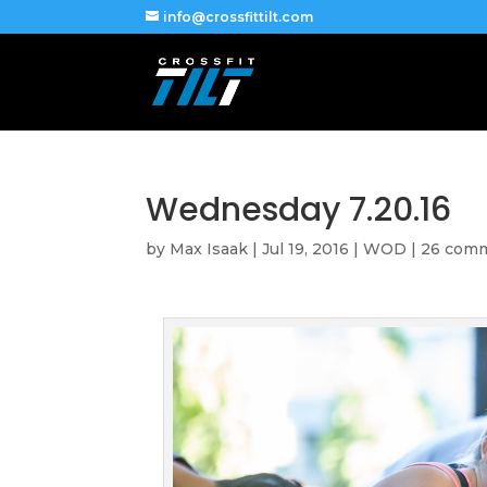
info@crossfittilt.com
Wednesday 7.20.16
by
Max Isaak
|
Jul 19, 2016
|
WOD
|
26 com