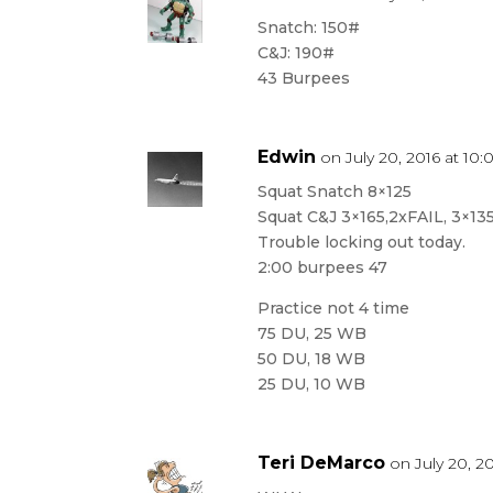
Snatch: 150#
C&J: 190#
43 Burpees
Edwin
on July 20, 2016 at 10
Squat Snatch 8×125
Squat C&J 3×165,2xFAIL, 3×13
Trouble locking out today.
2:00 burpees 47
Practice not 4 time
75 DU, 25 WB
50 DU, 18 WB
25 DU, 10 WB
Teri DeMarco
on July 20, 2