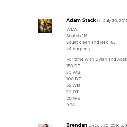
Adam Stack
on July 20, 201
WLW
Snatch 115
Squat clean and jerk 165
44 burpees
For time with Dylan and Ada
150 DT
50 WB
100 DT
35 WB
50 DT
20 WB
9:36
Brendan
on July 20, 2016 at 