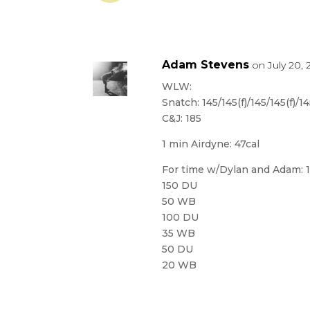
Adam Stevens
on July 20, 
WLW:
Snatch: 145/145(f)/145/145(f)/
C&J: 185
1 min Airdyne: 47cal
For time w/Dylan and Adam: 
150 DU
50 WB
100 DU
35 WB
50 DU
20 WB