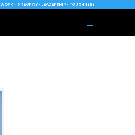
WORK • INTEGRITY • LEADERSHIP • TOUGHNESS