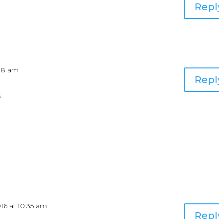
Repl
:08 am
Repl
5
016 at 10:35 am
Repl