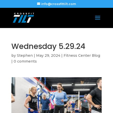
info@crossfittilt.com
Wednesday 5.29.24
by
Stephen
|
May 29, 2024
|
Fitness Center Blog
|
0 comments