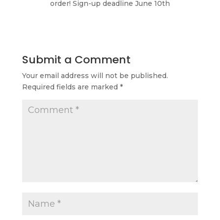
order! Sign-up deadline June 10th
Submit a Comment
Your email address will not be published.
Required fields are marked
*