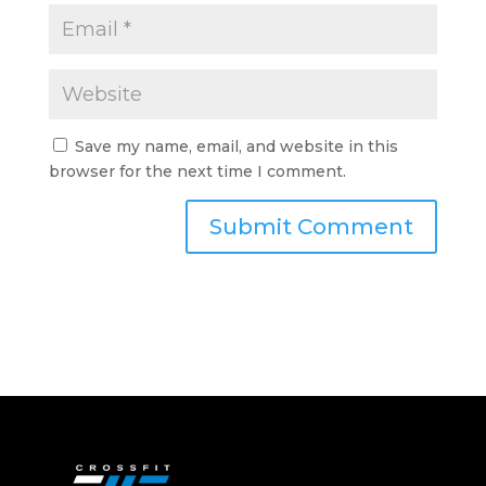
Save my name, email, and website in this
browser for the next time I comment.