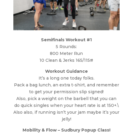
Semifinals Workout #1
5 Rounds:
800 Meter Run
10 Clean & Jerks 165/115#
Workout Guidance
It’s a long one today folks.
Pack a bag lunch, an extra t-shirt, and remember
to get your permission slip signed!
Also, pick a weight on the barbell that you can
do quick singles when your heart rate is at 150+.\
Also also, if running isn’t your jam maybe it’s your
jelly!
Mobility & Flow – Sudbury Popup Class!