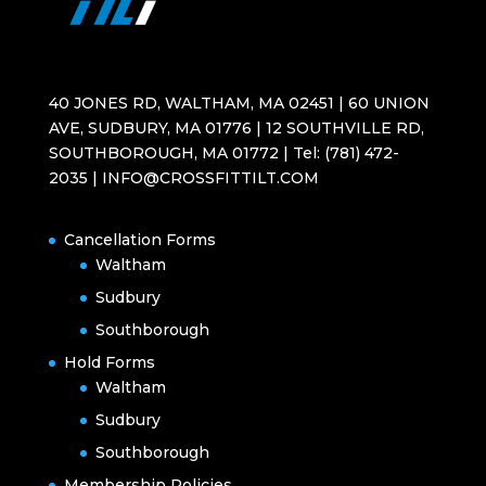
40 JONES RD, WALTHAM, MA 02451 | 60 UNION
AVE, SUDBURY, MA 01776 | 12 SOUTHVILLE RD,
SOUTHBOROUGH, MA 01772 | Tel: (781) 472-
2035 | INFO@CROSSFITTILT.COM
Cancellation Forms
Waltham
Sudbury
Southborough
Hold Forms
Waltham
Sudbury
Southborough
Membership Policies