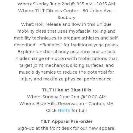
When: Sunday June 2nd @ 9:15 AM – 10:15 AM
Where: TILT Fitness Center – 60 Union Ave –
Sudbury
What: Roll, release and flow in this unique
mobility class that uses myofascial rolling and
mobility techniques to prepare athletes and self-
described “inflexibles” for traditional yoga poses.
Explore functional body positions and unlock
hidden range of motion with mobilizations that
target joint mechanics, sliding surfaces, and
muscle dynamics to reduce the potential for
injury and maximize physical performance.
TILT Hike at Blue Hills
When: Sunday June 2nd @ 10:00 AM
Where: Blue Hills Reservation – Canton, MA
Click
HERE
for trail
TILT Apparel Pre-order
Sign-up at the front desk for our new apparel