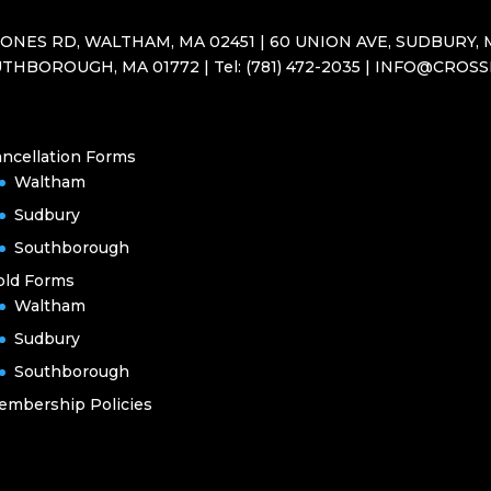
JONES RD, WALTHAM, MA 02451 | 60 UNION AVE, SUDBURY, M
THBOROUGH, MA 01772 | Tel: (781) 472-2035 | INFO@CROS
ncellation Forms
Waltham
Sudbury
Southborough
old Forms
Waltham
Sudbury
Southborough
embership Policies