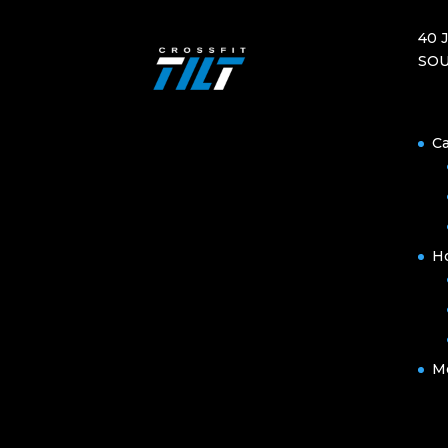
40 
SOU
Ca
H
M