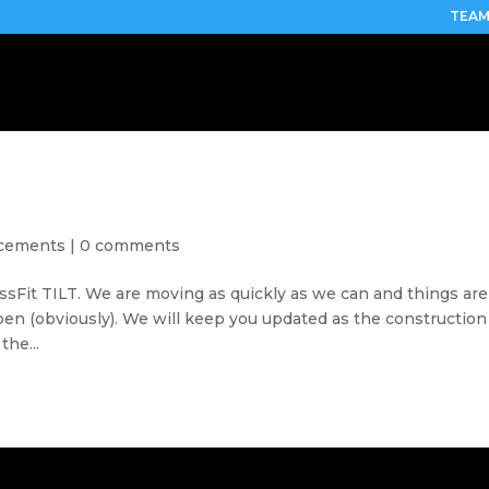
TEAM
cements
|
0 comments
ssFit TILT. We are moving as quickly as we can and things are
open (obviously). We will keep you updated as the construction
the...