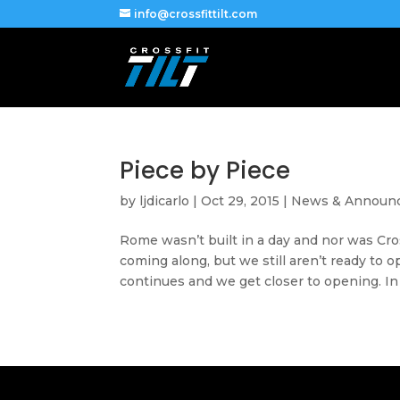
info@crossfittilt.com
Piece by Piece
by
ljdicarlo
|
Oct 29, 2015
|
News & Announ
Rome wasn’t built in a day and nor was Cro
coming along, but we still aren’t ready to 
continues and we get closer to opening. In 