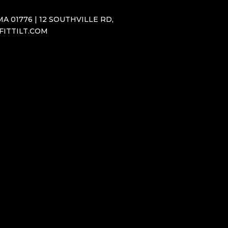
A 01776 | 12 SOUTHVILLE RD,
SFITTILT.COM