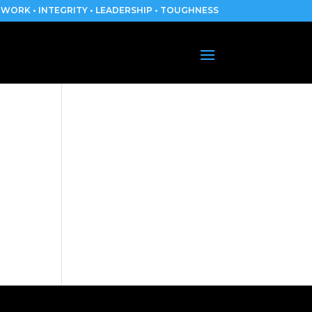
WORK • INTEGRITY • LEADERSHIP • TOUGHNESS