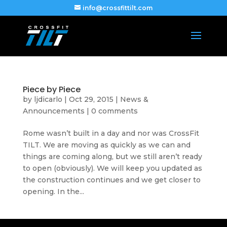
info@crossfittilt.com
Piece by Piece
by
ljdicarlo
|
Oct 29, 2015
|
News &
Announcements
|
0 comments
Rome wasn’t built in a day and nor was CrossFit
TILT. We are moving as quickly as we can and
things are coming along, but we still aren’t ready
to open (obviously). We will keep you updated as
the construction continues and we get closer to
opening. In the...