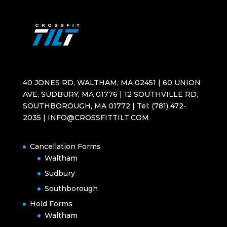
40 JONES RD, WALTHAM, MA 02451 | 60 UNION
AVE, SUDBURY, MA 01776 | 12 SOUTHVILLE RD,
SOUTHBOROUGH, MA 01772 | Tel: (781) 472-
2035 | INFO@CROSSFITTILT.COM
Cancellation Forms
Waltham
Sudbury
Southborough
Hold Forms
Waltham