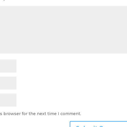
is browser for the next time I comment.