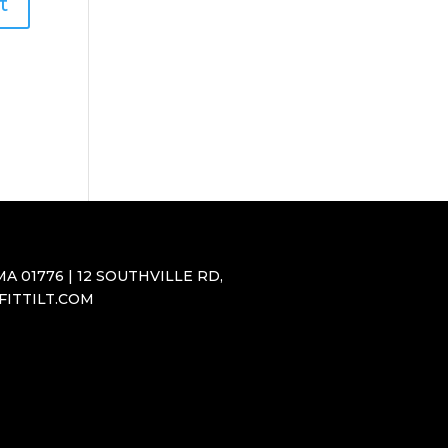
A 01776 | 12 SOUTHVILLE RD,
SFITTILT.COM