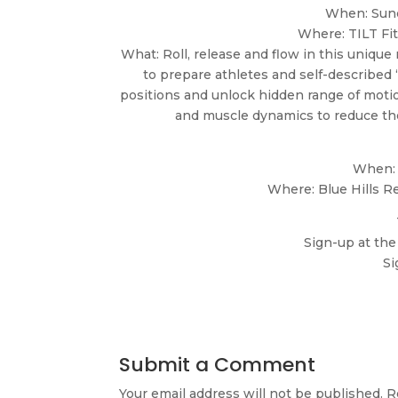
When: Sund
Where: TILT Fi
What: Roll, release and flow in this unique
to prepare athletes and self-described “
positions and unlock hidden range of motion
and muscle dynamics to reduce the
When: 
Where: Blue Hills R
Sign-up at the
Si
Submit a Comment
Your email address will not be published.
R