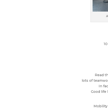
A
10
Read th
lots of teamwor
In fa
Good life
Mobility