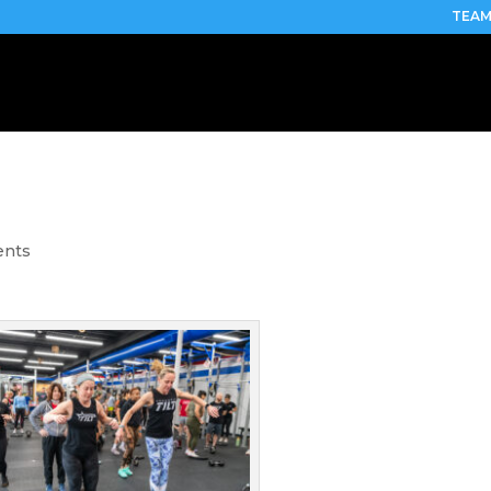
TEAM
ents