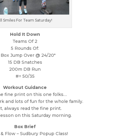
ll Smiles For Team Saturday!
Hold It Down
Teams Of 2
5 Rounds Of:
 Box Jump Over @ 24/20″
15 DB Snatches
200m DB Run
#= 50/35
Workout Guidance
e fine print on this one folks…
k and lots of fun for the whole family.
ct, always read the fine print.
 lesson on this Saturday morning.
Box Brief
 & Flow – Sudbury Popup Class!