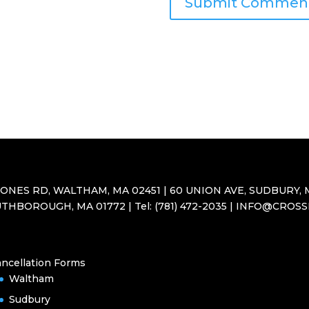
JONES RD, WALTHAM, MA 02451 | 60 UNION AVE, SUDBURY, M
THBOROUGH, MA 01772 | Tel: (781) 472-2035 | INFO@CROS
ncellation Forms
Waltham
Sudbury