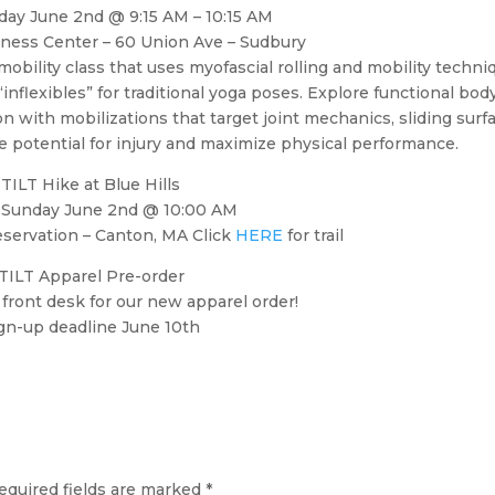
ay June 2nd @ 9:15 AM – 10:15 AM
tness Center – 60 Union Ave – Sudbury
 mobility class that uses myofascial rolling and mobility techni
inflexibles” for traditional yoga poses. Explore functional bod
 with mobilizations that target joint mechanics, sliding surf
 potential for injury and maximize physical performance.
TILT Hike at Blue Hills
Sunday June 2nd @ 10:00 AM
eservation – Canton, MA Click
HERE
for trail
TILT Apparel Pre-order
 front desk for our new apparel order!
gn-up deadline June 10th
equired fields are marked
*