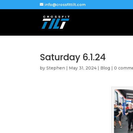
info@crossfittilt.com
Saturday 6.1.24
by
Stephen
|
May 31, 2024
|
Blog
|
0 comm