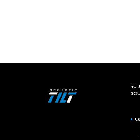
40 
SOU
Ca