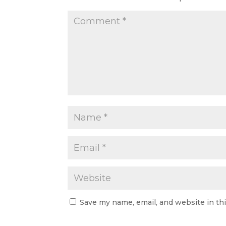
Save my name, email, and website in th