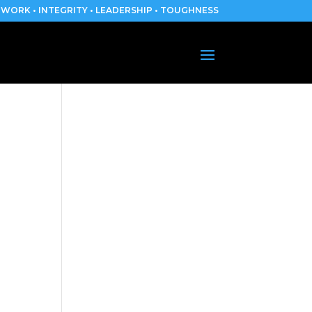
WORK • INTEGRITY • LEADERSHIP • TOUGHNESS