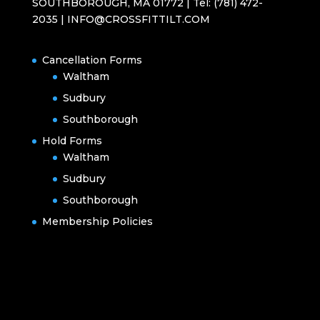
SOUTHBOROUGH, MA 01772 | Tel: (781) 472-
2035 | INFO@CROSSFITTILT.COM
Cancellation Forms
Waltham
Sudbury
Southborough
Hold Forms
Waltham
Sudbury
Southborough
Membership Policies
Designed by
Elegant Themes
| Powered by
WordPress