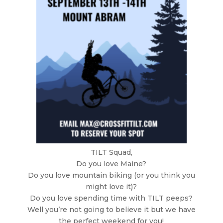
TILT Squad,
Do you love Maine?
Do you love mountain biking (or you think you
might love it)?
Do you love spending time with TILT peeps?
Well you’re not going to believe it but we have
the perfect weekend for you!