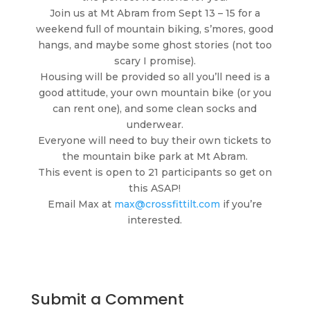
Join us at Mt Abram from Sept 13 – 15 for a
weekend full of mountain biking, s’mores, good
hangs, and maybe some ghost stories (not too
scary I promise).
Housing will be provided so all you’ll need is a
good attitude, your own mountain bike (or you
can rent one), and some clean socks and
underwear.
Everyone will need to buy their own tickets to
the mountain bike park at Mt Abram.
This event is open to 21 participants so get on
this ASAP!
Email Max at
max@crossfittilt.com
if you’re
interested.
Submit a Comment