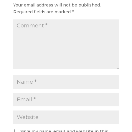
Your email address will not be published.
Required fields are marked
*
Save my name, email, and website in this