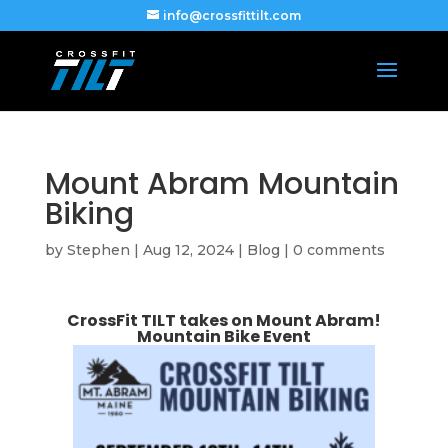
info@crossfittilt.com
Mount Abram Mountain
Biking
by
Stephen
|
Aug 12, 2024
|
Blog
|
0 comments
CrossFit TILT takes on Mount Abram!
Mountain Bike Event