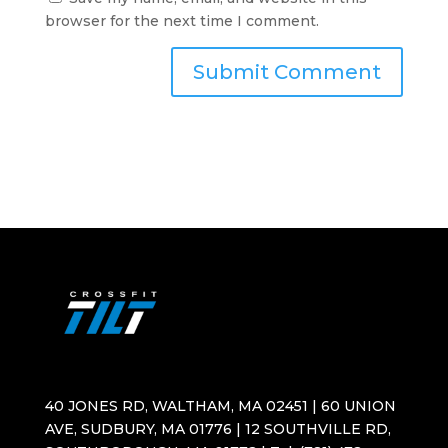
browser for the next time I comment.
40 JONES RD, WALTHAM, MA 02451 | 60 UNION
AVE, SUDBURY, MA 01776 | 12 SOUTHVILLE RD,