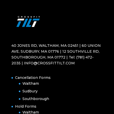
40 JONES RD, WALTHAM, MA 02451 | 60 UNION
AVE, SUDBURY, MA 01776 | 12 SOUTHVILLE RD,
SOUTHBOROUGH, MA 01772 | Tel: (781) 472-
2035 | INFO@CROSSFITTILT.COM
Cancellation Forms
Waltham
Sudbury
Southborough
Hold Forms
Waltham