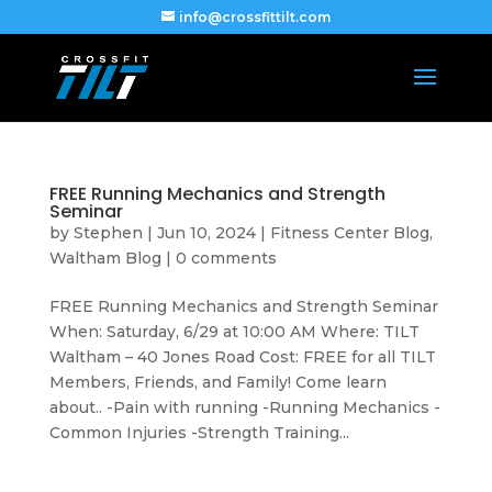
info@crossfittilt.com
FREE Running Mechanics and Strength
Seminar
by
Stephen
|
Jun 10, 2024
|
Fitness Center Blog
,
Waltham Blog
|
0 comments
FREE Running Mechanics and Strength Seminar
When: Saturday, 6/29 at 10:00 AM Where: TILT
Waltham – 40 Jones Road Cost: FREE for all TILT
Members, Friends, and Family! Come learn
about.. -Pain with running -Running Mechanics -
Common Injuries -Strength Training...