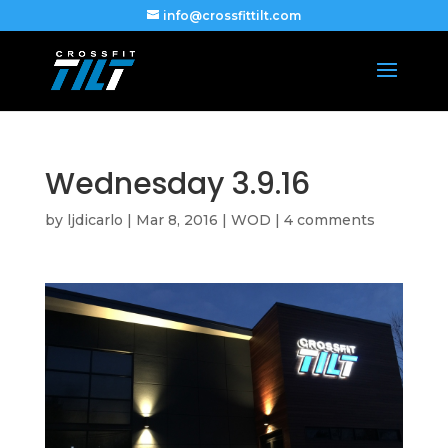
info@crossfittilt.com
Wednesday 3.9.16
by
ljdicarlo
|
Mar 8, 2016
|
WOD
|
4 comments