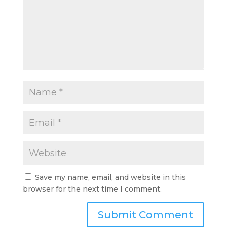
Save my name, email, and website in this
browser for the next time I comment.