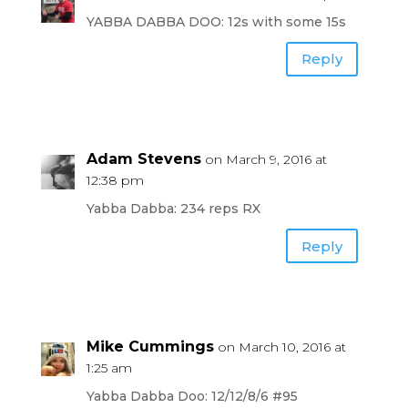
YABBA DABBA DOO: 12s with some 15s
Reply
Adam Stevens
on March 9, 2016 at
12:38 pm
Yabba Dabba: 234 reps RX
Reply
Mike Cummings
on March 10, 2016 at
1:25 am
Yabba Dabba Doo: 12/12/8/6 #95