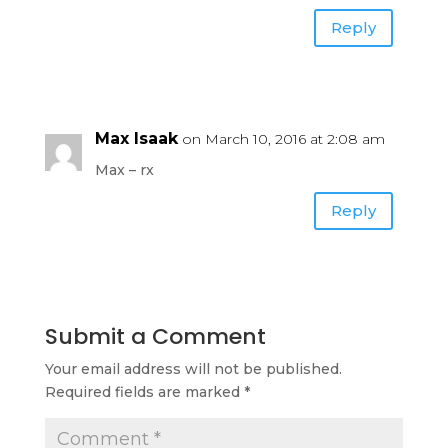
Reply
Max Isaak
on March 10, 2016 at 2:08 am
Max – rx
Reply
Submit a Comment
Your email address will not be published.
Required fields are marked
*