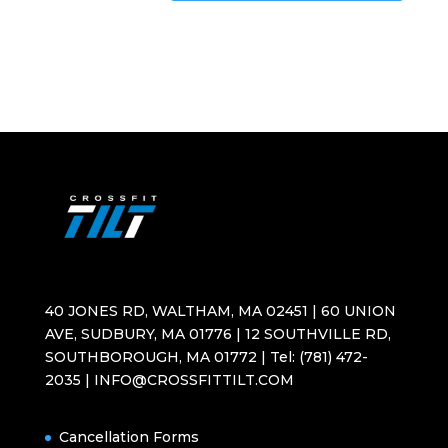
40 JONES RD, WALTHAM, MA 02451 | 60 UNION
AVE, SUDBURY, MA 01776 | 12 SOUTHVILLE RD,
SOUTHBOROUGH, MA 01772 | Tel: (781) 472-
2035 | INFO@CROSSFITTILT.COM
Cancellation Forms