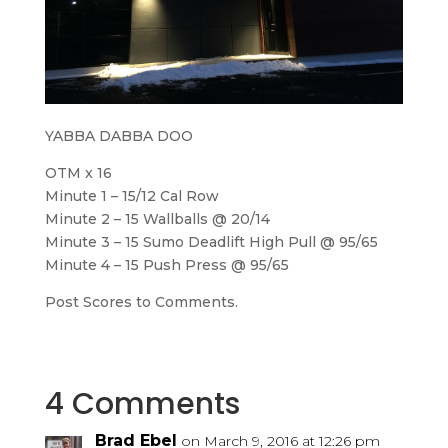
YABBA DABBA DOO
OTM x 16
Minute 1 – 15/12 Cal Row
Minute 2 – 15 Wallballs @ 20/14
Minute 3 – 15 Sumo Deadlift High Pull @ 95/65
Minute 4 – 15 Push Press @ 95/65
Post Scores to Comments.
4 Comments
Brad Ebel
on March 9, 2016 at 12:26 pm