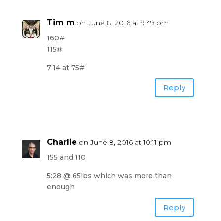
Tim m
on June 8, 2016 at 9:49 pm
160#
115#
7:14 at 75#
Reply
Charlie
on June 8, 2016 at 10:11 pm
155 and 110
5:28 @ 65lbs which was more than
enough
Reply