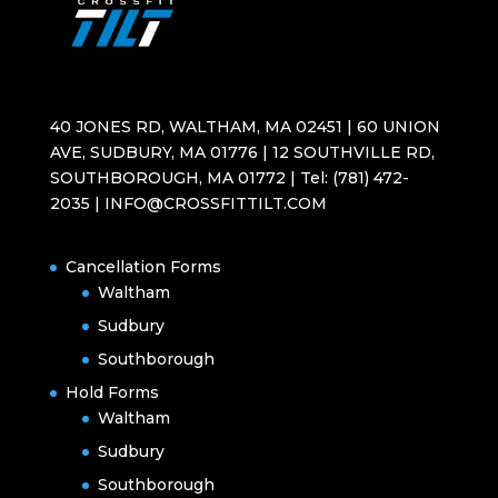
40 JONES RD, WALTHAM, MA 02451 | 60 UNION
AVE, SUDBURY, MA 01776 | 12 SOUTHVILLE RD,
SOUTHBOROUGH, MA 01772 | Tel: (781) 472-
2035 | INFO@CROSSFITTILT.COM
Cancellation Forms
Waltham
Sudbury
Southborough
Hold Forms
Waltham
Sudbury
Southborough