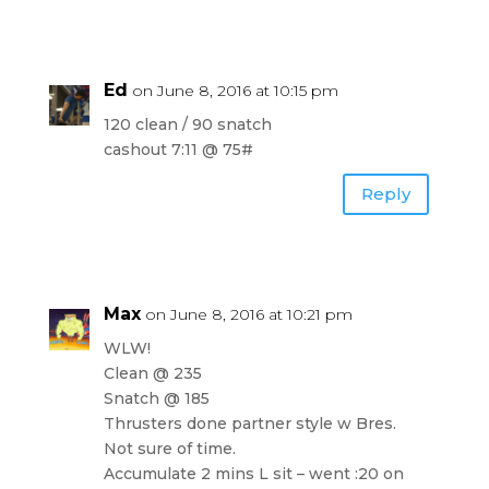
Ed
on June 8, 2016 at 10:15 pm
120 clean / 90 snatch
cashout 7:11 @ 75#
Reply
Max
on June 8, 2016 at 10:21 pm
WLW!
Clean @ 235
Snatch @ 185
Thrusters done partner style w Bres.
Not sure of time.
Accumulate 2 mins L sit – went :20 on