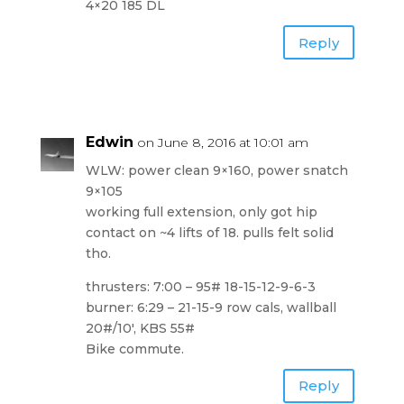
4×20 185 DL
Reply
Edwin
on June 8, 2016 at 10:01 am
WLW: power clean 9×160, power snatch
9×105
working full extension, only got hip
contact on ~4 lifts of 18. pulls felt solid
tho.
thrusters: 7:00 – 95# 18-15-12-9-6-3
burner: 6:29 – 21-15-9 row cals, wallball
20#/10′, KBS 55#
Bike commute.
Reply