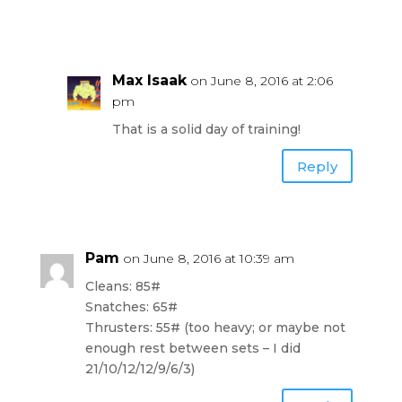
Max Isaak
on June 8, 2016 at 2:06
pm
That is a solid day of training!
Reply
Pam
on June 8, 2016 at 10:39 am
Cleans: 85#
Snatches: 65#
Thrusters: 55# (too heavy; or maybe not
enough rest between sets – I did
21/10/12/12/9/6/3)