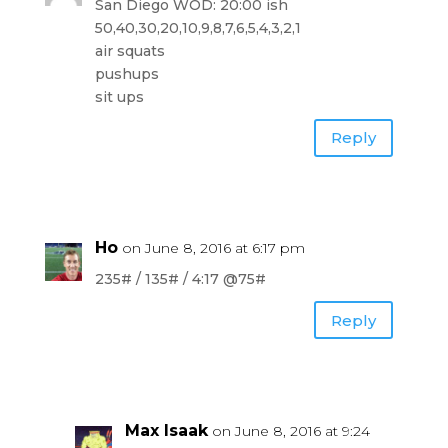
San Diego WOD: 20:00 ish
50,40,30,20,10,9,8,7,6,5,4,3,2,1
air squats
pushups
sit ups
Reply
Ho
on June 8, 2016 at 6:17 pm
235# / 135# / 4:17 @75#
Reply
Max Isaak
on June 8, 2016 at 9:24