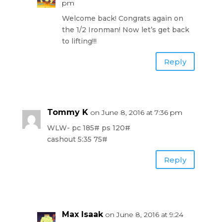
pm
Welcome back! Congrats again on
the 1/2 Ironman! Now let’s get back
to lifting!!!
Reply
Tommy K
on June 8, 2016 at 7:36 pm
WLW- pc 185# ps 120#
cashout 5:35 75#
Reply
Max Isaak
on June 8, 2016 at 9:24