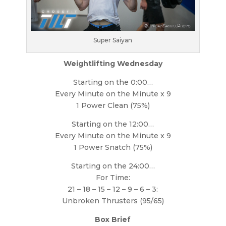
Super Saiyan
Weightlifting Wednesday
Starting on the 0:00…
Every Minute on the Minute x 9
1 Power Clean (75%)
Starting on the 12:00…
Every Minute on the Minute x 9
1 Power Snatch (75%)
Starting on the 24:00…
For Time:
21 – 18 – 15 – 12 – 9 – 6 – 3:
Unbroken Thrusters (95/65)
Box Brief