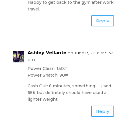
Happy to get back to the gym after work
travel.
Reply
Ashley Vellante
on June 8, 2016 at 9:32
pm
Power Clean: 130#
Power Snatch: 90#
Cash Out: 8 minutes, something…. Used
65# but definitely should have used a
lighter weight.
Reply