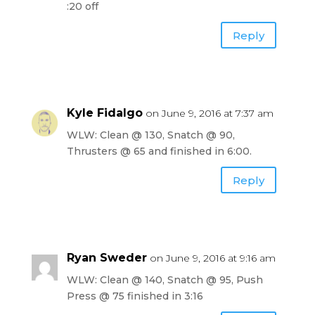
:20 off
Reply
Kyle Fidalgo
on June 9, 2016 at 7:37 am
WLW: Clean @ 130, Snatch @ 90,
Thrusters @ 65 and finished in 6:00.
Reply
Ryan Sweder
on June 9, 2016 at 9:16 am
WLW: Clean @ 140, Snatch @ 95, Push
Press @ 75 finished in 3:16