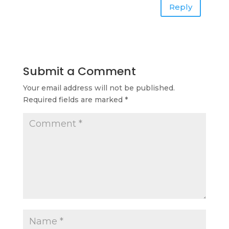
Reply
Submit a Comment
Your email address will not be published.
Required fields are marked
*