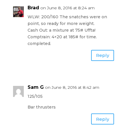
Brad
on June 8, 2016 at 8:24 am
WLW: 200/160 The snatches were on
point, so ready for more weight.
Cash Out: a mixture at 75# Uffta!
Comptrain: 4×20 at 185# for time.
completed.
Reply
Sam G
on June 8, 2016 at 8:42 am
125/105
Bar thrusters
Reply