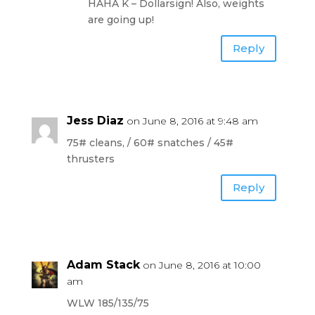
HAHA K – Dollarsign! Also, weights
are going up!
Reply
Jess Diaz
on June 8, 2016 at 9:48 am
75# cleans, / 60# snatches / 45#
thrusters
Reply
Adam Stack
on June 8, 2016 at 10:00
am
WLW 185/135/75