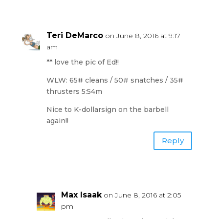
Teri DeMarco
on June 8, 2016 at 9:17
am
** love the pic of Ed!!
WLW: 65# cleans / 50# snatches / 35#
thrusters 5:54m
Nice to K-dollarsign on the barbell
again!!
Reply
Max Isaak
on June 8, 2016 at 2:05
pm