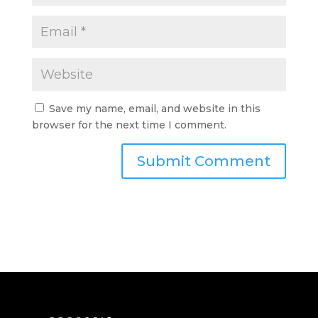
Save my name, email, and website in this
browser for the next time I comment.