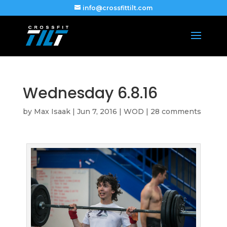
info@crossfittilt.com
Wednesday 6.8.16
by
Max Isaak
|
Jun 7, 2016
|
WOD
|
28 comments