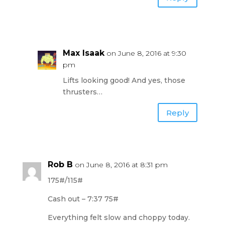
Max Isaak
on June 8, 2016 at 9:30
pm
Lifts looking good! And yes, those
thrusters…
Reply
Rob B
on June 8, 2016 at 8:31 pm
175#/115#
Cash out – 7:37 75#
Everything felt slow and choppy today.