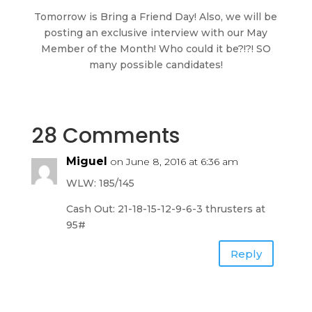
Tomorrow is Bring a Friend Day! Also, we will be
posting an exclusive interview with our May
Member of the Month! Who could it be?!?! SO
many possible candidates!
28 Comments
Miguel
on June 8, 2016 at 6:36 am
WLW: 185/145
Cash Out: 21-18-15-12-9-6-3 thrusters at
95#
Reply