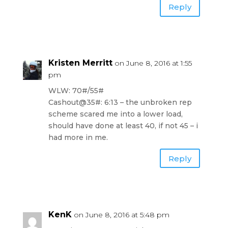
Reply
Kristen Merritt
on June 8, 2016 at 1:55
pm
WLW: 70#/55#
Cashout@35#: 6:13 – the unbroken rep
scheme scared me into a lower load,
should have done at least 40, if not 45 – i
had more in me.
Reply
KenK
on June 8, 2016 at 5:48 pm