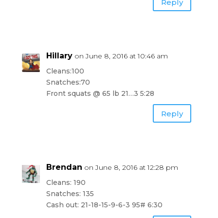
Reply
Hillary
on June 8, 2016 at 10:46 am
Cleans:100
Snatches:70
Front squats @ 65 lb 21…3 5:28
Reply
Brendan
on June 8, 2016 at 12:28 pm
Cleans: 190
Snatches: 135
Cash out: 21-18-15-9-6-3 95# 6:30