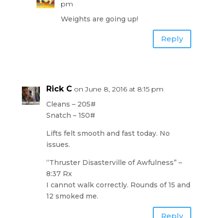
pm
Weights are going up!
Reply
Rick C
on June 8, 2016 at 8:15 pm
Cleans – 205#
Snatch – 150#
Lifts felt smooth and fast today. No
issues.
“Thruster Disasterville of Awfulness” –
8:37 Rx
I cannot walk correctly. Rounds of 15 and
12 smoked me.
Reply