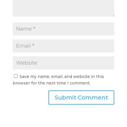
Save my name, email, and website in this
browser for the next time I comment.