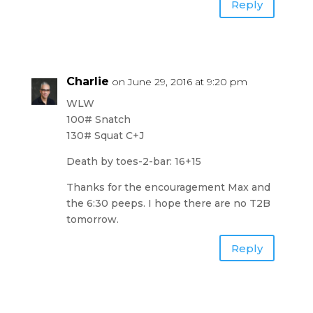
Reply
Charlie
on June 29, 2016 at 9:20 pm
WLW
100# Snatch
130# Squat C+J
Death by toes-2-bar: 16+15
Thanks for the encouragement Max and
the 6:30 peeps. I hope there are no T2B
tomorrow.
Reply