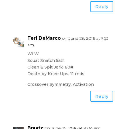
Reply
Teri DeMarco
on June 29, 2016 at 7:53
am
WLW.
Squat Snatch 55#
Clean & Spit Jerk. 60#
Death by Knee Ups. 11 rnds
Crossover Symmetry. Activation
Reply
Braatz
on June 29, 2016 at 8:04 am