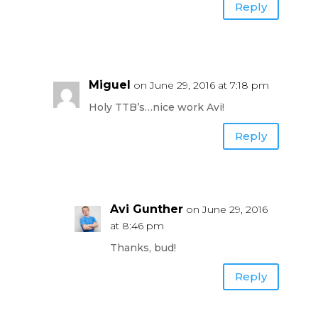
Reply
Miguel
on June 29, 2016 at 7:18 pm
Holy TTB’s…nice work Avi!
Reply
Avi Gunther
on June 29, 2016
at 8:46 pm
Thanks, bud!
Reply