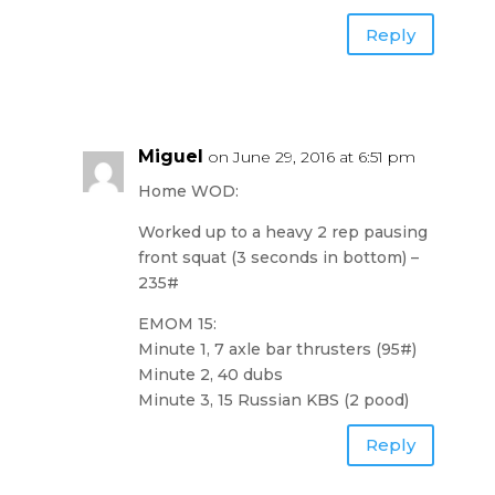
Reply
Miguel
on June 29, 2016 at 6:51 pm
Home WOD:
Worked up to a heavy 2 rep pausing
front squat (3 seconds in bottom) –
235#
EMOM 15:
Minute 1, 7 axle bar thrusters (95#)
Minute 2, 40 dubs
Minute 3, 15 Russian KBS (2 pood)
Reply