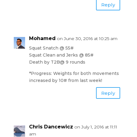
Reply
Mohamed
on June 30, 2016 at 10:25 am
Squat Snatch @ 55#
Squat Clean and Jerks @ 85#
Death by T2B@ 9 rounds
*Progress: Weights for both movements
increased by 10# from last week!
Reply
Chris Dancewicz
on July 1, 2016 at 11:11
am