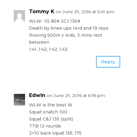
Tommy K
on June 29, 2016 at 5:49 pm
WLW- SS 85# SCJ 135#
Death by knee ups 14rd and 19 reps
Rowing 500m x 4rds, 3 mins rest
between
1:41, 1:42, 1:42, 1:43
Reply
Edwin
on June 29, 2016 at 6:18 pm
WLW is the best W
Squat snatch 100
Squat C&J 135 (split)
TTB 12 rounds
2×10 back squat 155, 175