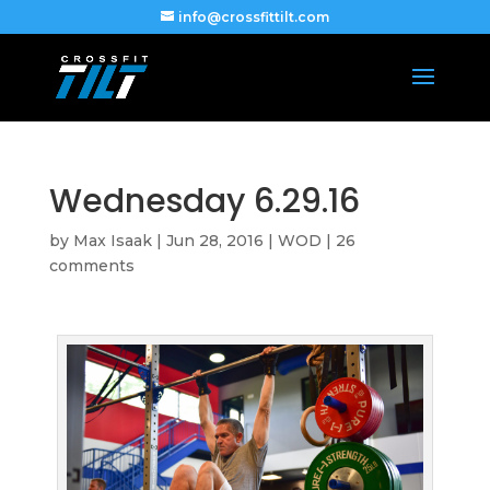
info@crossfittilt.com
Wednesday 6.29.16
by
Max Isaak
|
Jun 28, 2016
|
WOD
|
26
comments