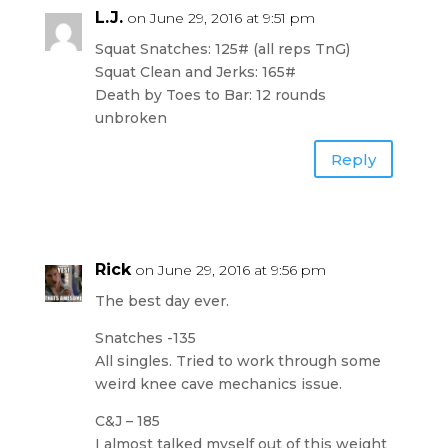
L.J.
on June 29, 2016 at 9:51 pm
Squat Snatches: 125# (all reps TnG)
Squat Clean and Jerks: 165#
Death by Toes to Bar: 12 rounds
unbroken
Reply
Rick
on June 29, 2016 at 9:56 pm
The best day ever.
Snatches -135
All singles. Tried to work through some
weird knee cave mechanics issue.
C&J – 185
I almost talked myself out of this weight