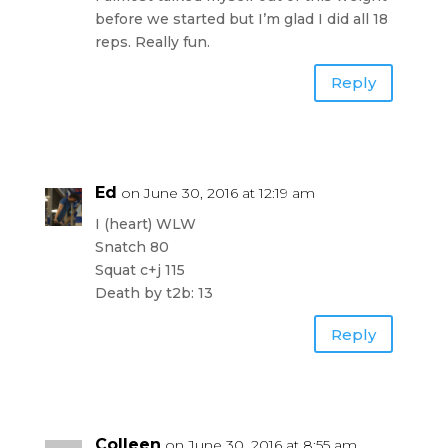
before we started but I’m glad I did all 18
reps. Really fun.
Reply
Ed
on June 30, 2016 at 12:19 am
I (heart) WLW
Snatch 80
Squat c+j 115
Death by t2b: 13
Reply
Colleen
on June 30, 2016 at 8:55 am