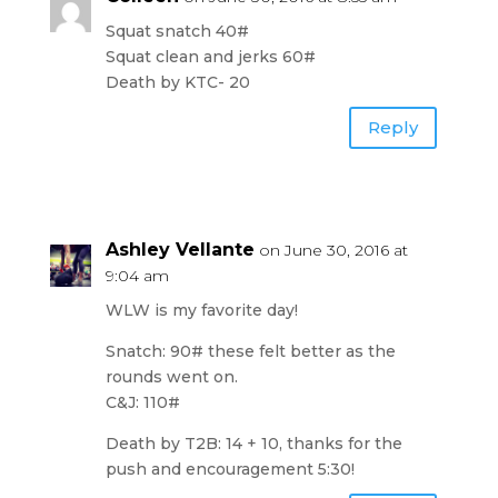
Squat snatch 40#
Squat clean and jerks 60#
Death by KTC- 20
Reply
Ashley Vellante
on June 30, 2016 at
9:04 am
WLW is my favorite day!
Snatch: 90# these felt better as the
rounds went on.
C&J: 110#
Death by T2B: 14 + 10, thanks for the
push and encouragement 5:30!