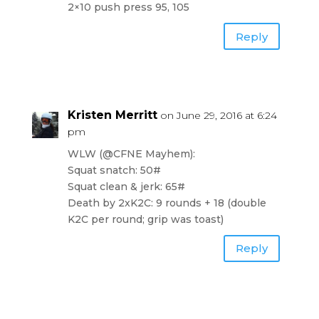
2×10 push press 95, 105
Reply
Kristen Merritt
on June 29, 2016 at 6:24
pm
WLW (@CFNE Mayhem):
Squat snatch: 50#
Squat clean & jerk: 65#
Death by 2xK2C: 9 rounds + 18 (double
K2C per round; grip was toast)
Reply