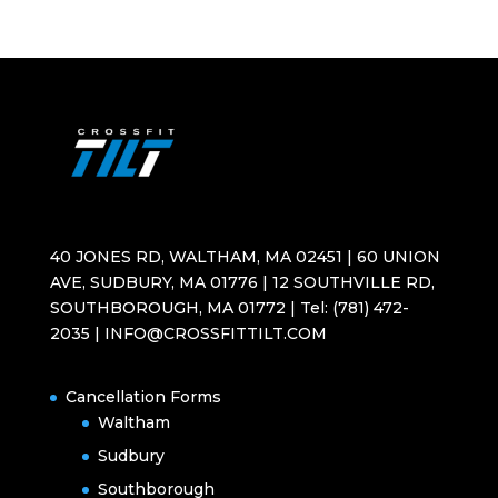
40 JONES RD, WALTHAM, MA 02451 | 60 UNION
AVE, SUDBURY, MA 01776 | 12 SOUTHVILLE RD,
SOUTHBOROUGH, MA 01772 | Tel: (781) 472-
2035 | INFO@CROSSFITTILT.COM
Cancellation Forms
Waltham
Sudbury
Southborough