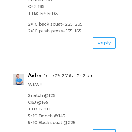
C+J: 185
TTB: 14+14 RX
2×10 back squat- 225, 235
2×10 push press- 155, 165
Reply
Avi
on June 29, 2016 at 5:42 pm
WLW!!!
Snatch @125
C&J @165
TTB 17 +11
5×10 Bench @145
5×10 Back squat @225