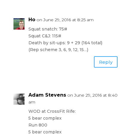
Ho
on June 29, 2016 at 8:25 am
Squat snatch: 75#
Squat C&J: 115#
Death by sit-ups: 9 + 29 (164 total)
(Rep scheme 3, 6, 9, 12, 15…)
Reply
Adam Stevens
on June 29, 2016 at 8:40
am
WOD at CrossFit Rife:
5 bear complex
Run 800
5 bear complex