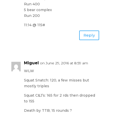
Run 400
5 bear complex
Run 200
11:14 @ 115#
Reply
Miguel
on June 29, 2016 at 8:59 am
WLW
Squat Snatch: 120, a few misses but
mostly triples
Squat C&J’s: 165 for 2 rds then dropped
to 155
Death by TTB, 15 rounds ?