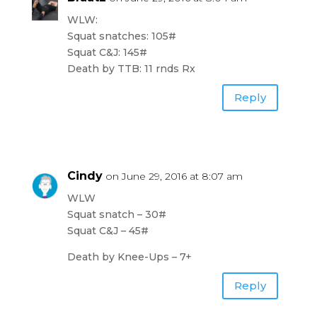
WLW:
Squat snatches: 105#
Squat C&J: 145#
Death by TTB: 11 rnds Rx
Reply
Cindy
on June 29, 2016 at 8:07 am
WLW
Squat snatch – 30#
Squat C&J – 45#
Death by Knee-Ups – 7+
Reply