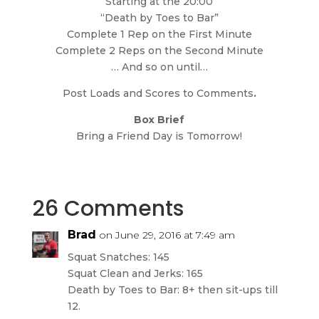
Starting at the 20:00
“Death by Toes to Bar”
Complete 1 Rep on the First Minute
Complete 2 Reps on the Second Minute
… And so on until…
Post Loads and Scores to Comments
.
Box Brief
Bring a Friend Day is Tomorrow!
26 Comments
Brad
on June 29, 2016 at 7:49 am
Squat Snatches: 145
Squat Clean and Jerks: 165
Death by Toes to Bar: 8+ then sit-ups till
12.