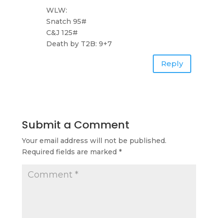
WLW:
Snatch 95#
C&J 125#
Death by T2B: 9+7
Reply
Submit a Comment
Your email address will not be published.
Required fields are marked
*