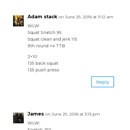
Adam stack
on June 29, 2016 at 11:12 am
WLW
Squat Snatch 95
Squat clean and jerk 115
9th round +4 TTB
2×10
135 back squat
135 push press
Reply
James
on June 29, 2016 at 3:13 pm
WLW:
Snatch: 150