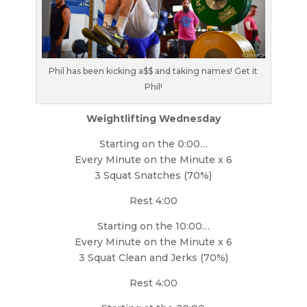
Phil has been kicking a$$ and taking names! Get it
Phil!
Weightlifting Wednesday
Starting on the 0:00…
Every Minute on the Minute x 6
3 Squat Snatches (70%)
Rest 4:00
Starting on the 10:00…
Every Minute on the Minute x 6
3 Squat Clean and Jerks (70%)
Rest 4:00