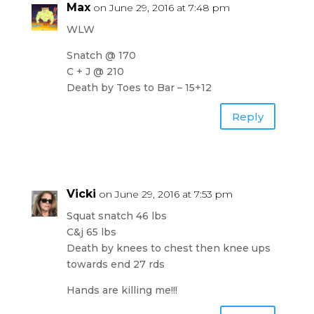
Max
on June 29, 2016 at 7:48 pm
WLW
Snatch @ 170
C + J @ 210
Death by Toes to Bar – 15+12
Reply
Vicki
on June 29, 2016 at 7:53 pm
Squat snatch 46 lbs
C&j 65 lbs
Death by knees to chest then knee ups
towards end 27 rds
Hands are killing me!!!