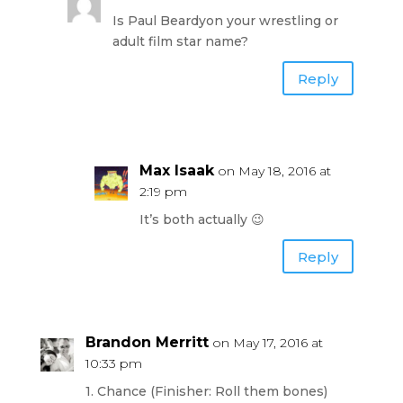
Is Paul Beardyon your wrestling or
adult film star name?
Reply
Max Isaak
on May 18, 2016 at
2:19 pm
It’s both actually 😉
Reply
Brandon Merritt
on May 17, 2016 at
10:33 pm
1. Chance (Finisher: Roll them bones)