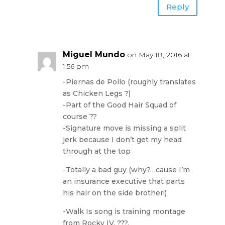
Reply
Miguel Mundo
on May 18, 2016 at
1:56 pm
-Piernas de Pollo (roughly translates
as Chicken Legs ?)
-Part of the Good Hair Squad of
course ??
-Signature move is missing a split
jerk because I don’t get my head
through at the top
-Totally a bad guy (why?…cause I’m
an insurance executive that parts
his hair on the side brother!)
-Walk Is song is training montage
from Rocky IV, ???.