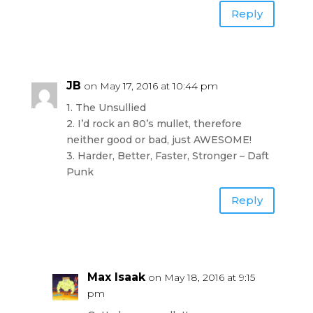
Reply
JB
on May 17, 2016 at 10:44 pm
1. The Unsullied
2. I’d rock an 80’s mullet, therefore
neither good or bad, just AWESOME!
3. Harder, Better, Faster, Stronger – Daft
Punk
Reply
Max Isaak
on May 18, 2016 at 9:15
pm