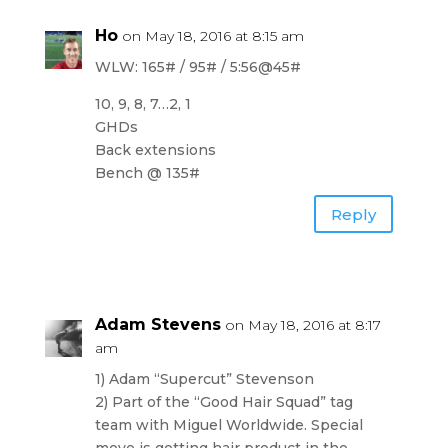
Ho
on May 18, 2016 at 8:15 am
WLW: 165# / 95# / 5:56@45#
10, 9, 8, 7…2, 1
GHDs
Back extensions
Bench @ 135#
Reply
Adam Stevens
on May 18, 2016 at 8:17
am
1) Adam “Supercut” Stevenson
2) Part of the “Good Hair Squad” tag
team with Miguel Worldwide. Special
move is getting hair product in the