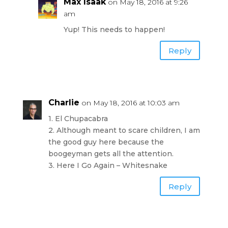
Max Isaak
on May 18, 2016 at 9:26
am
Yup! This needs to happen!
Reply
Charlie
on May 18, 2016 at 10:03 am
1. El Chupacabra
2. Although meant to scare children, I am
the good guy here because the
boogeyman gets all the attention.
3. Here I Go Again – Whitesnake
Reply