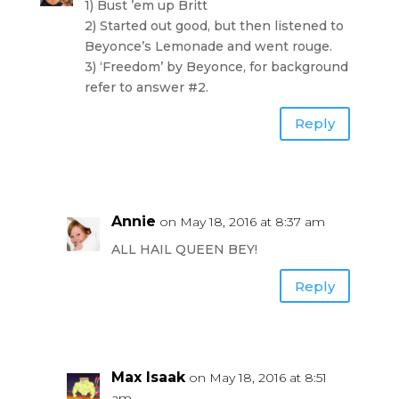
1) Bust ’em up Britt
2) Started out good, but then listened to
Beyonce’s Lemonade and went rouge.
3) ‘Freedom’ by Beyonce, for background
refer to answer #2.
Reply
Annie
on May 18, 2016 at 8:37 am
ALL HAIL QUEEN BEY!
Reply
Max Isaak
on May 18, 2016 at 8:51
am