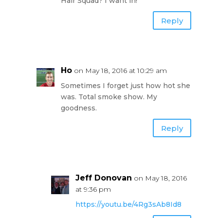
Hair Squad? I want in!
Reply
Ho
on May 18, 2016 at 10:29 am
Sometimes I forget just how hot she
was. Total smoke show. My
goodness.
Reply
Jeff Donovan
on May 18, 2016
at 9:36 pm
https://youtu.be/4Rg3sAb8Id8