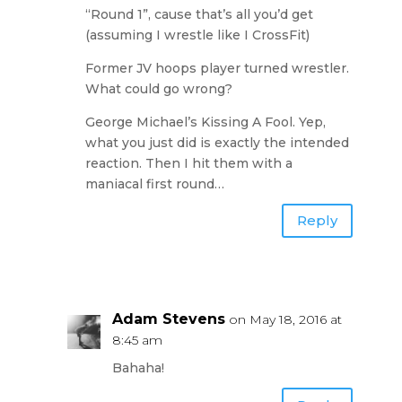
“Round 1”, cause that’s all you’d get
(assuming I wrestle like I CrossFit)
Former JV hoops player turned wrestler.
What could go wrong?
George Michael’s Kissing A Fool. Yep,
what you just did is exactly the intended
reaction. Then I hit them with a
maniacal first round…
Reply
Adam Stevens
on May 18, 2016 at
8:45 am
Bahaha!