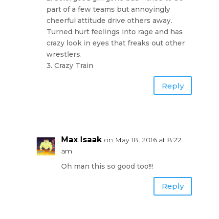
part of a few teams but annoyingly
cheerful attitude drive others away.
Turned hurt feelings into rage and has
crazy look in eyes that freaks out other
wrestlers.
3. Crazy Train
Reply
Max Isaak
on May 18, 2016 at 8:22
am
Oh man this so good too!!!
Reply