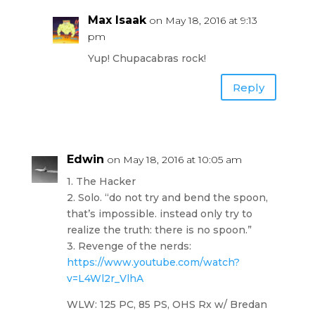
Max Isaak
on May 18, 2016 at 9:13
pm
Yup! Chupacabras rock!
Reply
Edwin
on May 18, 2016 at 10:05 am
1. The Hacker
2. Solo. “do not try and bend the spoon,
that’s impossible. instead only try to
realize the truth: there is no spoon.”
3. Revenge of the nerds:
https://www.youtube.com/watch?
v=L4Wl2r_VlhA
WLW: 125 PC, 85 PS, OHS Rx w/ Bredan