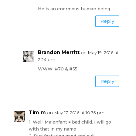
He is an enormous human being
Reply
Brandon Merritt
on May 19, 2016 at
2:24 pm
WWW: #70 & #55
Reply
Tim m
on May 17, 2016 at 10:35 pm
1. Well, Malenfant = bad child. I will go
with that in my name
2. Duo featuring good and evil