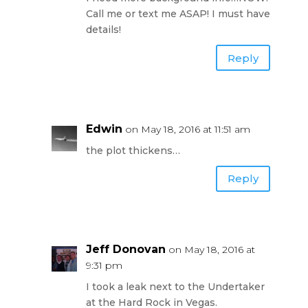
Call me or text me ASAP! I must have
details!
Reply
Edwin
on May 18, 2016 at 11:51 am
the plot thickens…
Reply
Jeff Donovan
on May 18, 2016 at
9:31 pm
I took a leak next to the Undertaker
at the Hard Rock in Vegas.