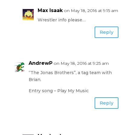
Max Isaak
on May 18, 2016 at 9:15 am
Wrestler info please…
Reply
AndrewP
on May 18, 2016 at 9:25 am
“The Jonas Brothers”, a tag team with
Brian.
Entry song – Play My Music
Reply