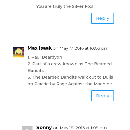
You are truly the Silver Fox!
Reply
Max Isaak
on May 17, 2016 at 10:03 pm
1. Paul Beardyon
2. Part of a crew known as The Bearded
Bandits
3. The Bearded Bandits walk out to Bulls
on Parade by Rage Against the Machine
Reply
Sonny
on May 18, 2016 at 1:09 pm