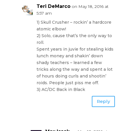
Teri DeMarco
on May 18, 2016 at
5:57 am
1) Skull Crusher – rockin’ a hardcore
atomic elbow!
2) Solo, cause that’s the only way to
roll.
Spent years in juvie for stealing kids
lunch money and shakin’ down
shady teachers – learned a few
tricks along the way and spent a lot
of hours doing curls and shootin’
roids. People just piss me off.
3) AC/DC Back in Black
Reply