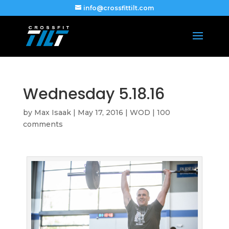
info@crossfittilt.com
Wednesday 5.18.16
by
Max Isaak
|
May 17, 2016
|
WOD
|
100
comments