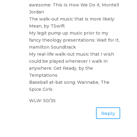
awesome: This Is How We Do it, Montell
Jordan
The walk-out music that is more likely:
Mean, by TSwift
My legit pump up music prior to my
fancy theology presentations: Wait for It,
Hamilton Soundtrack
My real-life walk-out music that I wish
could be played whenever I walk in
anywhere: Get Ready, by the
Temptations
Baseball at-bat song: Wannabe, The
Spice Girls
WLW: 50/35
Reply