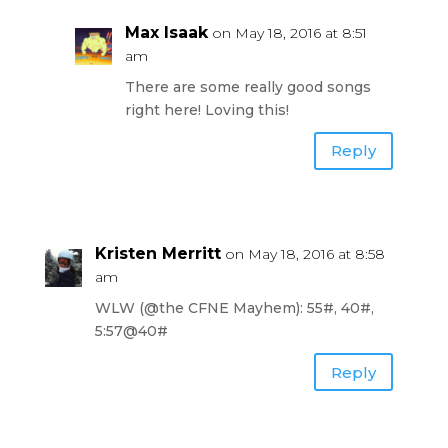
Max Isaak
on May 18, 2016 at 8:51
am
There are some really good songs
right here! Loving this!
Reply
Kristen Merritt
on May 18, 2016 at 8:58
am
WLW (@the CFNE Mayhem): 55#, 40#,
5:57@40#
Reply