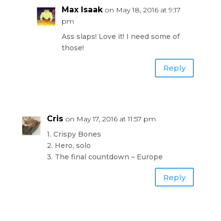
Max Isaak
on May 18, 2016 at 9:17
pm
Ass slaps! Love it! I need some of
those!
Reply
Cris
on May 17, 2016 at 11:57 pm
1. Crispy Bones
2. Hero, solo
3. The final countdown – Europe
Reply