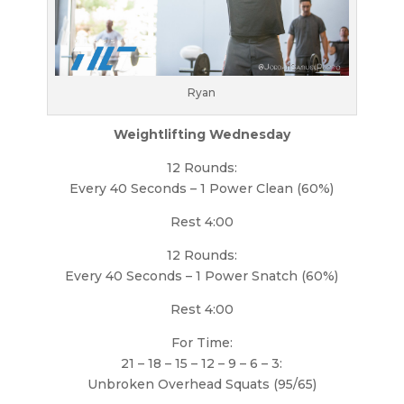
Ryan
Weightlifting Wednesday
12 Rounds:
Every 40 Seconds – 1 Power Clean (60%)
Rest 4:00
12 Rounds:
Every 40 Seconds – 1 Power Snatch (60%)
Rest 4:00
For Time:
21 – 18 – 15 – 12 – 9 – 6 – 3:
Unbroken Overhead Squats (95/65)