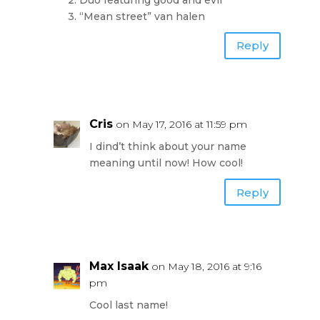
3. “Mean street” van halen
Reply
Cris
on May 17, 2016 at 11:59 pm
I dind’t think about your name
meaning until now! How cool!
Reply
Max Isaak
on May 18, 2016 at 9:16
pm
Cool last name!