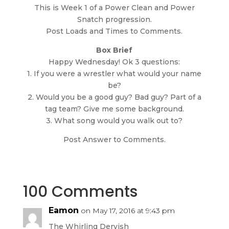
This is Week 1 of a Power Clean and Power
Snatch progression.
Post Loads and Times to Comments.
Box Brief
Happy Wednesday! Ok 3 questions:
1. If you were a wrestler what would your name
be?
2. Would you be a good guy? Bad guy? Part of a
tag team? Give me some background.
3. What song would you walk out to?
Post Answer to Comments.
100 Comments
Eamon
on May 17, 2016 at 9:43 pm
The Whirling Dervish