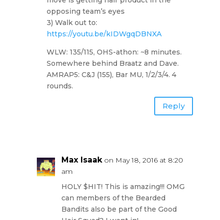
opposing team’s eyes
3) Walk out to:
https://youtu.be/kIDWgqDBNXA
WLW: 135/115, OHS-athon: ~8 minutes.
Somewhere behind Braatz and Dave.
AMRAP5: C&J (155), Bar MU, 1/2/3/4. 4
rounds.
Reply
Max Isaak
on May 18, 2016 at 8:20
am
HOLY $HIT! This is amazing!!! OMG
can members of the Bearded
Bandits also be part of the Good