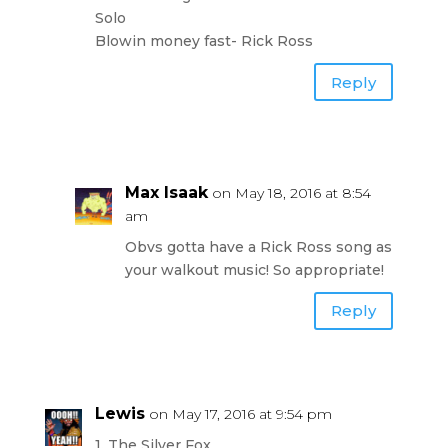
Solo
Blowin money fast- Rick Ross
Reply
Max Isaak
on May 18, 2016 at 8:54
am
Obvs gotta have a Rick Ross song as
your walkout music! So appropriate!
Reply
Lewis
on May 17, 2016 at 9:54 pm
1. The Silver Fox