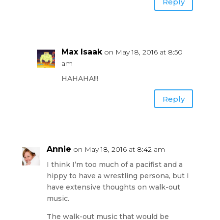
Reply
Max Isaak
on May 18, 2016 at 8:50
am
HAHAHA!!!
Reply
Annie
on May 18, 2016 at 8:42 am
I think I’m too much of a pacifist and a
hippy to have a wrestling persona, but I
have extensive thoughts on walk-out
music.
The walk-out music that would be