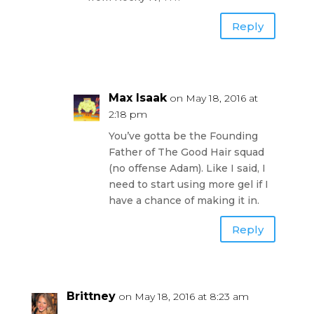
Reply
Max Isaak
on May 18, 2016 at
2:18 pm
You’ve gotta be the Founding
Father of The Good Hair squad
(no offense Adam). Like I said, I
need to start using more gel if I
have a chance of making it in.
Reply
Brittney
on May 18, 2016 at 8:23 am