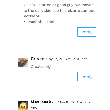
2. Solo – started as good guy but moved
to the dark side due to a bizarre zamboni
‘accident’
3. Parabola – Tool
Reply
Cris
on May 18, 2016 at 12:00 am
Great song!
Reply
Max Isaak
on May 18, 2016 at 9:15
pm