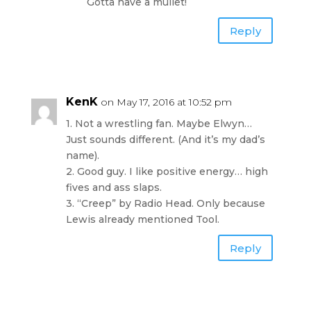
Gotta have a mullet!
Reply
KenK
on May 17, 2016 at 10:52 pm
1. Not a wrestling fan. Maybe Elwyn…
Just sounds different. (And it’s my dad’s
name).
2. Good guy. I like positive energy… high
fives and ass slaps.
3. “Creep” by Radio Head. Only because
Lewis already mentioned Tool.
Reply