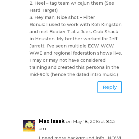
2. Heel – tag team w/ cajun them (See
Hard Target)
3. Hey man, Nice shot – Filter
Bonus: I used to work with Kofi Kingston
and met Booker T at a Joe’s Crab Shack
in Houston. My brother worked for Jeff
Jarrett. I’ve seen multiple ECW, WCW,
WWE and regional federation shows live.
I may or may not have considered
training and created this persona in the
mid-90’s (hence the dated intro music.)
Reply
Max Isaak
on May 18, 2016 at 8:53
am
I need more background info…NOW!