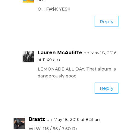
OH F#$K YES!!!
Reply
Lauren McAuliffe
on May 18, 2016
at 11:49 am
LEMONADE ALL DAY. That album is
dangerously good.
Reply
Braatz
on May 18, 2016 at 8:31 am
WLW: 115 / 95 / 7:50 Rx