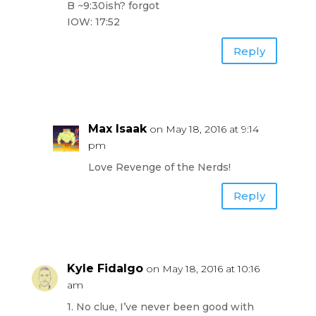
B ~9:30ish? forgot
IOW: 17:52
Reply
Max Isaak
on May 18, 2016 at 9:14
pm
Love Revenge of the Nerds!
Reply
Kyle Fidalgo
on May 18, 2016 at 10:16
am
1. No clue, I’ve never been good with