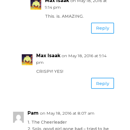
Max Isaak
on May 18, 2016 at
9:14 pm
This. is. AMAZING.
Reply
Max Isaak
on May 18, 2016 at 9:14
pm
CRISPY! YES!
Reply
Pam
on May 18, 2016 at 8:07 am
1. The Cheerleader
2. Solo, good girl gone bad – tried to be