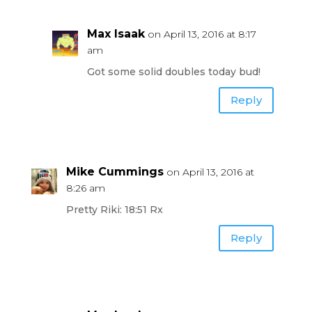
Max Isaak
on April 13, 2016 at 8:17
am
Got some solid doubles today bud!
Reply
Mike Cummings
on April 13, 2016 at
8:26 am
Pretty Riki: 18:51 Rx
Reply