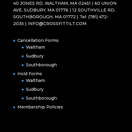
40 JONES RD, WALTHAM, MA 02451 | 60 UNION
AVE, SUDBURY, MA 01776 | 12 SOUTHVILLE RD,
SOUTHBOROUGH, MA 01772 | Tel: (781) 472-
2035 | INFO@CROSSFITTILT.COM
Cancellation Forms
Waltham
Sudbury
Southborough
Hold Forms
Waltham
Sudbury
Southborough
Membership Policies