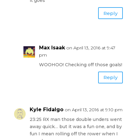
it goes
Reply
Max Isaak
on April 13, 2016 at 9:47
pm
WOOHOO! Checking off those goals!
Reply
Kyle Fidalgo
on April 13, 2016 at 9:10 pm
23:25 RX man those double unders went
away quick… but it was a fun one, and by
fun I mean rolling off the rower when I