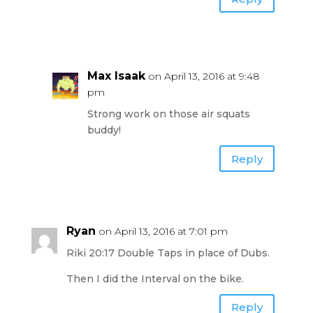
Max Isaak
on April 13, 2016 at 9:48
pm
Strong work on those air squats
buddy!
Reply
Ryan
on April 13, 2016 at 7:01 pm
Riki 20:17 Double Taps in place of Dubs.
Then I did the Interval on the bike.
Reply