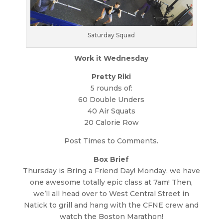
Saturday Squad
Work it Wednesday
Pretty Riki
5 rounds of:
60 Double Unders
40 Air Squats
20 Calorie Row
Post Times to Comments.
Box Brief
Thursday is Bring a Friend Day! Monday, we have
one awesome totally epic class at 7am! Then,
we’ll all head over to West Central Street in
Natick to grill and hang with the CFNE crew and
watch the Boston Marathon!