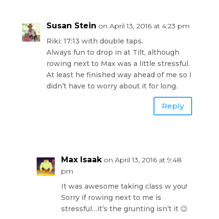
Susan Stein
on April 13, 2016 at 4:23 pm
Riki: 17:13 with double taps.
Always fun to drop in at Tilt, although
rowing next to Max was a little stressful.
At least he finished way ahead of me so I
didn’t have to worry about it for long.
Reply
Max Isaak
on April 13, 2016 at 9:48
pm
It was awesome taking class w you!
Sorry if rowing next to me is
stressful…it’s the grunting isn’t it 😉