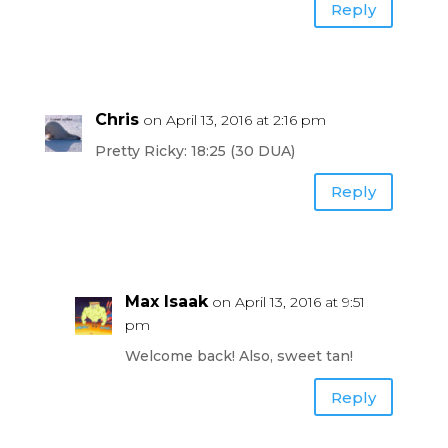
Reply
Chris
on April 13, 2016 at 2:16 pm
Pretty Ricky: 18:25 (30 DUA)
Reply
Max Isaak
on April 13, 2016 at 9:51
pm
Welcome back! Also, sweet tan!
Reply