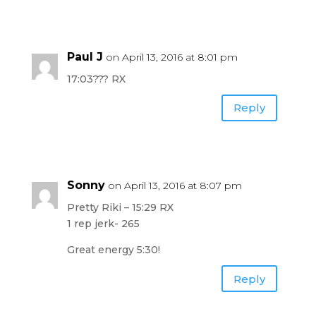
Paul J
on April 13, 2016 at 8:01 pm
17:03??? RX
Reply
Sonny
on April 13, 2016 at 8:07 pm
Pretty Riki – 15:29 RX
1 rep jerk- 265
Great energy 5:30!
Reply