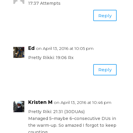
17:37 Attempts
Reply
Ed
on April 13, 2016 at 10:05 pm
Pretty Rikki: 19:06 Rx
Reply
Kristen M
on April 13, 2016 at 10:46 pm
Pretty Riki: 21:31 (30DUAs)
Managed 5–maybe 6–consecutive DUs in
the warm-up. So amazed I forgot to keep
counting.