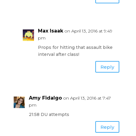
Max Isaak
on April 13, 2016 at 9:49
pm
Props for hitting that assault bike
interval after class!
Reply
Amy Fidalgo
on April 13, 2016 at 7:47
pm
21:58 DU attempts
Reply