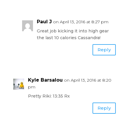
Paul J
on April 13, 2016 at 8:27 pm
Great job kicking it into high gear
the last 10 calories Cassandra!
Reply
Kyle Barsalou
on April 13, 2016 at 8:20
pm
Pretty Riki: 13:35 Rx
Reply