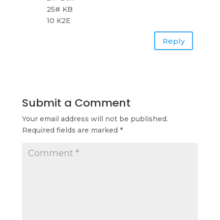
25# KB
10 K2E
Reply
Submit a Comment
Your email address will not be published.
Required fields are marked
*