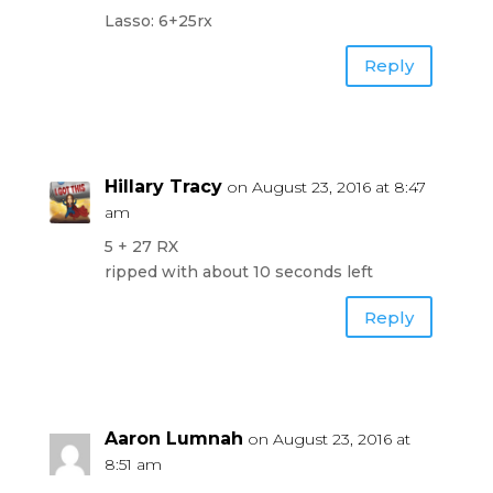
Lasso: 6+25rx
Reply
Hillary Tracy
on August 23, 2016 at 8:47
am
5 + 27 RX
ripped with about 10 seconds left
Reply
Aaron Lumnah
on August 23, 2016 at
8:51 am