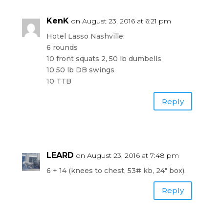
KenK
on August 23, 2016 at 6:21 pm
Hotel Lasso Nashville:
6 rounds
10 front squats 2, 50 lb dumbells
10 50 lb DB swings
10 TTB
Reply
LEARD
on August 23, 2016 at 7:48 pm
6 + 14 (knees to chest, 53# kb, 24″ box).
Reply