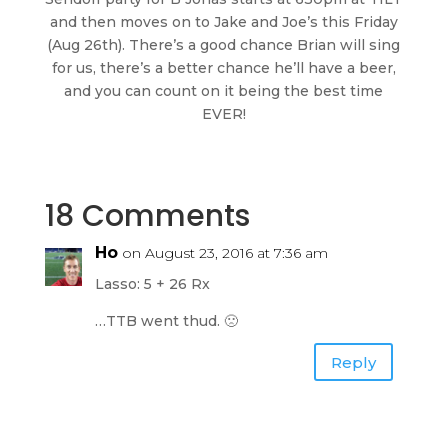
and then moves on to Jake and Joe’s this Friday
(Aug 26th). There’s a good chance Brian will sing
for us, there’s a better chance he’ll have a beer,
and you can count on it being the best time
EVER!
18 Comments
Ho
on August 23, 2016 at 7:36 am
Lasso: 5 + 26 Rx
…TTB went thud. 🙁
Reply