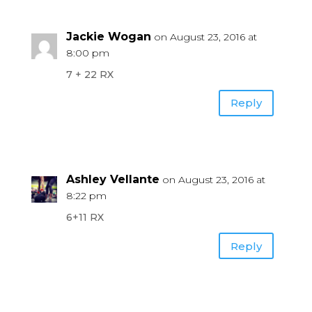
Jackie Wogan
on August 23, 2016 at
8:00 pm
7 + 22 RX
Reply
Ashley Vellante
on August 23, 2016 at
8:22 pm
6+11 RX
Reply