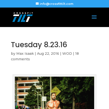
info@crossfittilt.com
Tuesday 8.23.16
by
Max Isaak
|
Aug 22, 2016
|
WOD
|
18
comments