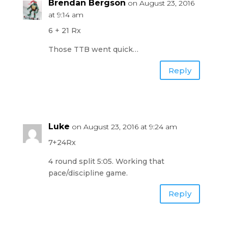
Brendan Bergson
on August 23, 2016
at 9:14 am
6 + 21 Rx
Those TTB went quick…
Reply
Luke
on August 23, 2016 at 9:24 am
7+24Rx
4 round split 5:05. Working that
pace/discipline game.
Reply