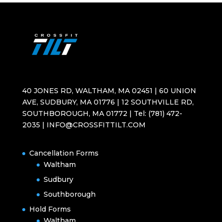
40 JONES RD, WALTHAM, MA 02451 | 60 UNION
AVE, SUDBURY, MA 01776 | 12 SOUTHVILLE RD,
SOUTHBOROUGH, MA 01772 | Tel: (781) 472-
2035 | INFO@CROSSFITTILT.COM
Cancellation Forms
Waltham
Sudbury
Southborough
Hold Forms
Waltham