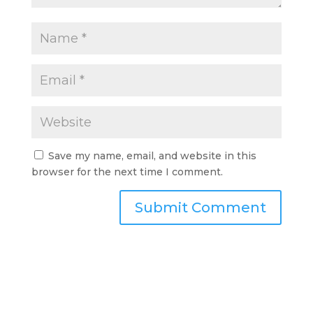
Save my name, email, and website in this
browser for the next time I comment.