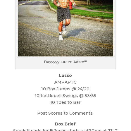
Dayyyyyuuuum Adam!!!
Lasso
AMRAP 10
10 Box Jumps @ 24/20
10 Kettlebell Swings @ 53/35
10 Toes to Bar
Post Scores to Comments.
Box Brief
Sendoff party for B Jonas starts at 630pm at TILT