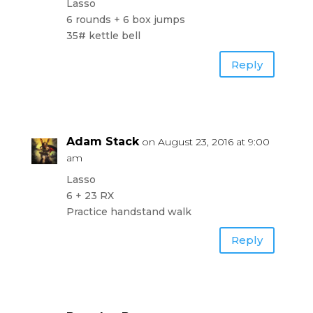
Lasso
6 rounds + 6 box jumps
35# kettle bell
Reply
Adam Stack
on August 23, 2016 at 9:00
am
Lasso
6 + 23 RX
Practice handstand walk
Reply