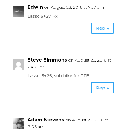
Edwin
on August 23, 2016 at 7:37 am
Lasso 5+27 Rx
Reply
Steve Simmons
on August 23, 2016 at
7:40 am
Lasso: 5+26, sub bike for TTB
Reply
Adam Stevens
on August 23, 2016 at
8:06 am