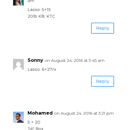
am
Lasso: 5+15
20lb KB, KTC
Reply
Sonny
on August 24, 2016 at 9:45 am
Lasso: 6+27rx
Reply
Mohamed
on August 24, 2016 at 3:21 pm
5 + 20
24″ Box