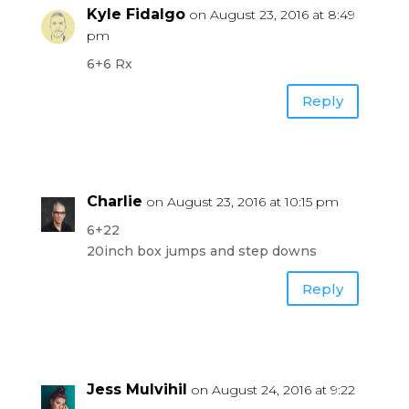
Kyle Fidalgo
on August 23, 2016 at 8:49
pm
6+6 Rx
Reply
Charlie
on August 23, 2016 at 10:15 pm
6+22
20inch box jumps and step downs
Reply
Jess Mulvihil
on August 24, 2016 at 9:22