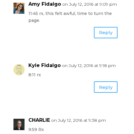
Amy Fidalgo
on July 12, 2016 at 9:09 pm
11:45 rx, this felt awful, time to turn the
page.
Reply
Kyle Fidalgo
on July 12, 2016 at 9:18 pm
8:11 rx
Reply
CHARLIE
on July 12, 2016 at 9:38 pm
9:59 Rx