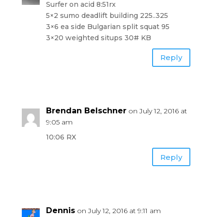
Surfer on acid 8:51rx
5×2 sumo deadlift building 225..325
3×6 ea side Bulgarian split squat 95
3×20 weighted situps 30# KB
Reply
Brendan Belschner
on July 12, 2016 at
9:05 am
10:06 RX
Reply
Dennis
on July 12, 2016 at 9:11 am