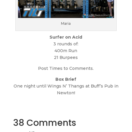
Maria
Surfer on Acid
3 rounds of:
400m Run
21 Burpees
Post Times to Comments.
Box Brief
One night until Wings N’ Thangs at Buff’s Pub in
Newton!
38 Comments