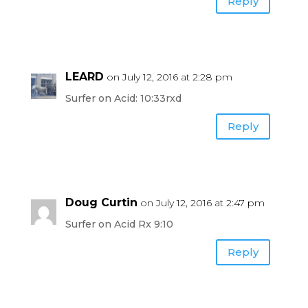
Reply
LEARD
on July 12, 2016 at 2:28 pm
Surfer on Acid: 10:33rxd
Reply
Doug Curtin
on July 12, 2016 at 2:47 pm
Surfer on Acid Rx 9:10
Reply