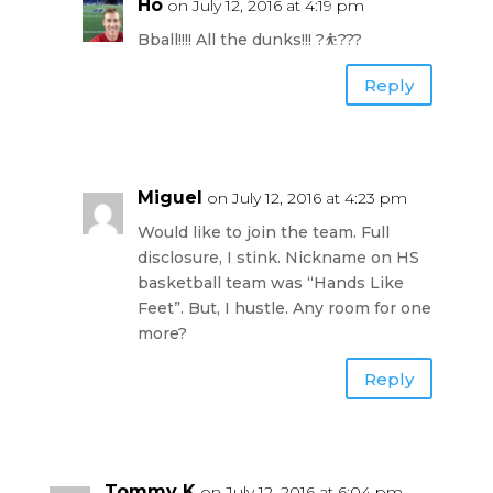
Ho
on July 12, 2016 at 4:19 pm
Bball!!!! All the dunks!!! ?⛹???
Reply
Miguel
on July 12, 2016 at 4:23 pm
Would like to join the team. Full
disclosure, I stink. Nickname on HS
basketball team was “Hands Like
Feet”. But, I hustle. Any room for one
more?
Reply
Tommy K
on July 12, 2016 at 6:04 pm