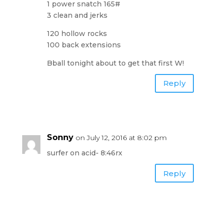
1 power snatch 165#
3 clean and jerks
120 hollow rocks
100 back extensions
Bball tonight about to get that first W!
Reply
Sonny
on July 12, 2016 at 8:02 pm
surfer on acid- 8:46rx
Reply