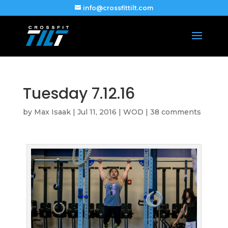
info@crossfittilt.com
Tuesday 7.12.16
by
Max Isaak
|
Jul 11, 2016
|
WOD
|
38 comments