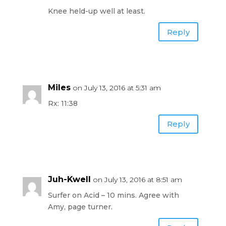
Knee held-up well at least.
Reply
Miles
on July 13, 2016 at 5:31 am
Rx: 11:38
Reply
Juh-Kwell
on July 13, 2016 at 8:51 am
Surfer on Acid – 10 mins. Agree with
Amy, page turner.