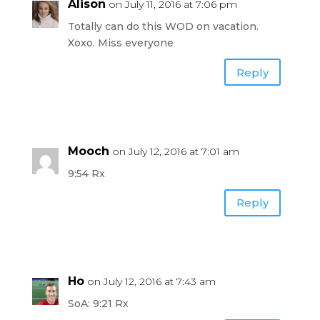
Alison
on July 11, 2016 at 7:06 pm
Totally can do this WOD on vacation.
Xoxo. Miss everyone
Reply
Mooch
on July 12, 2016 at 7:01 am
9:54 Rx
Reply
Ho
on July 12, 2016 at 7:43 am
SoA: 9:21 Rx