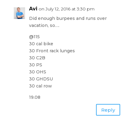
Avi
on July 12, 2016 at 3:30 pm
Did enough burpees and runs over
vacation, so….
@115
30 cal bike
30 Front rack lunges
30 C2B
30 PS
30 OHS
30 GHDSU
30 cal row
19.08
Reply