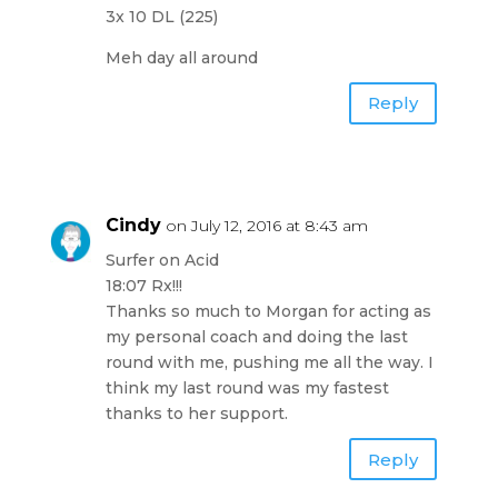
3x 10 DL (225)
Meh day all around
Reply
Cindy
on July 12, 2016 at 8:43 am
Surfer on Acid
18:07 Rx!!!
Thanks so much to Morgan for acting as
my personal coach and doing the last
round with me, pushing me all the way. I
think my last round was my fastest
thanks to her support.
Reply