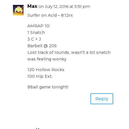
Max
on July 12, 2016 at 3:59 pm
Surfer on Acid – 8:12rx
AMRAP 10:
1 Snatch
3 C + J
Barbell @ 205
Lost track of rounds, wasn’t a lot snatch
was feeling wonky
120 Hollow Rocks
100 Hip Ext.
Bball game tonight!
Reply