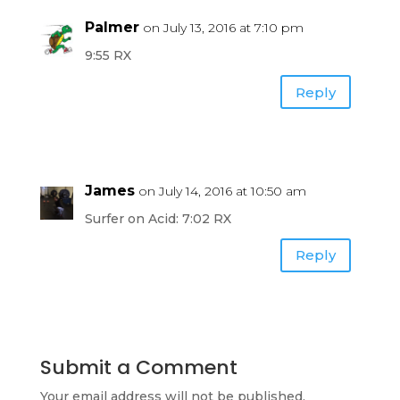
Palmer
on July 13, 2016 at 7:10 pm
9:55 RX
Reply
James
on July 14, 2016 at 10:50 am
Surfer on Acid: 7:02 RX
Reply
Submit a Comment
Your email address will not be published.