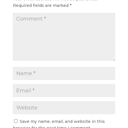
Required fields are marked
*
Save my name, email, and website in this