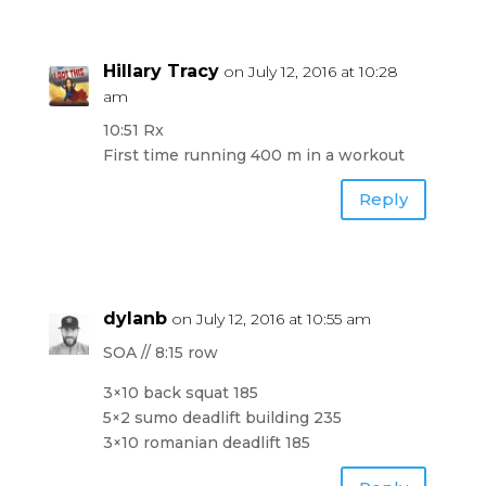
Hillary Tracy
on July 12, 2016 at 10:28
am
10:51 Rx
First time running 400 m in a workout
Reply
dylanb
on July 12, 2016 at 10:55 am
SOA // 8:15 row
3×10 back squat 185
5×2 sumo deadlift building 235
3×10 romanian deadlift 185