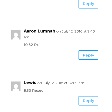
Reply
Aaron Lumnah
on July 12, 2016 at 9:40
am
10:32 Rx
Reply
Lewis
on July 12, 2016 at 10:09 am
8:53 Rexed
Reply