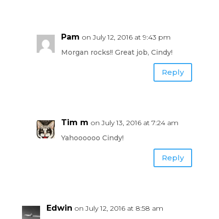
Pam
on July 12, 2016 at 9:43 pm
Morgan rocks!! Great job, Cindy!
Reply
Tim m
on July 13, 2016 at 7:24 am
Yahoooooo Cindy!
Reply
Edwin
on July 12, 2016 at 8:58 am