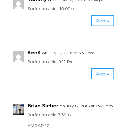
Surfer on acid- 10:02rx
Reply
KenK
on July 12, 2016 at 6:33 pm
Surfer on acid: 9:11 Rx
Reply
Brian Sieber
on July 12, 2016 at 6:48 pm
Surfer on acid 7:39 rx
AMRAP 10