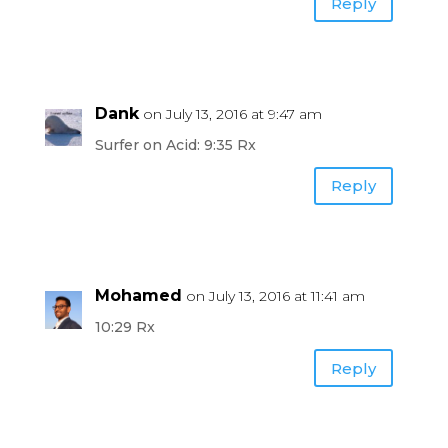
Reply
Dank
on July 13, 2016 at 9:47 am
Surfer on Acid: 9:35 Rx
Reply
Mohamed
on July 13, 2016 at 11:41 am
10:29 Rx
Reply