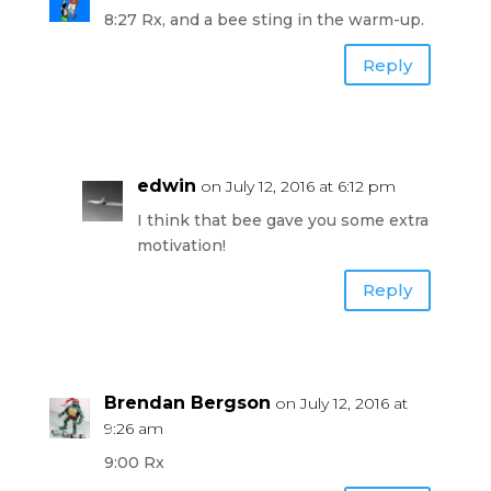
8:27 Rx, and a bee sting in the warm-up.
Reply
edwin
on July 12, 2016 at 6:12 pm
I think that bee gave you some extra
motivation!
Reply
Brendan Bergson
on July 12, 2016 at
9:26 am
9:00 Rx