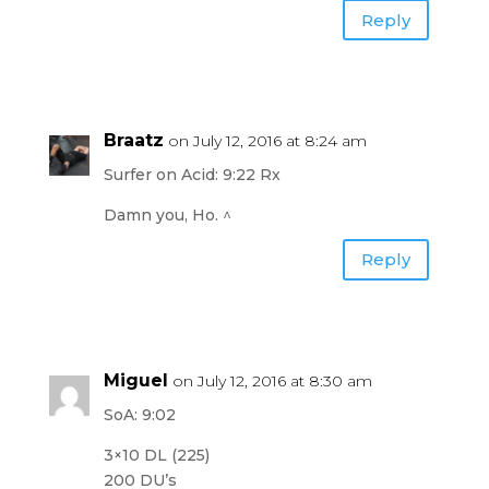
Reply
Braatz
on July 12, 2016 at 8:24 am
Surfer on Acid: 9:22 Rx
Damn you, Ho. ^
Reply
Miguel
on July 12, 2016 at 8:30 am
SoA: 9:02
3×10 DL (225)
200 DU’s