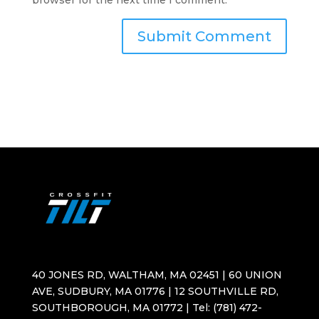
browser for the next time I comment.
40 JONES RD, WALTHAM, MA 02451 | 60 UNION
AVE, SUDBURY, MA 01776 | 12 SOUTHVILLE RD,
SOUTHBOROUGH, MA 01772 | Tel: (781) 472-