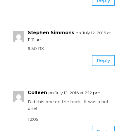
Reply
Stephen Simmons
on July 12, 2016 at
11:11 am
9:30 RX
Reply
Colleen
on July 12, 2016 at 2:12 pm
Did this one on the track.. It was a hot
one!
12:05