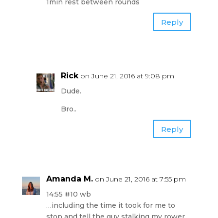
1min rest between rounds
Reply
Rick
on June 21, 2016 at 9:08 pm
Dude.
Bro..
Reply
Amanda M.
on June 21, 2016 at 7:55 pm
14:55 #10 wb
…including the time it took for me to
stop and tell the guy stalking my rower