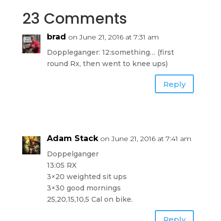
23 Comments
brad
on June 21, 2016 at 7:31 am
Doppleganger: 12:something… (first
round Rx, then went to knee ups)
Reply
Adam Stack
on June 21, 2016 at 7:41 am
Doppelganger
13:05 RX
3×20 weighted sit ups
3×30 good mornings
25,20,15,10,5 Cal on bike.
Reply