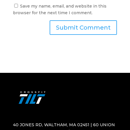
Save my name, email, and website in this
browser for the next time I comment.
40 JONES RD, WALTHAM, MA 02451 | 60 UNION