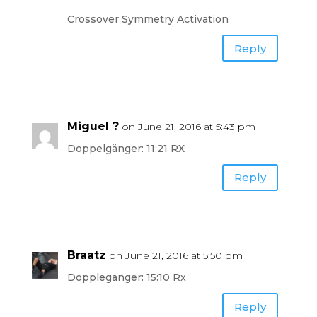
Crossover Symmetry Activation
Reply
Miguel ?
on June 21, 2016 at 5:43 pm
Doppelgänger: 11:21 RX
Reply
Braatz
on June 21, 2016 at 5:50 pm
Doppleganger: 15:10 Rx
Reply