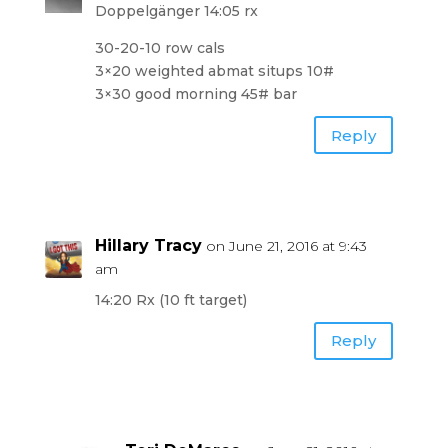
Doppelgänger 14:05 rx
30-20-10 row cals
3×20 weighted abmat situps 10#
3×30 good morning 45# bar
Reply
Hillary Tracy
on June 21, 2016 at 9:43
am
14:20 Rx (10 ft target)
Reply