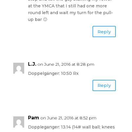
at the YMCA that I still had one more
round left and wait my turn for the pull-
up bar 🙂
Reply
L.J.
on June 21, 2016 at 8:28 pm
Doppelgänger: 10:50 Rx
Reply
Pam
on June 21, 2016 at 8:52 pm
Doppleganger: 13:14 (14# wall ball; knees