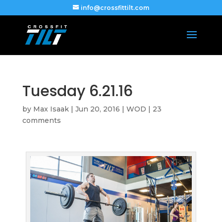
info@crossfittilt.com
Tuesday 6.21.16
by
Max Isaak
|
Jun 20, 2016
|
WOD
|
23
comments