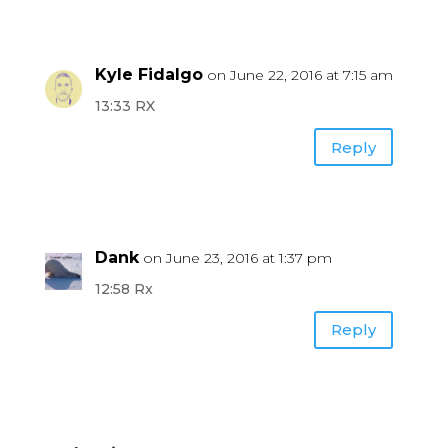
Kyle Fidalgo
on June 22, 2016 at 7:15 am
13:33 RX
Reply
Dank
on June 23, 2016 at 1:37 pm
12:58 Rx
Reply