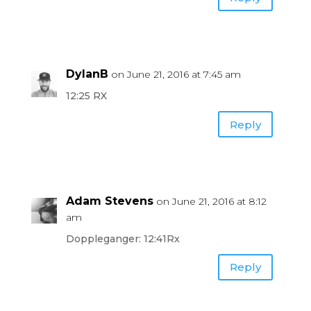
DylanB
on June 21, 2016 at 7:45 am
12:25 RX
Reply
Adam Stevens
on June 21, 2016 at 8:12
am
Doppleganger: 12:41Rx
Reply