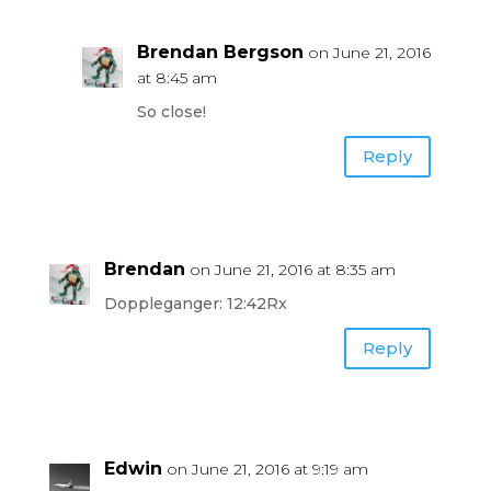
Brendan Bergson
on June 21, 2016
at 8:45 am
So close!
Reply
Brendan
on June 21, 2016 at 8:35 am
Doppleganger: 12:42Rx
Reply
Edwin
on June 21, 2016 at 9:19 am