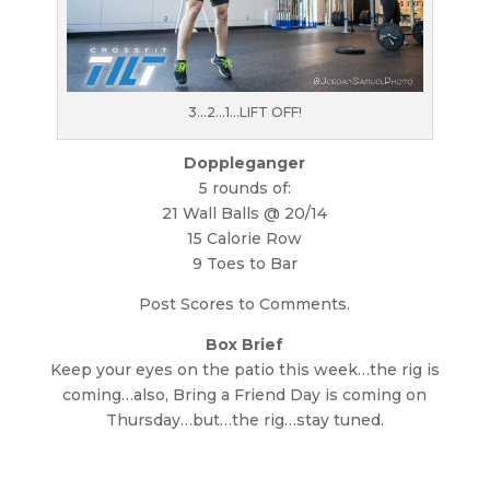
3…2…1…LIFT OFF!
Doppleganger
5 rounds of:
21 Wall Balls @ 20/14
15 Calorie Row
9 Toes to Bar
Post Scores to Comments.
Box Brief
Keep your eyes on the patio this week…the rig is
coming…also, Bring a Friend Day is coming on
Thursday…but…the rig…stay tuned.