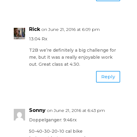
Rick
on June 21, 2016 at 6:09 pm
13:04 Rx
T2B we’re definitely a big challenge for
me, but it was a really enjoyable work
out. Great class at 4:30.
Reply
Sonny
on June 21, 2016 at 6:43 pm
Doppelganger: 9:46rx
50-40-30-20-10 cal bike