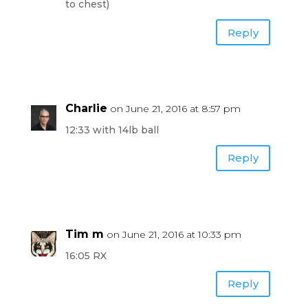
to chest)
Reply
Charlie
on June 21, 2016 at 8:57 pm
12:33 with 14lb ball
Reply
Tim m
on June 21, 2016 at 10:33 pm
16:05 RX
Reply