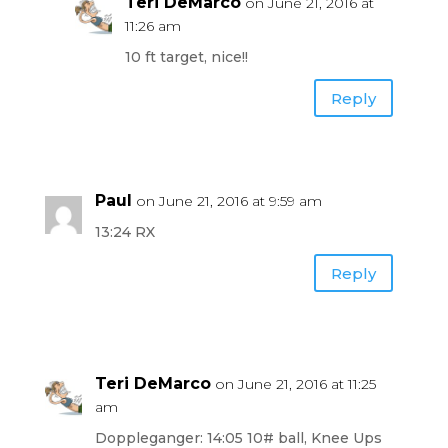
Teri DeMarco
on June 21, 2016 at
11:26 am
10 ft target, nice!!
Reply
Paul
on June 21, 2016 at 9:59 am
13:24 RX
Reply
Teri DeMarco
on June 21, 2016 at 11:25
am
Doppleganger: 14:05 10# ball, Knee Ups