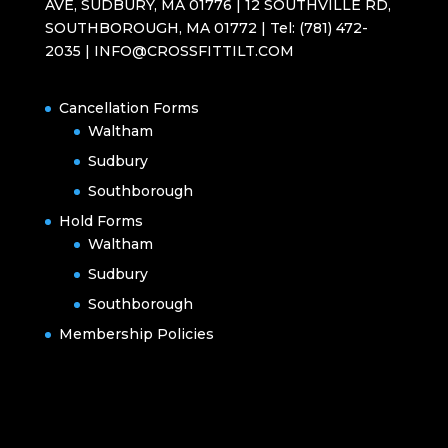
AVE, SUDBURY, MA 01776 | 12 SOUTHVILLE RD,
SOUTHBOROUGH, MA 01772 | Tel: (781) 472-
2035 | INFO@CROSSFITTILT.COM
Cancellation Forms
Waltham
Sudbury
Southborough
Hold Forms
Waltham
Sudbury
Southborough
Membership Policies