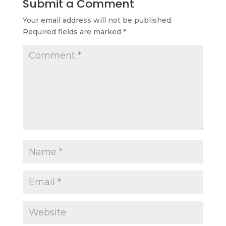
Submit a Comment
Your email address will not be published.
Required fields are marked
*