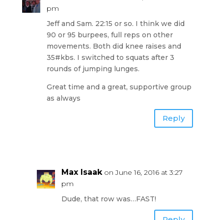
pm
Jeff and Sam. 22:15 or so. I think we did
90 or 95 burpees, full reps on other
movements. Both did knee raises and
35#kbs. I switched to squats after 3
rounds of jumping lunges.
Great time and a great, supportive group
as always
Reply
Max Isaak
on June 16, 2016 at 3:27
pm
Dude, that row was…FAST!
Reply