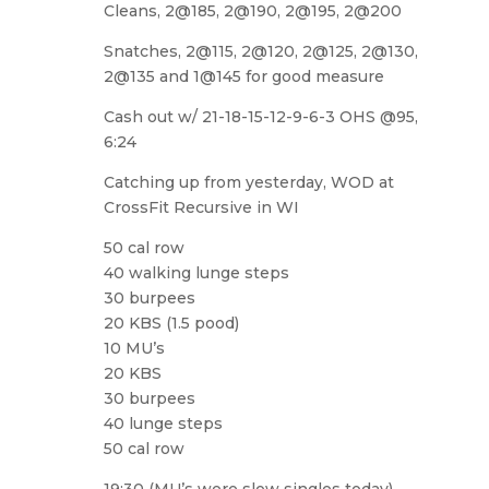
Cleans, 2@185, 2@190, 2@195, 2@200
Snatches, 2@115, 2@120, 2@125, 2@130,
2@135 and 1@145 for good measure
Cash out w/ 21-18-15-12-9-6-3 OHS @95,
6:24
Catching up from yesterday, WOD at
CrossFit Recursive in WI
50 cal row
40 walking lunge steps
30 burpees
20 KBS (1.5 pood)
10 MU’s
20 KBS
30 burpees
40 lunge steps
50 cal row