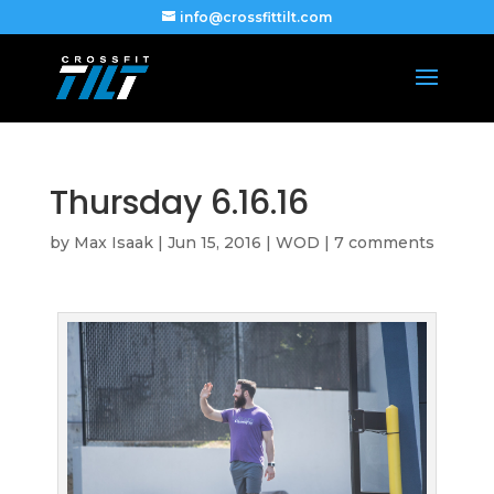
info@crossfittilt.com
Thursday 6.16.16
by
Max Isaak
|
Jun 15, 2016
|
WOD
|
7 comments