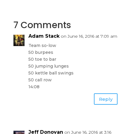
7 Comments
Adam Stack
on June 16, 2016 at 7:09 am
Team so-low
50 burpees
50 toe to bar
50 jumping lunges
50 kettle ball swings
50 call row
14:08
Reply
Jeff Donovan
on June 16, 2016 at 3:16