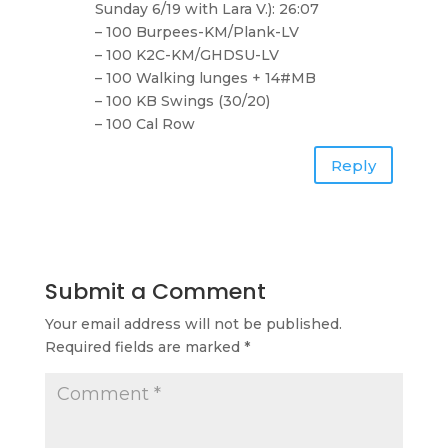
Sunday 6/19 with Lara V.): 26:07
– 100 Burpees-KM/Plank-LV
– 100 K2C-KM/GHDSU-LV
– 100 Walking lunges + 14#MB
– 100 KB Swings (30/20)
– 100 Cal Row
Reply
Submit a Comment
Your email address will not be published.
Required fields are marked
*