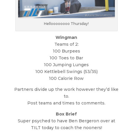
Helloooooooo Thursday!
Wingman
Teams of 2:
100 Burpees
100 Toes to Bar
100 Jumping Lunges
100 Kettlebell Swings (53/35)
100 Calorie Row
Partners divide up the work however they’d like
to.
Post teams and times to comments.
Box Brief
Super psyched to have Ben Bergeron over at
TILT today to coach the nooners!