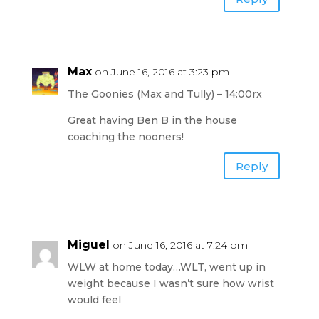
Max
on June 16, 2016 at 3:23 pm
The Goonies (Max and Tully) – 14:00rx
Great having Ben B in the house
coaching the nooners!
Reply
Miguel
on June 16, 2016 at 7:24 pm
WLW at home today…WLT, went up in
weight because I wasn’t sure how wrist
would feel