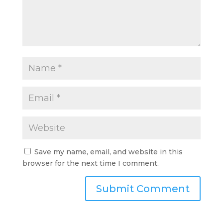
Save my name, email, and website in this
browser for the next time I comment.