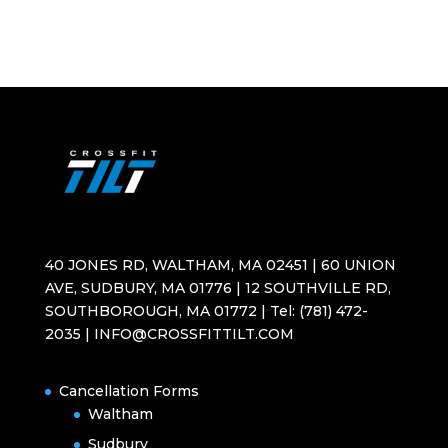
40 JONES RD, WALTHAM, MA 02451 | 60 UNION
AVE, SUDBURY, MA 01776 | 12 SOUTHVILLE RD,
SOUTHBOROUGH, MA 01772 | Tel: (781) 472-
2035 | INFO@CROSSFITTILT.COM
Cancellation Forms
Waltham
Sudbury