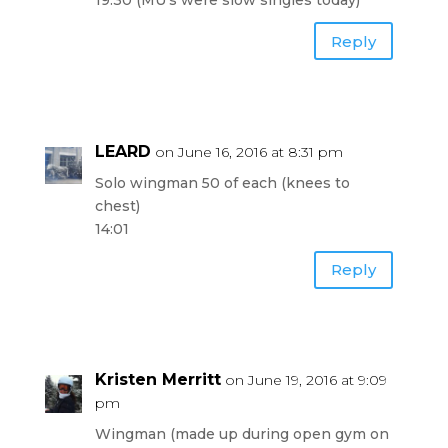
19:30 (MU’s were slow singles today)
Reply
LEARD
on June 16, 2016 at 8:31 pm
Solo wingman 50 of each (knees to
chest)
14:01
Reply
Kristen Merritt
on June 19, 2016 at 9:09
pm
Wingman (made up during open gym on