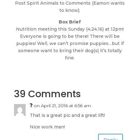
Post Spirit Animals to Comments (Eamon wants
to know).
Box Brief
Nutrition meeting this Sunday (4.24.16) at 12pm!
Everyone is going to be there! There will be
puppies! Well, we can’t promise puppies…but if
someone want to bring their dog(s) it’s totally
fine.
39 Comments
?
on April 21, 2016 at 6:56 am
That is a great pic and a great lift!
Nice work man!
Reply