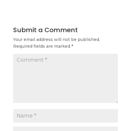
Submit a Comment
Your email address will not be published.
Required fields are marked
*