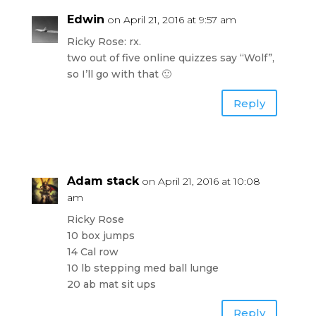
Edwin
on April 21, 2016 at 9:57 am
Ricky Rose: rx.
two out of five online quizzes say “Wolf”,
so I’ll go with that 🙂
Reply
Adam stack
on April 21, 2016 at 10:08
am
Ricky Rose
10 box jumps
14 Cal row
10 lb stepping med ball lunge
20 ab mat sit ups
Reply