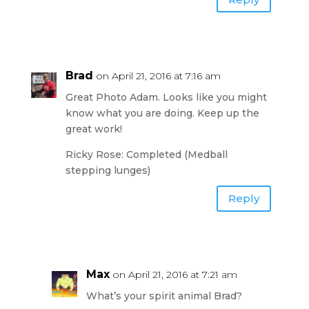
Brad
on April 21, 2016 at 7:16 am
Great Photo Adam. Looks like you might
know what you are doing. Keep up the
great work!
Ricky Rose: Completed (Medball
stepping lunges)
Reply
Max
on April 21, 2016 at 7:21 am
What’s your spirit animal Brad?