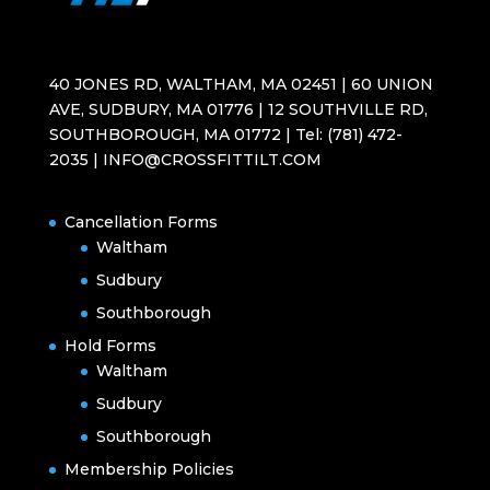
40 JONES RD, WALTHAM, MA 02451 | 60 UNION
AVE, SUDBURY, MA 01776 | 12 SOUTHVILLE RD,
SOUTHBOROUGH, MA 01772 | Tel: (781) 472-
2035 | INFO@CROSSFITTILT.COM
Cancellation Forms
Waltham
Sudbury
Southborough
Hold Forms
Waltham
Sudbury
Southborough
Membership Policies