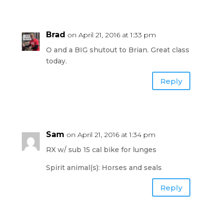
Brad
on April 21, 2016 at 1:33 pm
O and a BIG shutout to Brian. Great class
today.
Reply
Sam
on April 21, 2016 at 1:34 pm
RX w/ sub 15 cal bike for lunges
Spirit animal(s): Horses and seals
Reply