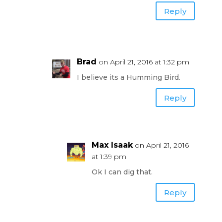
Reply
Brad
on April 21, 2016 at 1:32 pm
I believe its a Humming Bird.
Reply
Max Isaak
on April 21, 2016
at 1:39 pm
Ok I can dig that.
Reply