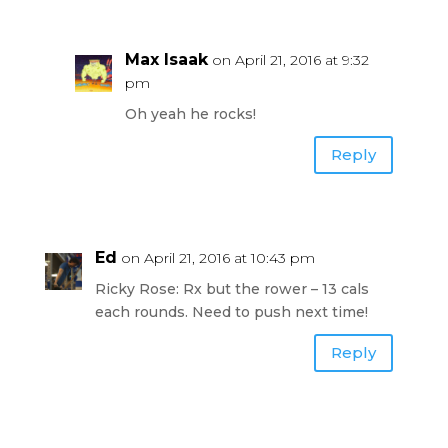
Max Isaak
on April 21, 2016 at 9:32
pm
Oh yeah he rocks!
Reply
Ed
on April 21, 2016 at 10:43 pm
Ricky Rose: Rx but the rower – 13 cals
each rounds. Need to push next time!
Reply