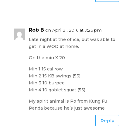
Rob B
on April 21, 2016 at 9:26 pm
Late night at the office, but was able to
get in a WOD at home.
On the min X 20
Min 1 15 cal row
Min 2 15 KB swings (53)
Min 3 10 burpee
Min 4 10 goblet squat (53)
My spirit animal is Po from Kung Fu
Panda because he’s just awesome.
Reply