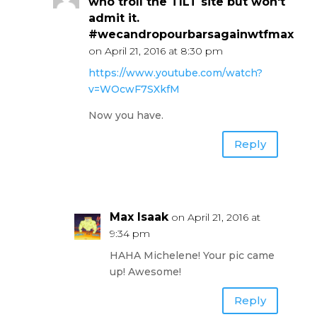
who troll the TILT site but won't
admit it.
#wecandropourbarsagainwtfmax
on April 21, 2016 at 8:30 pm
https://www.youtube.com/watch?
v=WOcwF7SXkfM
Now you have.
Reply
Max Isaak
on April 21, 2016 at
9:34 pm
HAHA Michelene! Your pic came
up! Awesome!
Reply