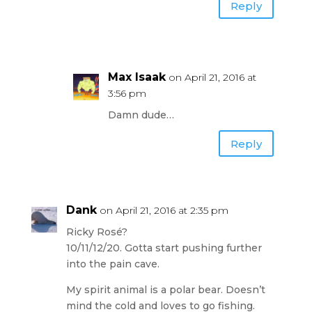
Reply
Max Isaak
on April 21, 2016 at
3:56 pm
Damn dude…
Reply
Dank
on April 21, 2016 at 2:35 pm
Ricky Rosé?
10/11/12/20. Gotta start pushing further
into the pain cave.
My spirit animal is a polar bear. Doesn’t
mind the cold and loves to go fishing.