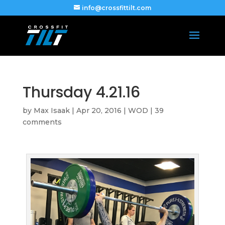
info@crossfittilt.com
Thursday 4.21.16
by
Max Isaak
|
Apr 20, 2016
|
WOD
|
39
comments