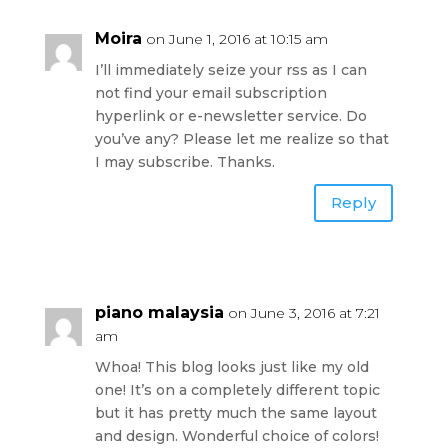
Moira
on June 1, 2016 at 10:15 am
I’ll immediately seize your rss as I can
not find your email subscription
hyperlink or e-newsletter service. Do
you’ve any? Please let me realize so that
I may subscribe. Thanks.
Reply
piano malaysia
on June 3, 2016 at 7:21
am
Whoa! This blog looks just like my old
one! It’s on a completely different topic
but it has pretty much the same layout
and design. Wonderful choice of colors!