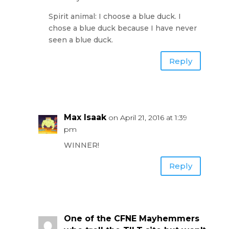
Spirit animal: I choose a blue duck. I
chose a blue duck because I have never
seen a blue duck.
Reply
Max Isaak
on April 21, 2016 at 1:39
pm
WINNER!
Reply
One of the CFNE Mayhemmers