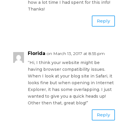
how a lot time I had spent for this info!
Thanks!
Reply
Florida
on March 13, 2017 at 8:55 pm
“Hi, I think your website might be
having browser compatibility issues.
When I look at your blog site in Safari, it
looks fine but when opening in Internet
Explorer, it has some overlapping. I just
wanted to give you a quick heads up!
Other then that, great blog!”
Reply