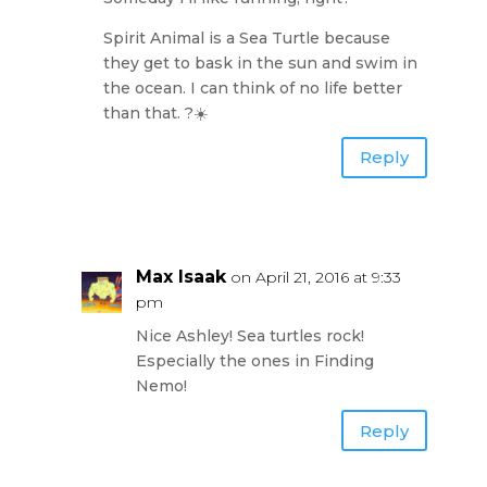
Spirit Animal is a Sea Turtle because
they get to bask in the sun and swim in
the ocean. I can think of no life better
than that. ?☀️
Reply
Max Isaak
on April 21, 2016 at 9:33
pm
Nice Ashley! Sea turtles rock!
Especially the ones in Finding
Nemo!
Reply