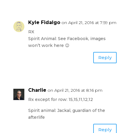
Kyle Fidalgo
on April 21, 2016 at 7:59 pm
RX
Spirit Animal: See Facebook, images
won’t work here 😉
Reply
Charlie
on April 21, 2016 at 8:16 pm
Rx except for row: 15,15,11,12,12
Spirit animal: Jackal, guardian of the
afterlife
Reply