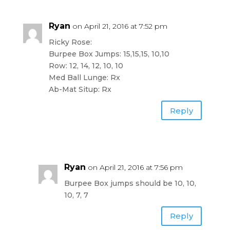
Ryan
on April 21, 2016 at 7:52 pm
Ricky Rose:
Burpee Box Jumps: 15,15,15, 10,10
Row: 12, 14, 12, 10, 10
Med Ball Lunge: Rx
Ab-Mat Situp: Rx
Reply
Ryan
on April 21, 2016 at 7:56 pm
Burpee Box jumps should be 10, 10,
10, 7, 7
Reply