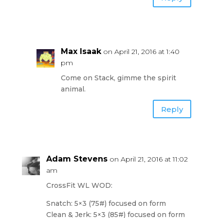
Max Isaak
on April 21, 2016 at 1:40
pm
Come on Stack, gimme the spirit
animal.
Reply
Adam Stevens
on April 21, 2016 at 11:02
am
CrossFit WL WOD:
Snatch: 5×3 (75#) focused on form
Clean & Jerk: 5×3 (85#) focused on form