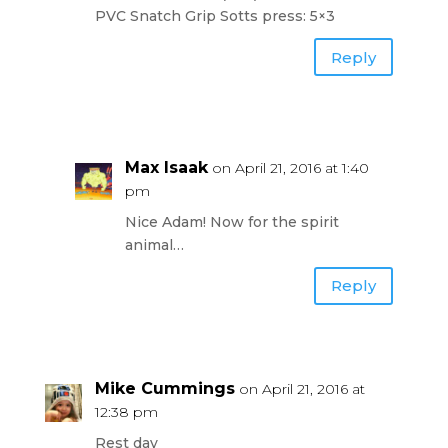
PVC Snatch Grip Sotts press: 5×3
Reply
Max Isaak
on April 21, 2016 at 1:40
pm
Nice Adam! Now for the spirit
animal…
Reply
Mike Cummings
on April 21, 2016 at
12:38 pm
Rest day