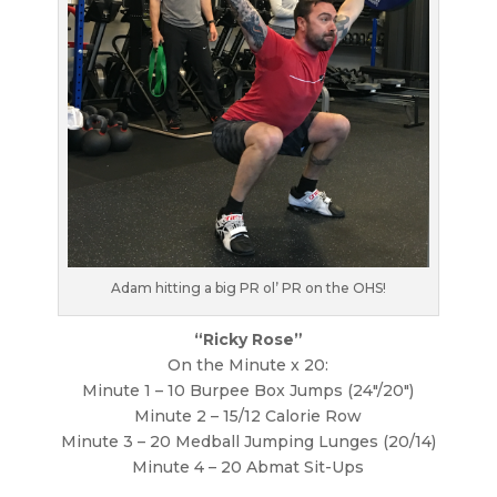
Adam hitting a big PR ol’ PR on the OHS!
“Ricky Rose”
On the Minute x 20:
Minute 1 – 10 Burpee Box Jumps (24″/20″)
Minute 2 – 15/12 Calorie Row
Minute 3 – 20 Medball Jumping Lunges (20/14)
Minute 4 – 20 Abmat Sit-Ups