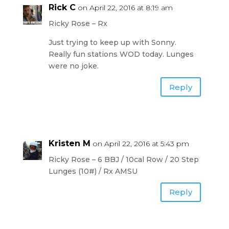
Rick C
on April 22, 2016 at 8:19 am
Ricky Rose – Rx
Just trying to keep up with Sonny.
Really fun stations WOD today. Lunges
were no joke.
Reply
Kristen M
on April 22, 2016 at 5:43 pm
Ricky Rose – 6 BBJ / 10cal Row / 20 Step
Lunges (10#) / Rx AMSU
Reply