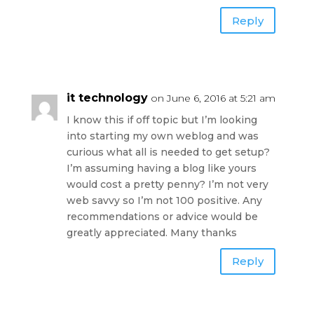
Reply
it technology
on June 6, 2016 at 5:21 am
I know this if off topic but I’m looking
into starting my own weblog and was
curious what all is needed to get setup?
I’m assuming having a blog like yours
would cost a pretty penny? I’m not very
web savvy so I’m not 100 positive. Any
recommendations or advice would be
greatly appreciated. Many thanks
Reply