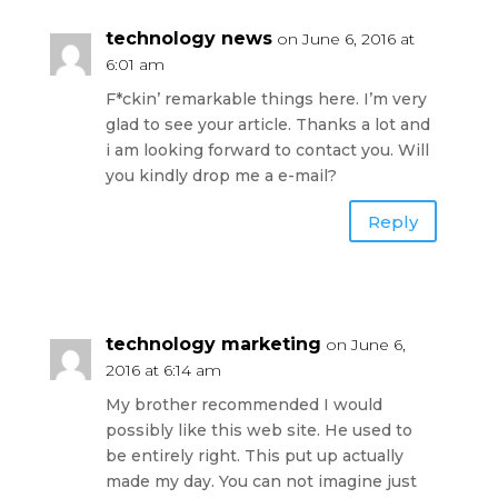
technology news
on June 6, 2016 at
6:01 am
F*ckin’ remarkable things here. I’m very
glad to see your article. Thanks a lot and
i am looking forward to contact you. Will
you kindly drop me a e-mail?
Reply
technology marketing
on June 6,
2016 at 6:14 am
My brother recommended I would
possibly like this web site. He used to
be entirely right. This put up actually
made my day. You can not imagine just