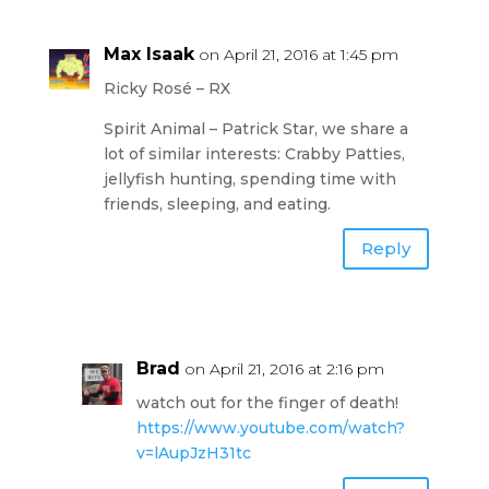
Max Isaak
on April 21, 2016 at 1:45 pm
Ricky Rosé – RX
Spirit Animal – Patrick Star, we share a
lot of similar interests: Crabby Patties,
jellyfish hunting, spending time with
friends, sleeping, and eating.
Reply
Brad
on April 21, 2016 at 2:16 pm
watch out for the finger of death!
https://www.youtube.com/watch?
v=lAupJzH31tc