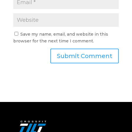
Save my name, email, and website in this
browser for the next time I comment.