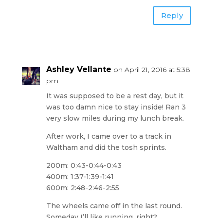
Reply
Ashley Vellante
on April 21, 2016 at 5:38
pm
It was supposed to be a rest day, but it
was too damn nice to stay inside! Ran 3
very slow miles during my lunch break.
After work, I came over to a track in
Waltham and did the tosh sprints.
200m: 0:43-0:44-0:43
400m: 1:37-1:39-1:41
600m: 2:48-2:46-2:55
The wheels came off in the last round.
Someday I’ll like running, right?