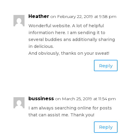
Heather
on February 22, 2019 at 9:58 pm
Wonderful website. A lot of helpful
information here. I am sending it to
several buddies ans additionally sharing
in delicious.
And obviously, thanks on your sweat!
Reply
bussiness
on March 25, 2019 at 11:54 pm
I am always searching online for posts
that can assist me. Thank you!
Reply