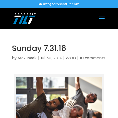
info@crossfittilt.com
Sunday 7.31.16
by
Max Isaak
|
Jul 30, 2016
|
WOD
|
10 comments