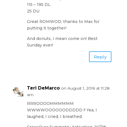
115 – 195 DL
25 DU
Great ROMWOD, thanks to Max for
putting it together!
And donuts, I mean come on! Best
Sunday ever!
Reply
Teri DeMarco
on August 1, 2016 at 11:28
am
RRROOOOMMMMMM
WWWWOOOOOODDDDD !! Yea, I
laughed, I cried, I breathed.
CrossOver Symmetry Activation, 10/7#