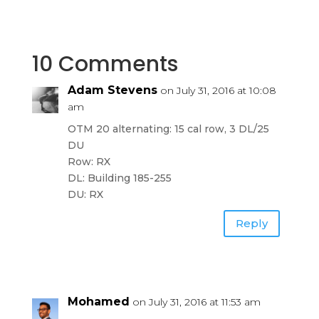
10 Comments
Adam Stevens
on July 31, 2016 at 10:08
am
OTM 20 alternating: 15 cal row, 3 DL/25
DU
Row: RX
DL: Building 185-255
DU: RX
Reply
Mohamed
on July 31, 2016 at 11:53 am