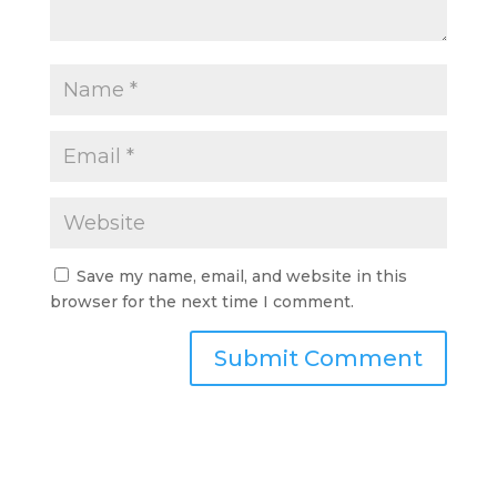
Save my name, email, and website in this
browser for the next time I comment.