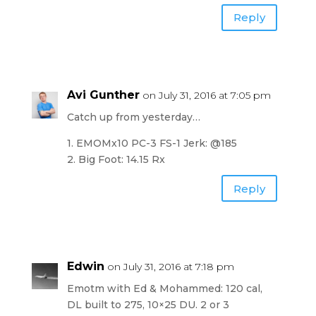
Reply
Avi Gunther
on July 31, 2016 at 7:05 pm
Catch up from yesterday…
1. EMOMx10 PC-3 FS-1 Jerk: @185
2. Big Foot: 14.15 Rx
Reply
Edwin
on July 31, 2016 at 7:18 pm
Emotm with Ed & Mohammed: 120 cal,
DL built to 275, 10×25 DU. 2 or 3