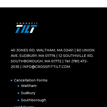
40 JONES RD, WALTHAM, MA 02451 | 60 UNION
AVE, SUDBURY, MA 01776 | 12 SOUTHVILLE RD,
SOUTHBOROUGH, MA 01772 | Tel: (781) 472-
2035 | INFO@CROSSFITTILT.COM
Cancellation Forms
Waltham
Sudbury
Southborough