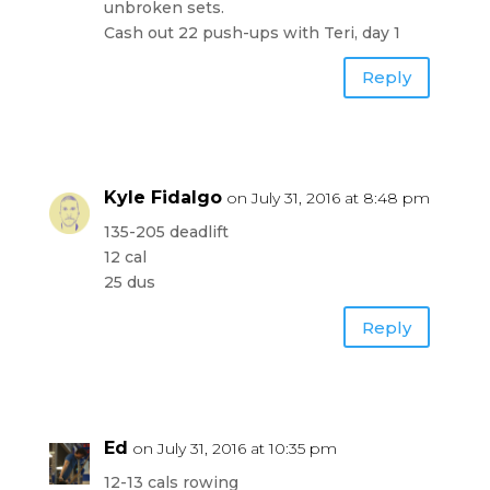
unbroken sets.
Cash out 22 push-ups with Teri, day 1
Reply
Kyle Fidalgo
on July 31, 2016 at 8:48 pm
135-205 deadlift
12 cal
25 dus
Reply
Ed
on July 31, 2016 at 10:35 pm
12-13 cals rowing