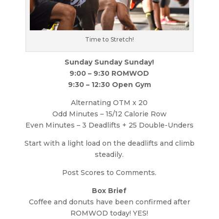
Time to Stretch!
Sunday Sunday Sunday!
9:00 – 9:30 ROMWOD
9:30 – 12:30 Open Gym
Alternating OTM x 20
Odd Minutes – 15/12 Calorie Row
Even Minutes – 3 Deadlifts + 25 Double-Unders
Start with a light load on the deadlifts and climb
steadily.
Post Scores to Comments.
Box Brief
Coffee and donuts have been confirmed after
ROMWOD today! YES!