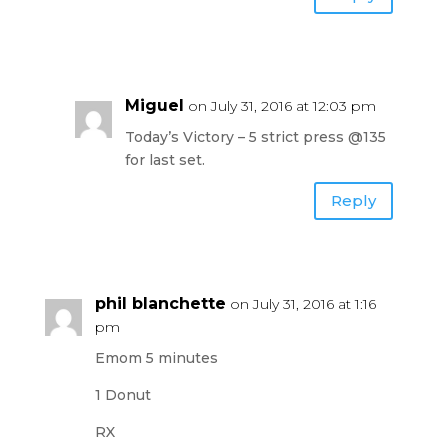
Miguel
on July 31, 2016 at 12:03 pm
Today’s Victory – 5 strict press @135
for last set.
Reply
phil blanchette
on July 31, 2016 at 1:16
pm
Emom 5 minutes
1 Donut
RX