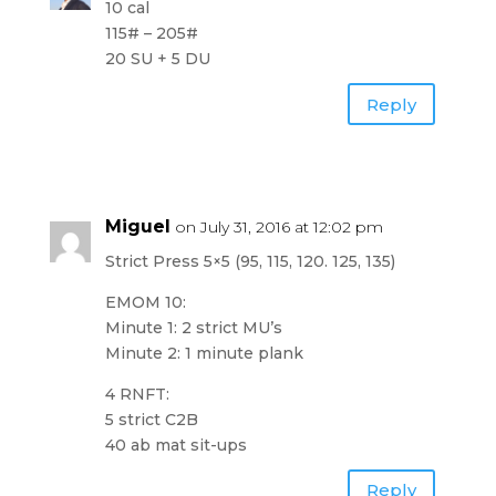
10 cal
115# – 205#
20 SU + 5 DU
Reply
Miguel
on July 31, 2016 at 12:02 pm
Strict Press 5×5 (95, 115, 120. 125, 135)
EMOM 10:
Minute 1: 2 strict MU’s
Minute 2: 1 minute plank
4 RNFT:
5 strict C2B
40 ab mat sit-ups
Reply