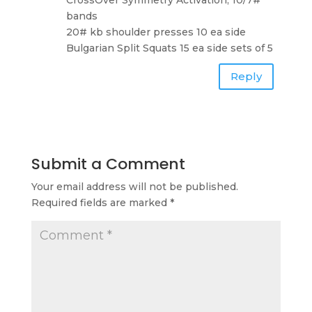
bands
20# kb shoulder presses 10 ea side
Bulgarian Split Squats 15 ea side sets of 5
Reply
Submit a Comment
Your email address will not be published.
Required fields are marked
*