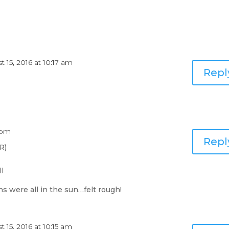
 15, 2016 at 10:17 am
Repl
7 pm
Repl
R)
ll
s were all in the sun…felt rough!
 15, 2016 at 10:15 am