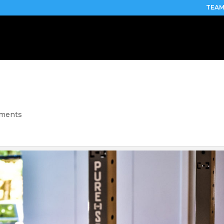
TEAM
mments