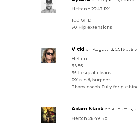
Helton :: 25:47 RX
100 GHD
50 Hip extensions
Vicki
on August 13, 2016 at 9
Helton
33:55
35 lb squat cleans
RX run & burpees
Thanx coach Tully for pushin
Adam Stack
on August 13, 2
Helton 26:49 RX