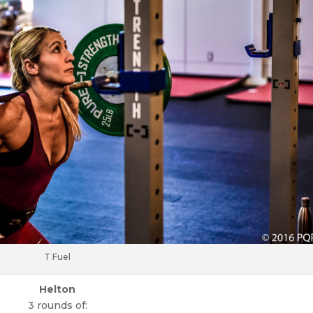
T Fuel
Helton
3 rounds of: