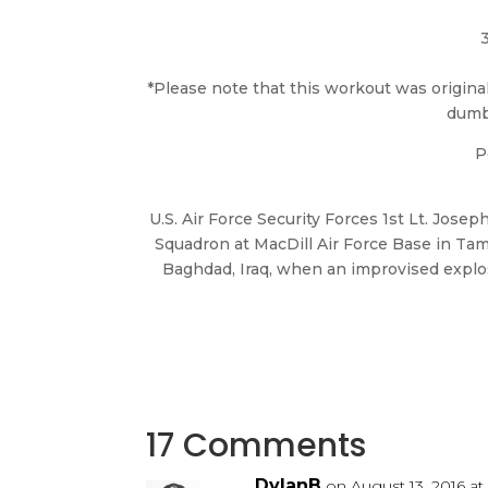
*Please note that this workout was origi
dumbb
P
U.S. Air Force Security Forces 1st Lt. Josep
Squadron at MacDill Air Force Base in Tam
Baghdad, Iraq, when an improvised explos
17 Comments
DylanB
on August 13, 2016 at