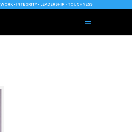
WORK • INTEGRITY • LEADERSHIP • TOUGHNESS