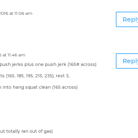
2016 at 11:06 am
Repl
6 at 11:46 am
Repl
push jerks plus one push jerk (165# across)
(165, 185, 195, 215, 235), rest 3,
 into hang squat clean (165 across)
 totally ran out of gas)