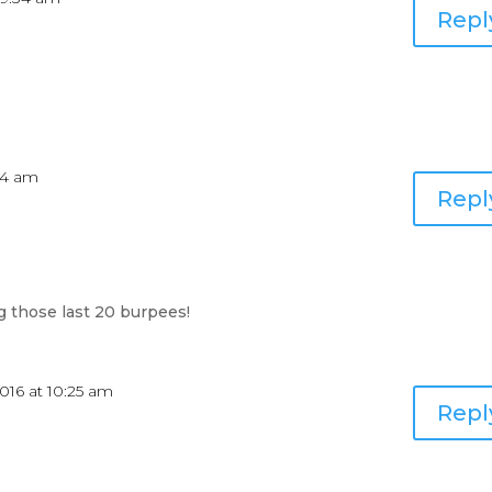
Repl
:54 am
Repl
g those last 20 burpees!
016 at 10:25 am
Repl