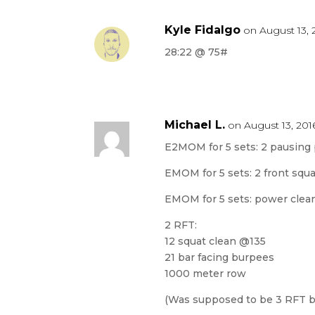
Kyle Fidalgo
on August 13, 
28:22 @ 75#
Michael L.
on August 13, 201
E2MOM for 5 sets: 2 pausing 
EMOM for 5 sets: 2 front squats 
EMOM for 5 sets: power clean
2 RFT:
12 squat clean @135
21 bar facing burpees
1000 meter row
(Was supposed to be 3 RFT but