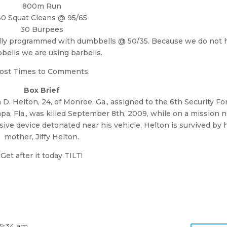
800m Run
30 Squat Cleans @ 95/65
30 Burpees
nally programmed with dumbbells @ 50/35. Because we do not 
ells we are using barbells.
ost Times to Comments.
Box Brief
h D. Helton, 24, of Monroe, Ga., assigned to the 6th Security Fo
pa, Fla., was killed September 8th, 2009, while on a mission 
ive device detonated near his vehicle. Helton is survived by 
mother, Jiffy Helton.
Get after it today TILT!
 9:34 am