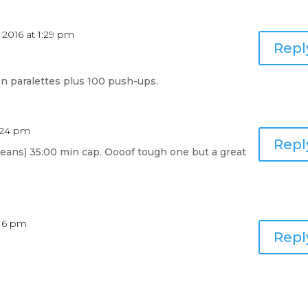
 2016 at 1:29 pm
Repl
n paralettes plus 100 push-ups.
2:24 pm
Repl
cleans) 35:00 min cap. Oooof tough one but a great
:16 pm
Repl