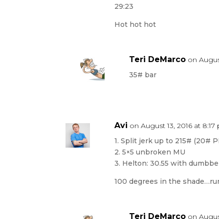
29:23
Hot hot hot
Teri DeMarco
on August
35# bar
Avi
on August 13, 2016 at 8:1
1. Split jerk up to 215# (20# P
2. 5×5 unbroken MU
3. Helton: 30.55 with dumbbe
100 degrees in the shade…run
Teri DeMarco
on August