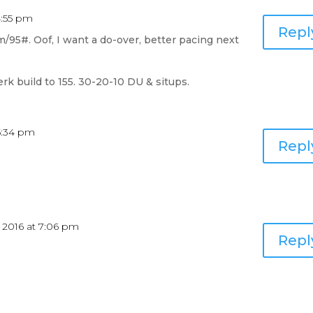
4:55 pm
Repl
/95#. Oof, I want a do-over, better pacing next
jerk build to 155. 30-20-10 DU & situps.
 5:34 pm
Repl
 2016 at 7:06 pm
Repl