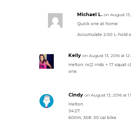
Michael L.
on August 13,
Quick one at home:
Accumulate 2:00 L-hold o
Kelly
on August 13, 2016 at 1
Helton: rx(2 rnds + 17 squat 
one.
Cindy
on August 13, 2016 at 1
Helton
34:27
600m; 35#; 30 cal bike