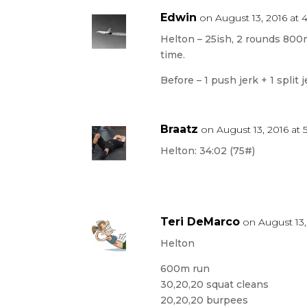
Edwin
on August 13, 2016 at 
Helton – 25ish, 2 rounds 800m
time.
Before – 1 push jerk + 1 split 
Braatz
on August 13, 2016 at
Helton: 34:02 (75#)
Teri DeMarco
on August 13,
Helton
600m run
30,20,20 squat cleans
20,20,20 burpees