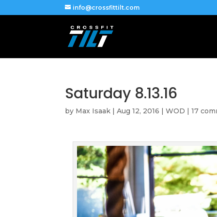
info@crossfittilt.com
Saturday 8.13.16
by
Max Isaak
|
Aug 12, 2016
|
WOD
|
17 co