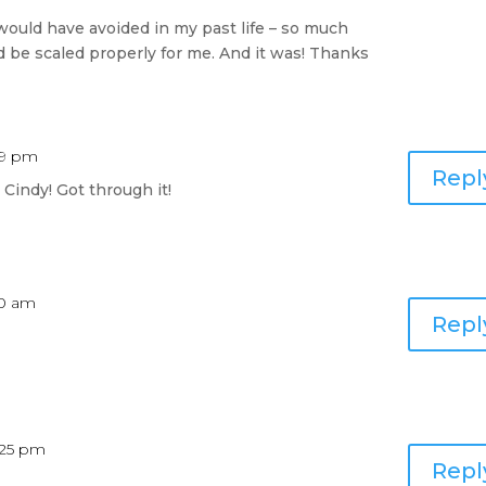
would have avoided in my past life – so much
ld be scaled properly for me. And it was! Thanks
09 pm
Repl
 Cindy! Got through it!
10 am
Repl
:25 pm
Repl