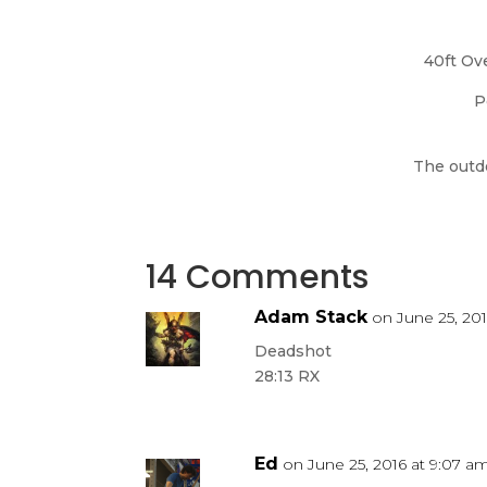
40ft Ov
P
The outdo
14 Comments
Adam Stack
on June 25, 20
Deadshot
28:13 RX
Ed
on June 25, 2016 at 9:07 a