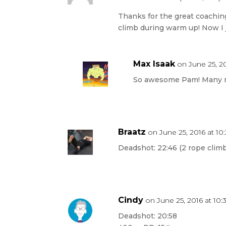
Thanks for the great coaching 
climb during warm up! Now I 
Max Isaak
on June 25, 20
So awesome Pam! Many 
Braatz
on June 25, 2016 at 1
Deadshot: 22:46 (2 rope climb
Cindy
on June 25, 2016 at 10
Deadshot: 20:58