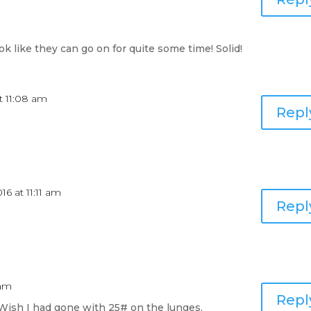
ok like they can go on for quite some time! Solid!
t 11:08 am
Repl
16 at 11:11 am
Repl
 am
Repl
 Wish I had gone with 25# on the lunges.