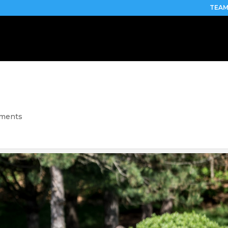
TEAM
mments