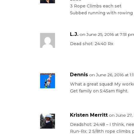
3 Rope Climbs each set
Subbed running with rowing
L.J.
on June 25, 2016 at 7:51 p
Dead shot: 24:40 Rx
Dennis
on June 26, 2016 at 1:
What a great squad! My worko
Get family on 5:45am flight.
Kristen Merritt
on June 27,
Deadshot: 24:48 – I think, ne
Run-Rx; 2 5/8th rope climbs