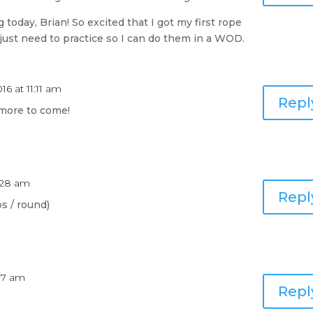
today, Brian! So excited that I got my first rope
just need to practice so I can do them in a WOD.
16 at 11:11 am
Repl
more to come!
0:28 am
Repl
s / round)
:37 am
Repl