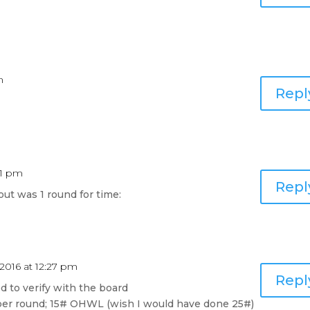
m
Repl
11 pm
Repl
ut was 1 round for time:
 2016 at 12:27 pm
Repl
ed to verify with the board
 per round; 15# OHWL (wish I would have done 25#)