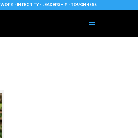
WORK • INTEGRITY • LEADERSHIP • TOUGHNESS