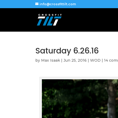
info@crossfittilt.com
Saturday 6.26.16
by
Max Isaak
|
Jun 25, 2016
|
WOD
|
14 co