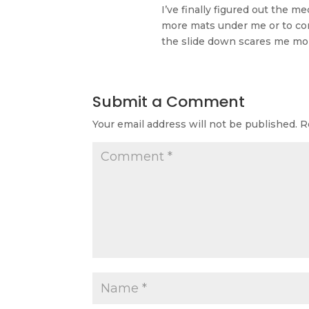
I’ve finally figured out the m
more mats under me or to conq
the slide down scares me mor
Submit a Comment
Your email address will not be published.
R