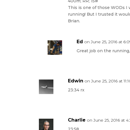
400m; RR; 15#
This is one of those WODs I 
running! But I trusted it wou
Brian.
Ed
on June 25, 2016 at 6:
Great job on the running,
Edwin
on June 25, 2016 at 11:
23:34 rx
Charlie
on June 25, 2016 at 4
23:58