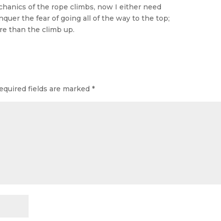
echanics of the rope climbs, now I either need
uer the fear of going all of the way to the top;
e than the climb up.
equired fields are marked
*