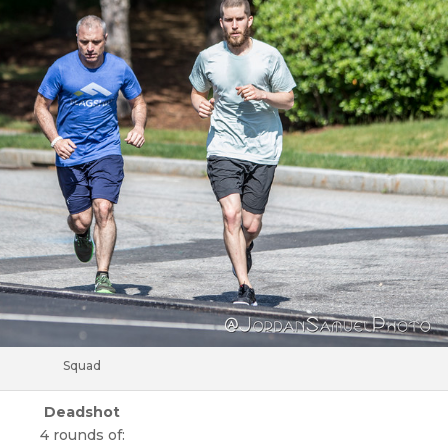
Squad
Deadshot
4 rounds of: