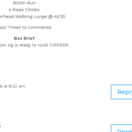
800m Run
4 Rope Climbs
erhead Walking Lunge @ 45/25
ost Times to Comments.
Box Brief
or rig is ready to rock! YIPPEE!!!
16 at 8:32 am
Repl
m
Repl