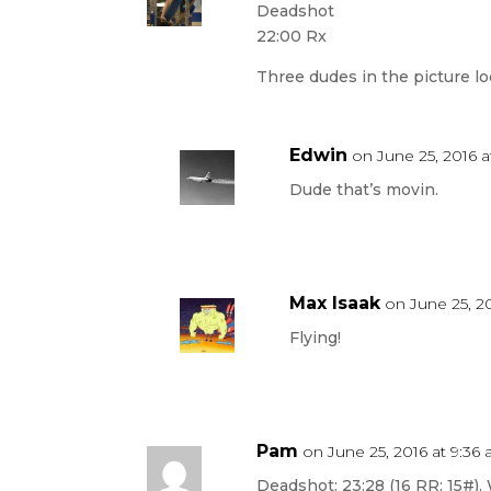
Deadshot
22:00 Rx
Three dudes in the picture lo
Edwin
on June 25, 2016 a
Dude that’s movin.
Max Isaak
on June 25, 20
Flying!
Pam
on June 25, 2016 at 9:36
Deadshot: 23:28 (16 RR; 15#).