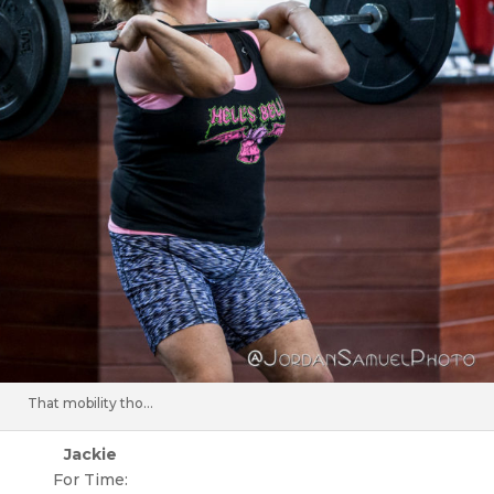
That mobility tho…
Jackie
For Time: