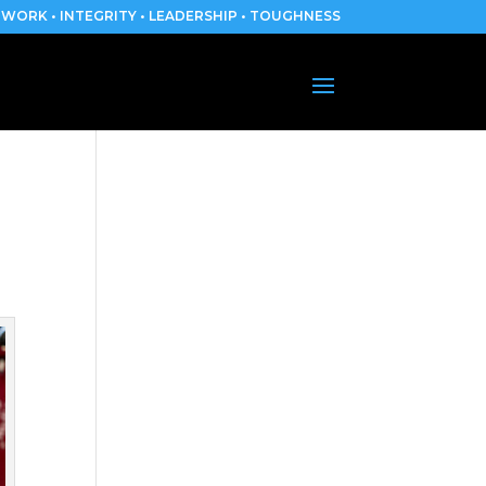
WORK • INTEGRITY • LEADERSHIP • TOUGHNESS