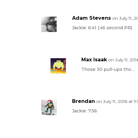
Adam Stevens
on July 11, 
Jackie: 6:41 (:45 second PR)
Max Isaak
on July 11, 20
Those 30 pull-ups tho…
Brendan
on July 11, 2016 at 
Jackie: 7:56