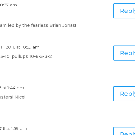
 10:37 am
Repl
m led by the fearless Brian Jonas!
 11, 2016 at 10:59 am
Repl
15-10, pullups 10-8-5-3-2
16 at 1:44 pm
Repl
usters! Nice!
2016 at 1:59 pm
Repl