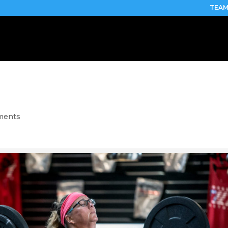
TEAM
ments