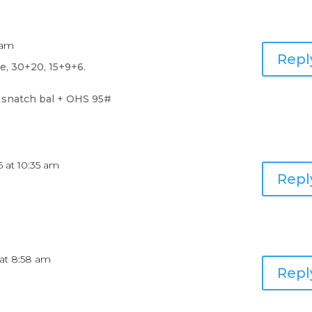
7 am
Repl
ce, 30+20, 15+9+6.
 snatch bal + OHS 95#
16 at 10:35 am
Repl
6 at 8:58 am
Repl