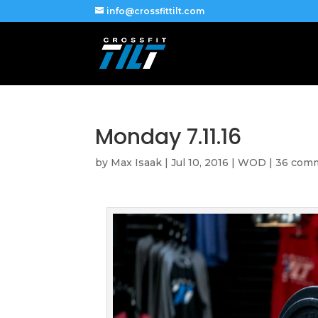
info@crossfittilt.com
Monday 7.11.16
by
Max Isaak
|
Jul 10, 2016
|
WOD
|
36 com