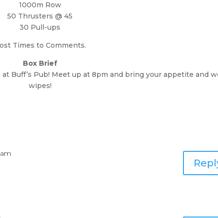
1000m Row
50 Thrusters @ 45
30 Pull-ups
ost Times to Comments.
Box Brief
t Buff’s Pub! Meet up at 8pm and bring your appetite and w
wipes!
6 am
Repl