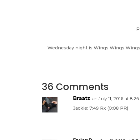
P
Wednesday night is Wings Wings Wings a
36 Comments
Braatz
on July 11, 2016 at 8:2
Jackie: 7:49 Rx (0:08 PR)