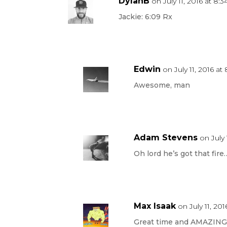
DylanB
on July 11, 2016 at 8:
Jackie: 6:09 Rx
Edwin
on July 11, 2016 at
Awesome, man
Adam Stevens
on July 
Oh lord he’s got that fire…
Max Isaak
on July 11, 201
Great time and AMAZING G