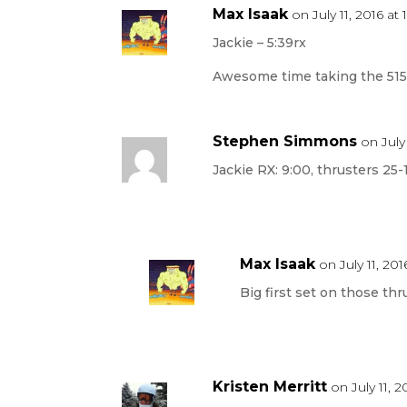
Max Isaak
on July 11, 2016 at
Jackie – 5:39rx
Awesome time taking the 515a
Stephen Simmons
on July
Jackie RX: 9:00, thrusters 25-
Max Isaak
on July 11, 20
Big first set on those thr
Kristen Merritt
on July 11, 