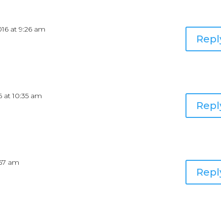
2016 at 9:26 am
Repl
16 at 10:35 am
Repl
9:57 am
Repl