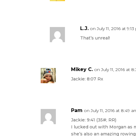
L.J.
on July 11, 2016 at 9:1
That’s unreal!
Mikey C.
on July 11, 2016 at 
Jackie: 8:07 Rx
Pam
on July 11, 2016 at 8:49 
Jackie: 9:41 (35#; RR)
I lucked out with Morgan as m
she’s also an amazing rowing