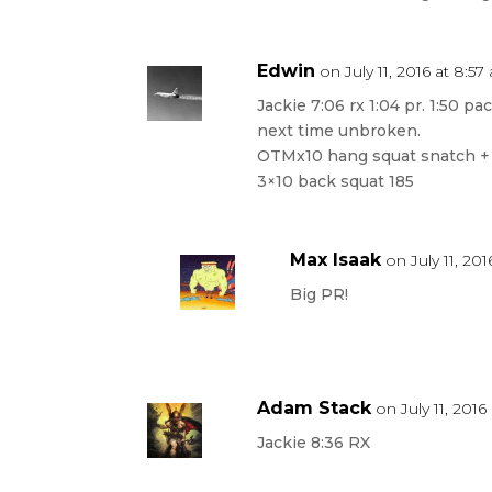
Edwin
on July 11, 2016 at 8:5
Jackie 7:06 rx 1:04 pr. 1:50 pa
next time unbroken.
OTMx10 hang squat snatch +
3×10 back squat 185
Max Isaak
on July 11, 20
Big PR!
Adam Stack
on July 11, 201
Jackie 8:36 RX