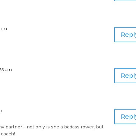
3 pm
Repl
8:35 am
Repl
am
Repl
y partner – not only is she a badass rower, but
 coach!