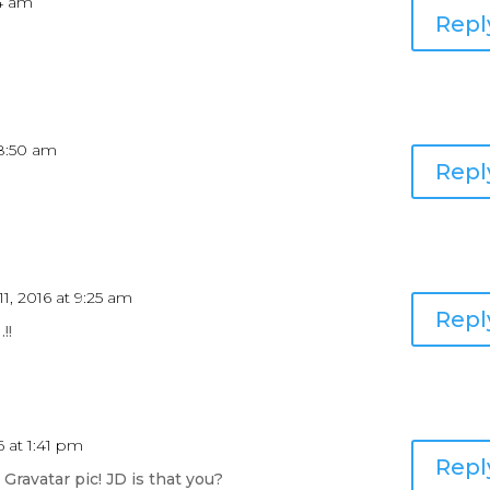
34 am
Repl
 8:50 am
Repl
11, 2016 at 9:25 am
Repl
!!
6 at 1:41 pm
Repl
ravatar pic! JD is that you?