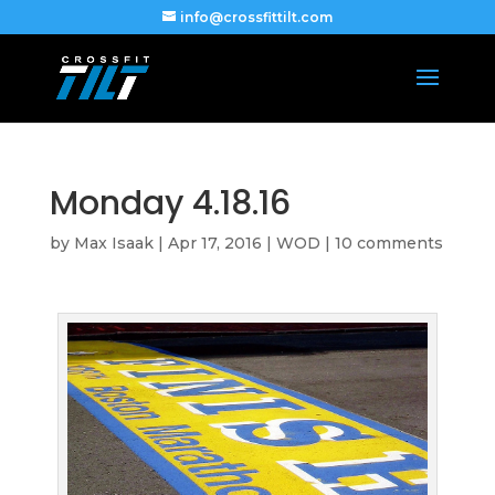
info@crossfittilt.com
Monday 4.18.16
by
Max Isaak
|
Apr 17, 2016
|
WOD
|
10 comments