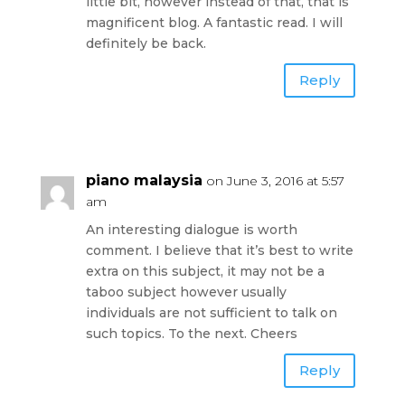
little bit, however instead of that, that is
magnificent blog. A fantastic read. I will
definitely be back.
Reply
piano malaysia
on June 3, 2016 at 5:57
am
An interesting dialogue is worth
comment. I believe that it’s best to write
extra on this subject, it may not be a
taboo subject however usually
individuals are not sufficient to talk on
such topics. To the next. Cheers
Reply