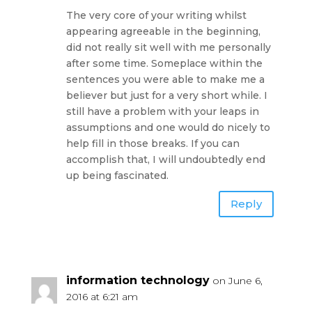
The very core of your writing whilst
appearing agreeable in the beginning,
did not really sit well with me personally
after some time. Someplace within the
sentences you were able to make me a
believer but just for a very short while. I
still have a problem with your leaps in
assumptions and one would do nicely to
help fill in those breaks. If you can
accomplish that, I will undoubtedly end
up being fascinated.
Reply
information technology
on June 6,
2016 at 6:21 am