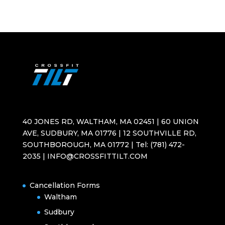
40 JONES RD, WALTHAM, MA 02451 | 60 UNION
AVE, SUDBURY, MA 01776 | 12 SOUTHVILLE RD,
SOUTHBOROUGH, MA 01772 | Tel: (781) 472-
2035 | INFO@CROSSFITTILT.COM
Cancellation Forms
Waltham
Sudbury