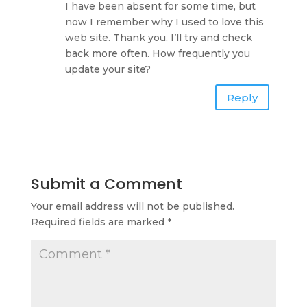
I have been absent for some time, but
now I remember why I used to love this
web site. Thank you, I’ll try and check
back more often. How frequently you
update your site?
Reply
Submit a Comment
Your email address will not be published.
Required fields are marked
*