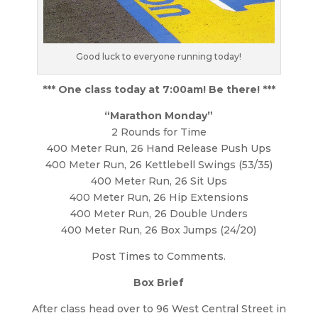
Good luck to everyone running today!
*** One class today at 7:00am! Be there! ***
“Marathon Monday”
2 Rounds for Time
400 Meter Run, 26 Hand Release Push Ups
400 Meter Run, 26 Kettlebell Swings (53/35)
400 Meter Run, 26 Sit Ups
400 Meter Run, 26 Hip Extensions
400 Meter Run, 26 Double Unders
400 Meter Run, 26 Box Jumps (24/20)
Post Times to Comments.
Box Brief
After class head over to 96 West Central Street in