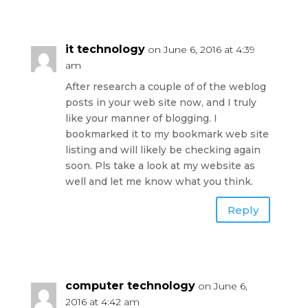
it technology
on June 6, 2016 at 4:39
am
After research a couple of of the weblog
posts in your web site now, and I truly
like your manner of blogging. I
bookmarked it to my bookmark web site
listing and will likely be checking again
soon. Pls take a look at my website as
well and let me know what you think.
Reply
computer technology
on June 6,
2016 at 4:42 am