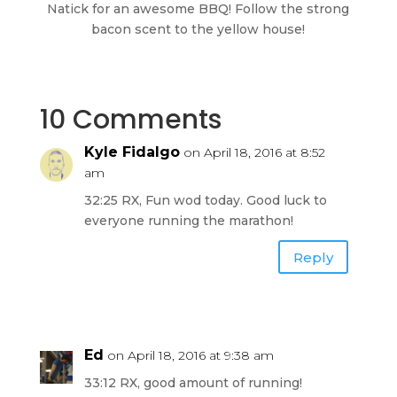
Natick for an awesome BBQ! Follow the strong
bacon scent to the yellow house!
10 Comments
Kyle Fidalgo
on April 18, 2016 at 8:52
am
32:25 RX, Fun wod today. Good luck to
everyone running the marathon!
Reply
Ed
on April 18, 2016 at 9:38 am
33:12 RX, good amount of running!