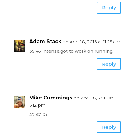
Reply
Adam Stack
on April 18, 2016 at 11:25 am
39:45 intense,got to work on running.
Reply
Mike Cummings
on April 18, 2016 at
6:12 pm
42:47 Rx
Reply