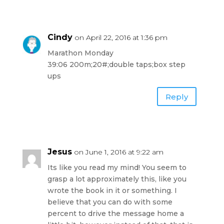
Cindy
on April 22, 2016 at 1:36 pm
Marathon Monday
39:06 200m;20#;double taps;box step
ups
Reply
Jesus
on June 1, 2016 at 9:22 am
Its like you read my mind! You seem to
grasp a lot approximately this, like you
wrote the book in it or something. I
believe that you can do with some
percent to drive the message home a