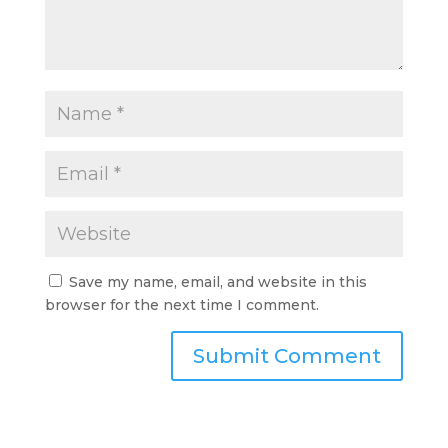
Save my name, email, and website in this
browser for the next time I comment.