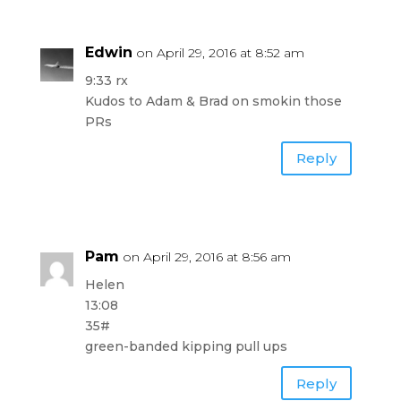
Edwin
on April 29, 2016 at 8:52 am
9:33 rx
Kudos to Adam & Brad on smokin those
PRs
Reply
Pam
on April 29, 2016 at 8:56 am
Helen
13:08
35#
green-banded kipping pull ups
Reply