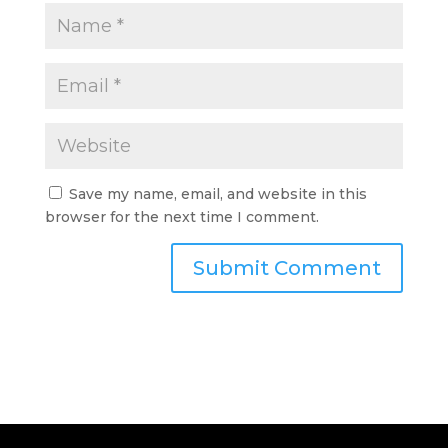
Save my name, email, and website in this
browser for the next time I comment.