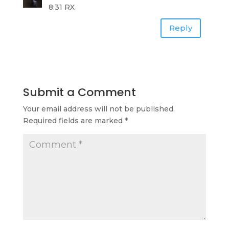
8:31 RX
Reply
Submit a Comment
Your email address will not be published.
Required fields are marked
*