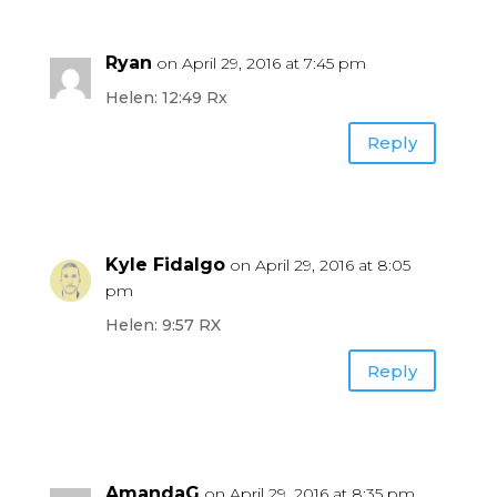
Ryan
on April 29, 2016 at 7:45 pm
Helen: 12:49 Rx
Reply
Kyle Fidalgo
on April 29, 2016 at 8:05
pm
Helen: 9:57 RX
Reply
AmandaG
on April 29, 2016 at 8:35 pm