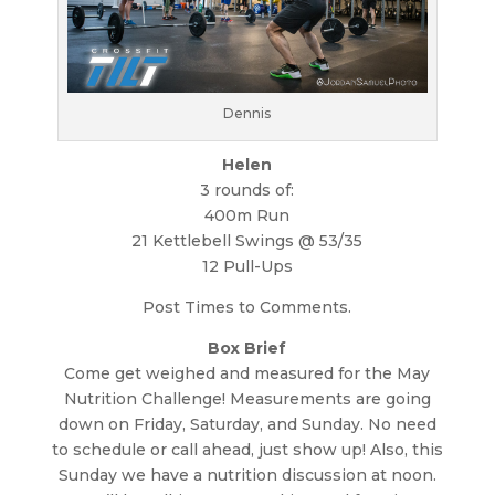
Dennis
Helen
3 rounds of:
400m Run
21 Kettlebell Swings @ 53/35
12 Pull-Ups
Post Times to Comments.
Box Brief
Come get weighed and measured for the May
Nutrition Challenge! Measurements are going
down on Friday, Saturday, and Sunday. No need
to schedule or call ahead, just show up! Also, this
Sunday we have a nutrition discussion at noon.