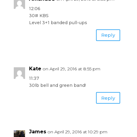
12:06
30# KBS
Level 3+1 banded pull-ups
Reply
Kate
on April 29, 2016 at 8:55 pm
11:37
30lb bell and green band!
Reply
James
on April 29, 2016 at 10:29 pm