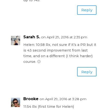
Reply
Sarah S.
on April 29, 2016 at 2:35 pm
Helen: 10:58 Rx, not sure if it’s a PR but it
is 43 second improvement from last
time, and on a different (I think harder)
course. 🙂
Reply
Brooke
on April 29, 2016 at 3:28 pm
11:54 Rx (first time for Helen)