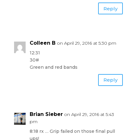
Reply
Colleen B
on April 29, 2016 at 5:30 pm
12:31
30#
Green and red bands
Reply
Brian Sieber
on April 29, 2016 at 5:43
pm
8:18 rx … Grip failed on those final pull
ups!