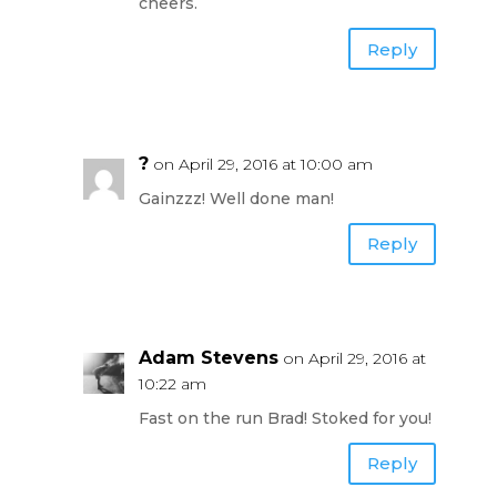
cheers.
Reply
?
on April 29, 2016 at 10:00 am
Gainzzz! Well done man!
Reply
Adam Stevens
on April 29, 2016 at
10:22 am
Fast on the run Brad! Stoked for you!
Reply