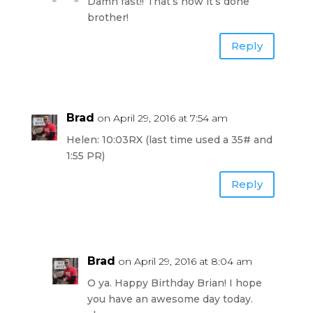
Damn fast!! That’s how it’s done
brother!
Reply
Brad
on April 29, 2016 at 7:54 am
Helen: 10:03RX (last time used a 35# and
1:55 PR)
Reply
Brad
on April 29, 2016 at 8:04 am
O ya. Happy Birthday Brian! I hope
you have an awesome day today.