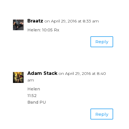
Braatz
on April 29, 2016 at 8:33 am
Helen: 10:05 Rx
Reply
Adam Stack
on April 29, 2016 at 8:40
am
Helen
11:52
Band PU
Reply