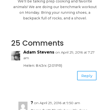
We’ll be talking prep cooking and favorite
animals! We are doing our benchmark workout
on Monday. Bring your running shoes, a
backpack full of rocks, and a shovel.
25 Comments
Adam Stevens
on April 29, 2016 at 7:27
am
Helen: 8:43rx (2:01PR)
Reply
?
on April 29, 2016 at 9:50 am