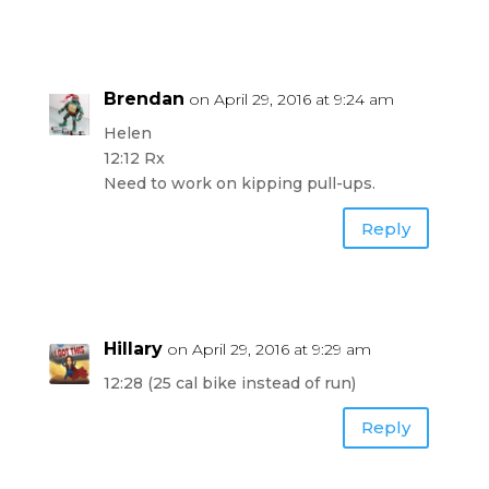
Brendan
on April 29, 2016 at 9:24 am
Helen
12:12 Rx
Need to work on kipping pull-ups.
Reply
Hillary
on April 29, 2016 at 9:29 am
12:28 (25 cal bike instead of run)
Reply