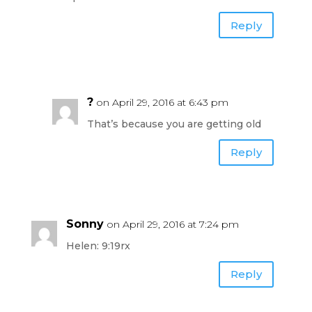
Reply
?
on April 29, 2016 at 6:43 pm
That’s because you are getting old
Reply
Sonny
on April 29, 2016 at 7:24 pm
Helen: 9:19rx
Reply