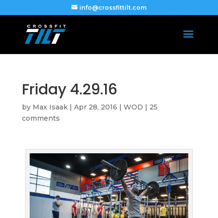
info@crossfittilt.com
Friday 4.29.16
by
Max Isaak
|
Apr 28, 2016
|
WOD
|
25
comments