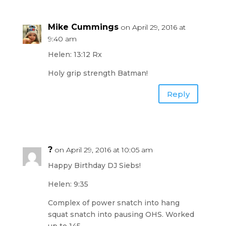
Mike Cummings
on April 29, 2016 at
9:40 am
Helen: 13:12 Rx
Holy grip strength Batman!
Reply
?
on April 29, 2016 at 10:05 am
Happy Birthday DJ Siebs!
Helen: 9:35
Complex of power snatch into hang
squat snatch into pausing OHS. Worked
up to 145.