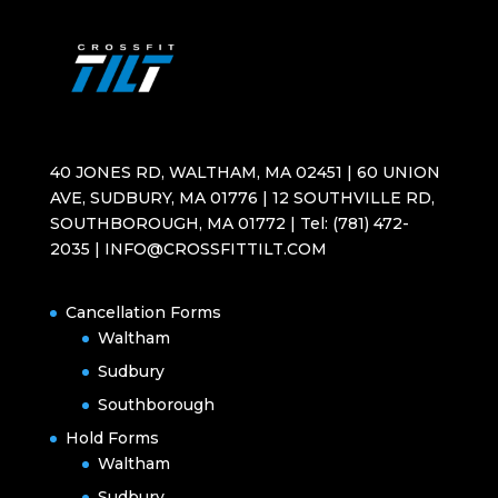
40 JONES RD, WALTHAM, MA 02451 | 60 UNION
AVE, SUDBURY, MA 01776 | 12 SOUTHVILLE RD,
SOUTHBOROUGH, MA 01772 | Tel: (781) 472-
2035 | INFO@CROSSFITTILT.COM
Cancellation Forms
Waltham
Sudbury
Southborough
Hold Forms
Waltham
Sudbury