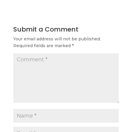
Submit a Comment
Your email address will not be published.
Required fields are marked
*