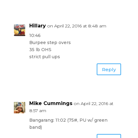
Hillary
on April 22, 2016 at 8:48 am
10:46
Burpee step overs
35 lb OHS
strict pull ups
Reply
Mike Cummings
on April 22, 2016 at
8:57 am
Bangarang: 11:02 (75#, PU w/ green
band)