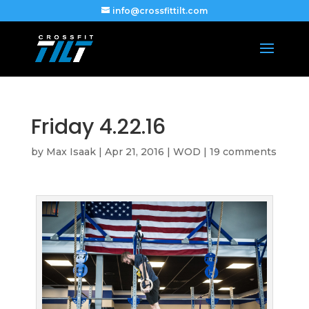
info@crossfittilt.com
Friday 4.22.16
by
Max Isaak
|
Apr 21, 2016
|
WOD
|
19 comments