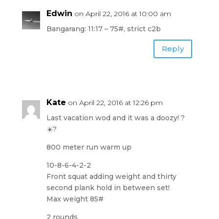
Edwin
on April 22, 2016 at 10:00 am
Bangarang: 11:17 – 75#, strict c2b
Reply
Kate
on April 22, 2016 at 12:26 pm
Last vacation wod and it was a doozy! ?
☀️?
800 meter run warm up
10-8-6-4-2-2
Front squat adding weight and thirty
second plank hold in between set!
Max weight 85#
2 rounds