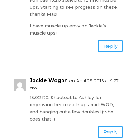
Fun day! 15:20 scaled to 12 ring muscle
ups. Starting to see progress on these,
thanks Max!
I have muscle up envy on Jackie’s
muscle ups!!
Reply
Jackie Wogan
on April 25, 2016 at 9:27
am
15:02 RX. Shoutout to Ashley for
improving her muscle ups mid-WOD,
and banging out a few doubles! (who
does that?)
Reply