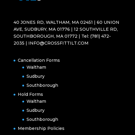
40 JONES RD, WALTHAM, MA 02451 | 60 UNION
AVE, SUDBURY, MA 01776 | 12 SOUTHVILLE RD,
SOUTHBOROUGH, MA 01772 | Tel: (781) 472-
2035 | INFO@CROSSFITTILT.COM
Cancellation Forms
Waltham
Sudbury
Southborough
Hold Forms
Waltham
Sudbury
Southborough
Membership Policies