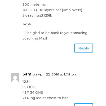
800 meter run
100 DU (100 layers bar jump overs)
5 deadlifts@125lb
14:36
I’ll be glad to be back to your amazing
coaching Max!
Reply
Sam
on April 22, 2016 at 1:08 pm
12:54
55 OBB
45# 34 OHS
21 Ring assist chest to bar