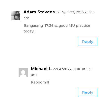
Adam Stevens
on April 22, 2016 at 9:13
am
Bangarang: 17:36rx, good MU practice
today!
Reply
Michael L.
on April 22, 2016 at 11:52
am
Kaboom!!!!
Reply