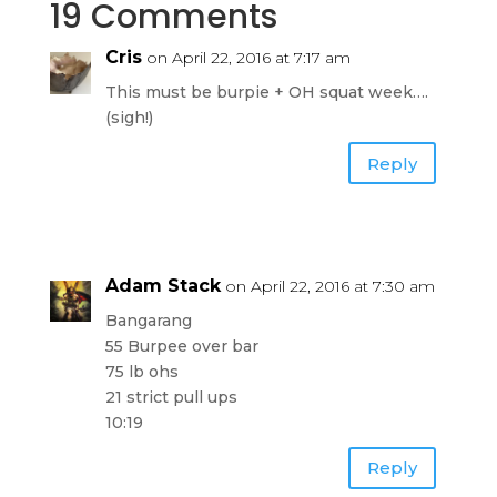
19 Comments
Cris
on April 22, 2016 at 7:17 am
This must be burpie + OH squat week….
(sigh!)
Reply
Adam Stack
on April 22, 2016 at 7:30 am
Bangarang
55 Burpee over bar
75 lb ohs
21 strict pull ups
10:19
Reply