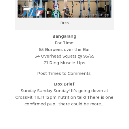
Bres
Bangarang
For Time:
55 Burpees over the Bar
34 Overhead Squats @ 95/65
21 Ring Muscle-Ups
Post Times to Comments.
Box Brief
Sunday Sunday Sunday! It’s going down at
CrossFit TILT! 12pm nutrition talk! There is one
confirmed pup…there could be more…