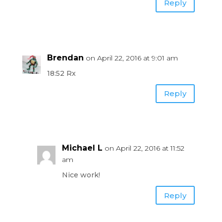
Reply
Brendan
on April 22, 2016 at 9:01 am
18:52 Rx
Reply
Michael L
on April 22, 2016 at 11:52
am
Nice work!
Reply