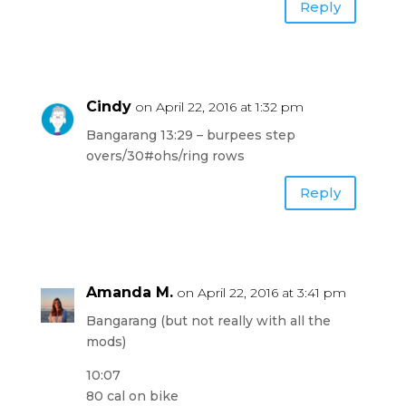
Reply
Cindy
on April 22, 2016 at 1:32 pm
Bangarang 13:29 – burpees step
overs/30#ohs/ring rows
Reply
Amanda M.
on April 22, 2016 at 3:41 pm
Bangarang (but not really with all the
mods)
10:07
80 cal on bike