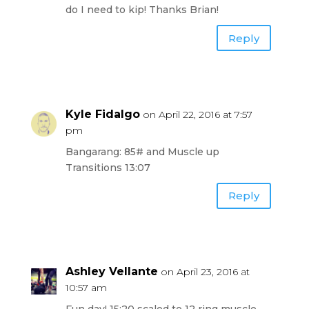
do I need to kip! Thanks Brian!
Reply
Kyle Fidalgo
on April 22, 2016 at 7:57
pm
Bangarang: 85# and Muscle up
Transitions 13:07
Reply
Ashley Vellante
on April 23, 2016 at
10:57 am