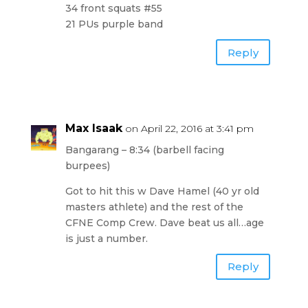
34 front squats #55
21 PUs purple band
Reply
Max Isaak
on April 22, 2016 at 3:41 pm
Bangarang – 8:34 (barbell facing
burpees)
Got to hit this w Dave Hamel (40 yr old
masters athlete) and the rest of the
CFNE Comp Crew. Dave beat us all…age
is just a number.
Reply