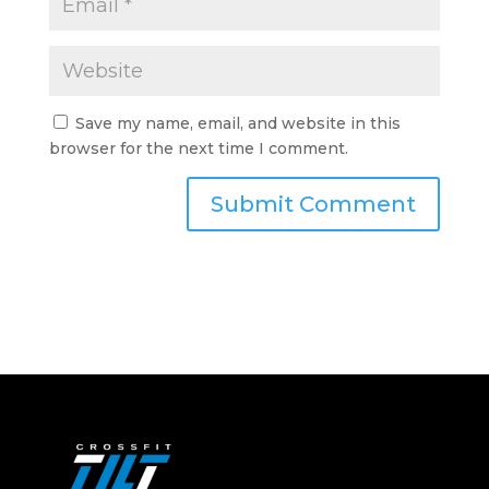
Save my name, email, and website in this
browser for the next time I comment.