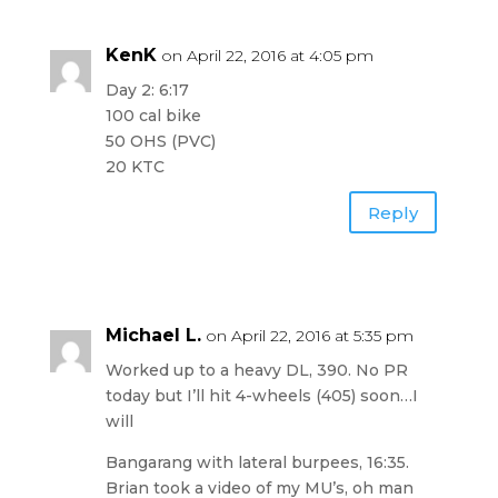
KenK
on April 22, 2016 at 4:05 pm
Day 2: 6:17
100 cal bike
50 OHS (PVC)
20 KTC
Reply
Michael L.
on April 22, 2016 at 5:35 pm
Worked up to a heavy DL, 390. No PR
today but I’ll hit 4-wheels (405) soon…I
will
Bangarang with lateral burpees, 16:35.
Brian took a video of my MU’s, oh man