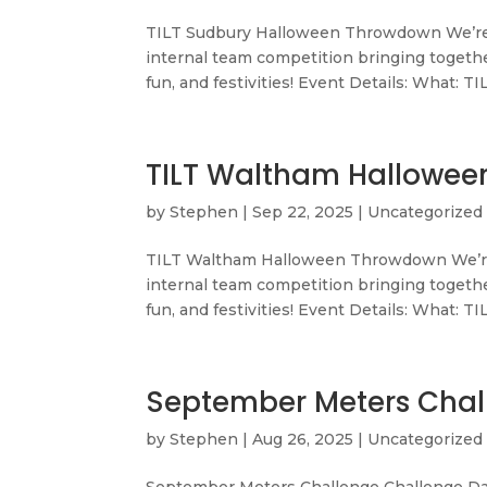
TILT Sudbury Halloween Throwdown We’re
internal team competition bringing togethe
fun, and festivities! Event Details: What: TI
TILT Waltham Hallowe
by
Stephen
|
Sep 22, 2025
|
Uncategorized
TILT Waltham Halloween Throwdown We’re
internal team competition bringing togethe
fun, and festivities! Event Details: What: TI
September Meters Chal
by
Stephen
|
Aug 26, 2025
|
Uncategorized