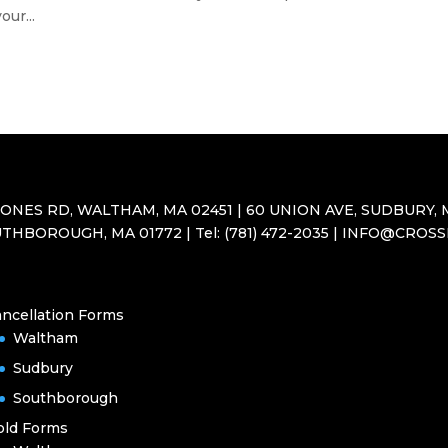
ur...
JONES RD, WALTHAM, MA 02451 | 60 UNION AVE, SUDBURY, M
THBOROUGH, MA 01772 | Tel: (781) 472-2035 | INFO@CROS
ncellation Forms
Waltham
Sudbury
Southborough
old Forms