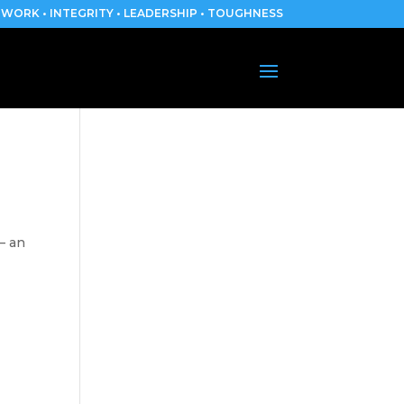
WORK • INTEGRITY • LEADERSHIP • TOUGHNESS
– an