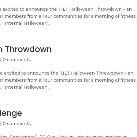
 excited to announce the TILT Halloween Throwdown – an
r members from all our communities for a morning of fitness,
LT Internal Halloween...
en Throwdown
|
0 comments
 excited to announce the TILT Halloween Throwdown – an
r members from all our communities for a morning of fitness,
LT Internal Halloween...
lenge
|
0 comments