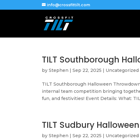
info@crossfittilt.com
TILT Southborough Hal
by
Stephen
|
Sep 22, 2025
|
Uncategorized
TILT Southborough Halloween Throwdown 
internal team competition bringing togethe
fun, and festivities! Event Details: What: TIL
TILT Sudbury Hallowee
by
Stephen
|
Sep 22, 2025
|
Uncategorized