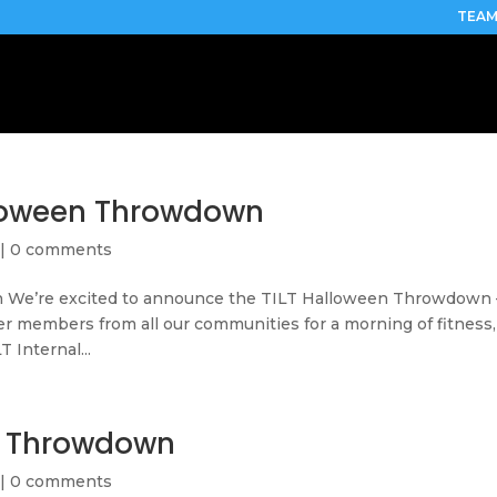
TEAM
loween Throwdown
|
0 comments
We’re excited to announce the TILT Halloween Throwdown 
r members from all our communities for a morning of fitness,
T Internal...
n Throwdown
|
0 comments