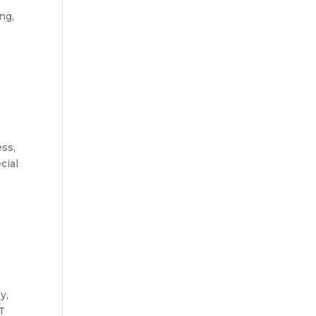
ng,
ess,
cial
y,
T