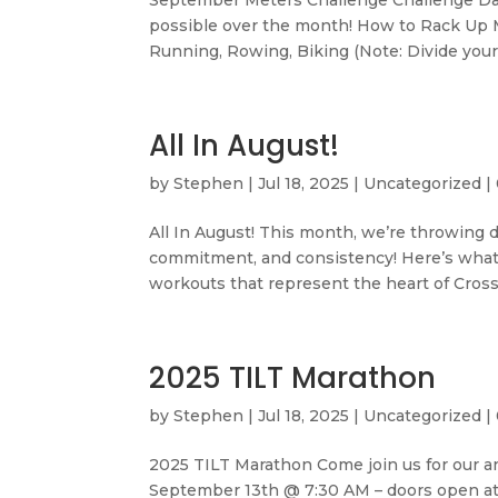
September Meters Challenge Challenge Da
possible over the month! How to Rack Up Me
Running, Rowing, Biking (Note: Divide your 
All In August!
by
Stephen
|
Jul 18, 2025
|
Uncategorized
|
All In August! This month, we’re throwing 
commitment, and consistency! Here’s what’
workouts that represent the heart of CrossFi
2025 TILT Marathon
by
Stephen
|
Jul 18, 2025
|
Uncategorized
|
2025 TILT Marathon Come join us for our a
September 13th @ 7:30 AM – doors open at 