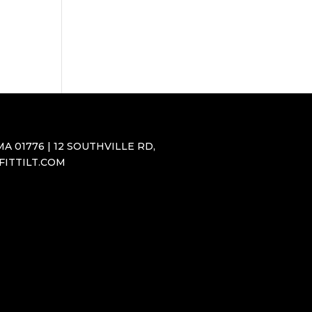
A 01776 | 12 SOUTHVILLE RD,
SFITTILT.COM