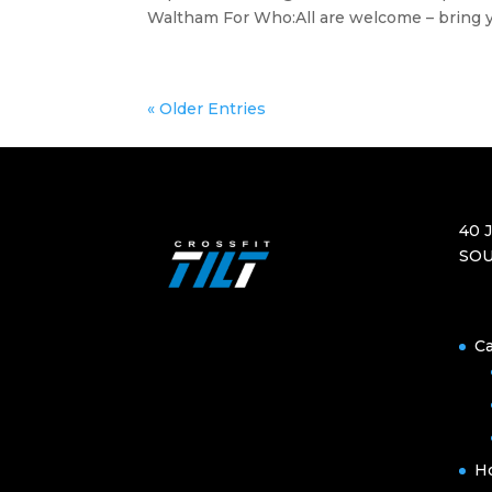
Waltham For Who:All are welcome – bring yo
« Older Entries
40 
SOU
Ca
H