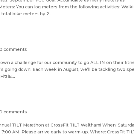
tes: September 1-30 Goal: Accumulate as many meters as
ters: You can log meters from the following activities: Walki
total bike meters by 2...
0 comments
down a challenge for our community to go ALL IN on their fitn
s going down: Each week in August, we’ll be tackling two spe
t! 📊...
0 comments
nnual TILT Marathon at CrossFit TILT Waltham! When: Saturda
7:00 AM. Please arrive early to warm-up. Where: CrossFit TIL