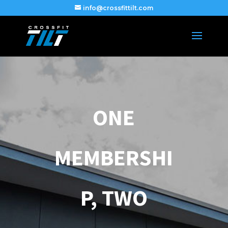
info@crossfittilt.com
ONE
MEMBERSHI
P, TWO