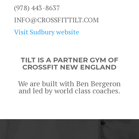
(978) 443-8637
INFO@CROSSFITTILT.COM
Visit Sudbury website
TILT IS A PARTNER GYM OF
CROSSFIT NEW ENGLAND
We are built with Ben Bergeron
and led by world class coaches.