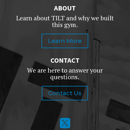
ABOUT
Learn about TILT and why we built
this gym.
Learn More
CONTACT
We are here to answer your
questions.
Contact Us
