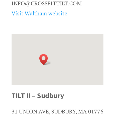
INFO@CROSSFITTILT.COM
Visit Waltham website
TILT II – Sudbury
31 UNION AVE, SUDBURY, MA 01776