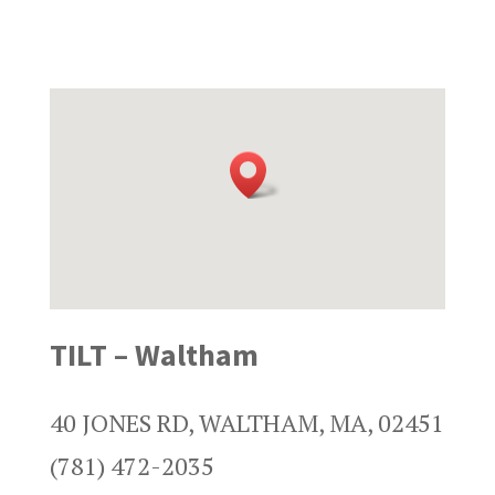
TILT – Waltham
40 JONES RD, WALTHAM, MA, 02451
(781) 472-2035