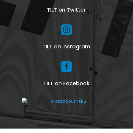
TILT on Twitter

TILT on Instagram

TILT on Facebook