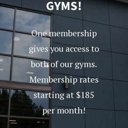
GYMS!
One membership
gives you access to
both of our gyms.
Membership rates
starting at $185
per month!