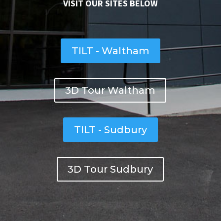
VISIT OUR SITES BELOW
TILT - Waltham
3D Tour Waltham
TILT - Sudbury
3D Tour Sudbury