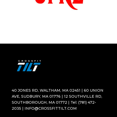
40 JONES RD, WALTHAM, MA 02451 | 60 UNION
AVE, SUDBURY, MA 01776 | 12 SOUTHVILLE RD,
SOUTHBOROUGH, MA 01772 | Tel: (781) 472-
2035 | INFO@CROSSFITTILT.COM